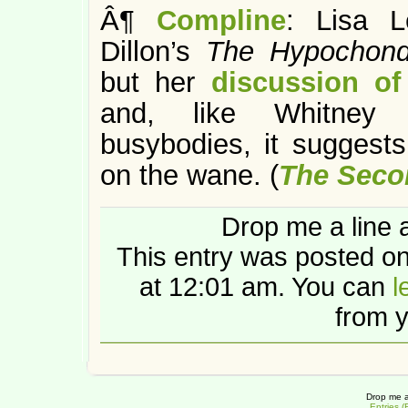
Â¶
Compline
: Lisa L
Dillon’s
The Hypochond
but her
discussion of
and, like Whitney C
busybodies, it suggests
on the wane. (
The Seco
Drop me a line 
This entry was posted o
at 12:01 am. You can
l
from y
Drop me a
Entries 