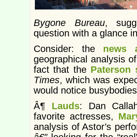
Bygone Bureau
, sugg
question with a glance in
Consider: the
news a
geographical analysis o
fact that the
Paterson 
Times
, which was expe
would notice busybodies
Â¶
Lauds
: Dan Calla
favorite actresses,
Mar
analysis of Astor’s per