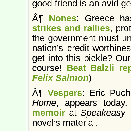
good friend is an avid ge
Â¶
Nones
: Greece h
strikes and rallies
, pro
the government must und
nation’s credit-worthi
get into this pickle? Ou
course!
Beat Balzli re
Felix Salmon
)
Â¶
Vespers
: Eric Puc
Home
, appears today
memoir
at
Speakeasy
novel’s material.