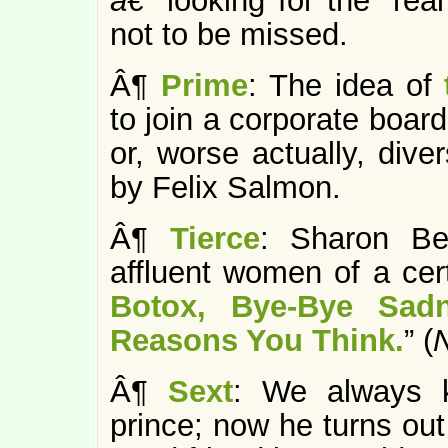
â€”
looking for the “re
not to be missed.
Â¶
Prime
: The idea of
to join a corporate board
or, worse actually, dive
by Felix Salmon.
Â¶
Tierce
: Sharon Be
affluent women of a cert
Botox, Bye-Bye Sad
Reasons You Think.
” (
Â¶
Sext
: We always 
prince; now he turns ou