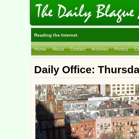
Reading the Internet
Home
About
Contact
Archives
Portico
Ci
Daily Office: Thursd