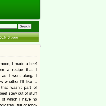
Daily Blague
ernoon, I made a beef
rom a recipe that I
 as I went along. I
w whether I’ll like it,
that wasn’t part of
beef stew out of stuff
, of which I have no
icates, full of long-