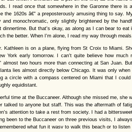
ds. I read once that somewhere in the Garonne there is
e the 1620s â€” a preposterously amusing thing to say. My
y and monochromatic, only slightly brightened by the handf
 at dinnertime. But that’s okay, as along as I can bear to eat it
uch the better. When I’m alone, I read my way through meal
er. Kathleen is on a plane, flying from St Croix to Miami. She
New York early tomorrow. I can’t quite believe how much m
â€” almost two hours more than connecting at San Juan. But
lanta lies almost directly below Chicago. It was only when 
g a circle with a compass centered on Miami that I could 
ghly equidistant.
rful time at the Buccaneer. Although she missed me, she w
 talked to anyone but staff. This was the aftermath of fatig
n’s attention to take a rest from society. I had a bittersweet
ing been to the Buccaneer on three previous visits, I alwa
 remembered what fun it wasv to walk this beach or to listen 