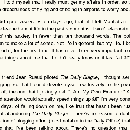
k, I told myself that I really must get my affairs in order, so
he dreadfulness of flying and of being in airports to worry abou
did quite viscerally ten days ago, that, if I left Manhattan 
e learned about life in the past six months. I won’t elaborate;
 this anxiety in fewer than ten thousand words. The poin
n to make a lot of sense. Not life in general, but my life. I b
tood it, for the first time. It has never been very important 
he things about me that I didn’t really know until last fall â€
 friend Jean Ruaud piloted
The Daily Blague
, I thought se
ging, so that I could devote myself exclusively to the pivota
 of, the one that I jokingly call “I Am My Own Executor.” 
ed attention would actually speed things up â€” I’m very cons
 days, of falling down on me, like fruit that hasn’t been ru
 of abandoning
The Daily Blague
. There’s no reason to doubt
cation of blogging effort (most notable in the Daily Office) tha
g that I’ve been talking about. There’s no question that 