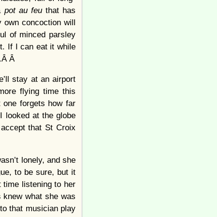
 a
pot au feu
that has
 own concoction will
ul of minced parsley
. If I can eat it while
s.Â Â
’ll stay at an airport
ore flying time this
 one forgets how far
I looked at the globe
accept that St Croix
asn’t lonely, and she
ue, to be sure, but it
 time listening to her
ys knew what she was
to that musician play