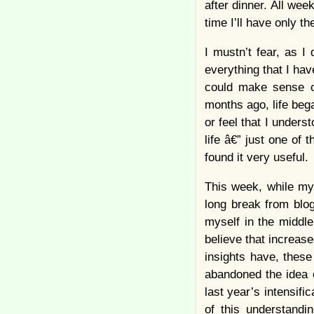
after dinner. All wee
time I’ll have only t
I mustn’t fear, as I 
everything that I hav
could make sense of
months ago, life bega
or feel that I unders
life â€” just one of t
found it very useful.
This week, while my
long break from blog
myself in the middle
believe that increas
insights have, these
abandoned the idea
last year’s intensifi
of this understandin