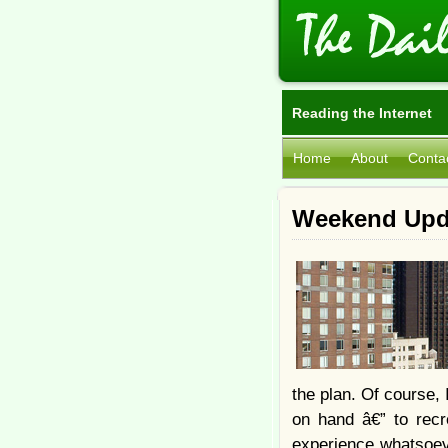
Reading the Internet
Home
About
Conta
Weekend Upda
the plan. Of course, 
on hand â€” to recr
experience whatsoeve