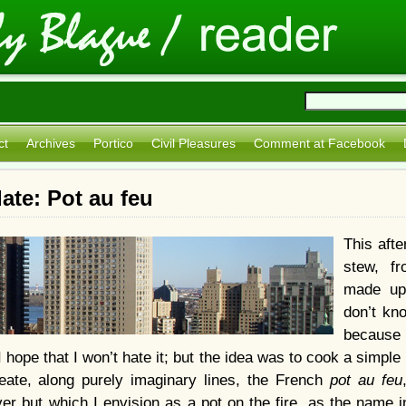
ct
Archives
Portico
Civil Pleasures
Comment at Facebook
te: Pot au feu
This aft
stew, f
made up
don’t kno
because 
I hope that I won’t hate it; but the idea was to cook a simple 
eate, along purely imaginary lines, the French
pot au feu
r but which I envision as a pot on the fire, as the name ind