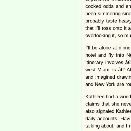
cooked odds and en
been simmering sinc
probably taste heav
that I’ll toss onto it
overlooking it, so m
I’ll be alone at dinn
hotel and fly into 
itinerary involves 
west Miami is â€” At
and imagined drawin
and New York are rou
Kathleen had a wonde
claims that she never
also signaled Kathlee
daily accounts. Hav
talking about, and I