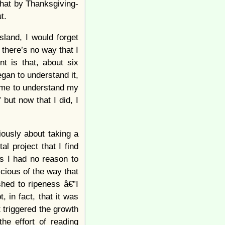
 that by Thanksgiving-
t.
Island, I would forget
 there’s no way that I
t is that, about six
egan to understand it,
to me to understand my
” but now that I did, I
riously about taking a
l project that I find
As I had no reason to
cious of the way that
shed to ripeness â€”I
, in fact, that it was
t triggered the growth
the effort of reading