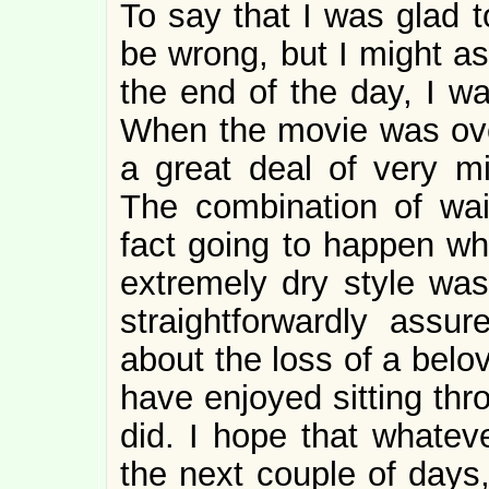
To say that I was glad 
be wrong, but I might as
the end of the day, I wa
When the movie was over,
a great deal of very mi
The combination of wait
fact going to happen whi
extremely dry style was
straightforwardly ass
about the loss of a bel
have enjoyed sitting thr
did. I hope that whateve
the next couple of days,