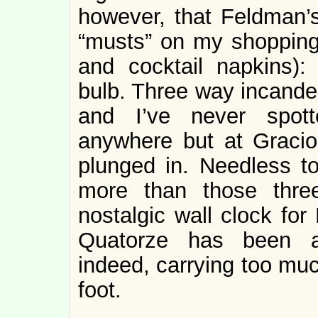
however, that Feldman’s
“musts” on my shopping 
and cocktail napkins): 
bulb. Three way incandes
and I’ve never spott
anywhere but at Graci
plunged in. Needless t
more than those thre
nostalgic wall clock for
Quatorze has been al
indeed, carrying too muc
foot.