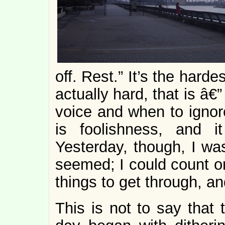
off. Rest.” It’s the hardes
actually hard, that is â€”
voice and when to ignor
is foolishness, and 
Yesterday, though, I was
seemed; I could count on 
things to get through, and
This is not to say that 