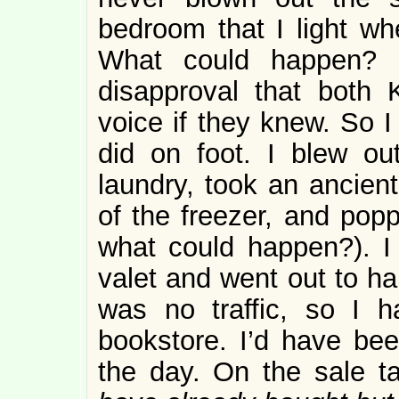
bedroom that I light wh
What could happen? 
disapproval that both
voice if they knew. So 
did on foot. I blew ou
laundry, took an ancient
of the freezer, and popp
what could happen?). I
valet and went out to ha
was no traffic, so I 
bookstore. I’d have bee
the day. On the sale t