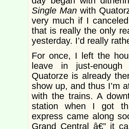
day began with ditheri
Single Man
with Quatorz
very much if I canceled,
that is really the only 
yesterday. I’d really ra
For once, I left the hou
leave in just-enough
Quatorze is already ther
show up, and thus I’m at
with the trains. A down
station when I got th
express came along soo
Grand Central â€” it c