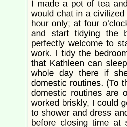
I made a pot of tea and
would chat in a civilize
hour only; at four o’clo
and start tidying the
perfectly welcome to sta
work. I tidy the bedroo
that Kathleen can sleep
whole day there if she
domestic routines. (To th
domestic routines are on
worked briskly, I could 
to shower and dress and
before closing time at 