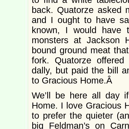
back. Quatorze asked m
and I ought to have sai
known, I would have to
monsters at Jackson H
bound ground meat that
fork. Quatorze offered
dally, but paid the bill
to Gracious Home.Â
We’ll be here all day i
Home. I love Gracious H
to prefer the quieter (a
big Feldman’s on Carne