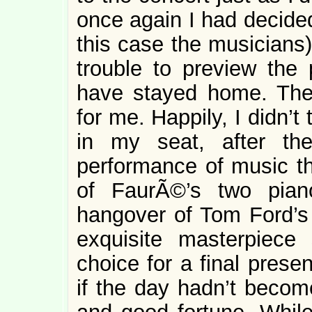
once again I had decided
this case the musicians)
trouble to preview the 
have stayed home. The
for me. Happily, I didn’t
in my seat, after the
performance of music tha
of FaurÃ©’s two pian
hangover of Tom Ford’s 
exquisite masterpiece 
choice for a final prese
if the day hadn’t becom