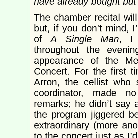
have already bought but
The chamber recital will
but, if you don’t mind, 
of
A Single Man
, I
throughout the evenin
appearance of the Met
Concert. For the first 
Arron, the cellist who 
coordinator, made no
remarks; he didn’t say an
the program jiggered be
extraordinary (more ano
to the concert just as I