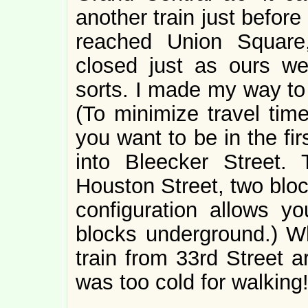
another train just befor
reached Union Square,
closed just as ours wer
sorts. I made my way to 
(To minimize travel tim
you want to be in the fir
into Bleecker Street. 
Houston Street, two bloc
configuration allows y
blocks underground.) Wh
train from 33rd Street a
was too cold for walkin