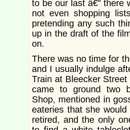
to be our last â€” there 
not even shopping list
pretending any such thin
up in the draft of the fi
on.
There was no time for th
and I usually indulge af
Train at Bleecker Street
came to ground two bl
Shop, mentioned in gossi
eateries that she would
retired, and the only o
to find a white tablecl