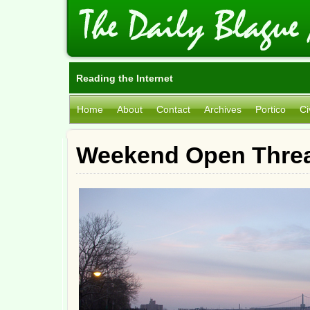
Reading the Internet
Home
About
Contact
Archives
Portico
Ci
Weekend Open Threa