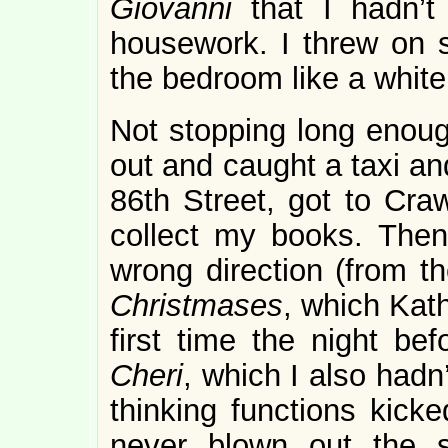
Giovanni
that I hadn’t
housework.
I threw on 
the bedroom like a white
Not stopping long enoug
out and caught a taxi an
86th Street, got to Craw
collect my books. Then
wrong direction (from 
Christmases
, which Kat
first time the night be
Cheri
, which I also hadn’
thinking functions kicke
never blown out the s