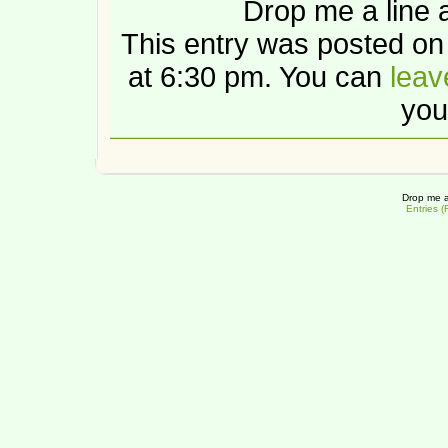
Drop me a line 
This entry was posted o
at 6:30 pm. You can
leav
you
Drop me a
Entries 