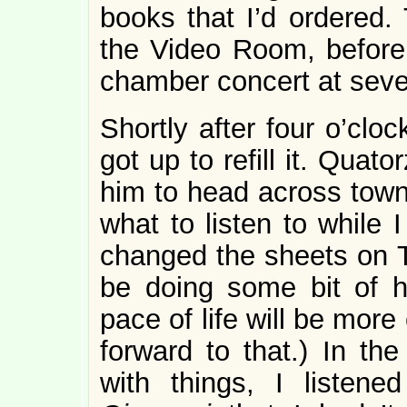
books that I’d ordered.
the Video Room, before
chamber concert at seve
Shortly after four o’clo
got up to refill it. Quat
him to head across town 
what to listen to while
changed the sheets on Th
be doing some bit of 
pace of life will be more
forward to that.) In the
with things, I listen