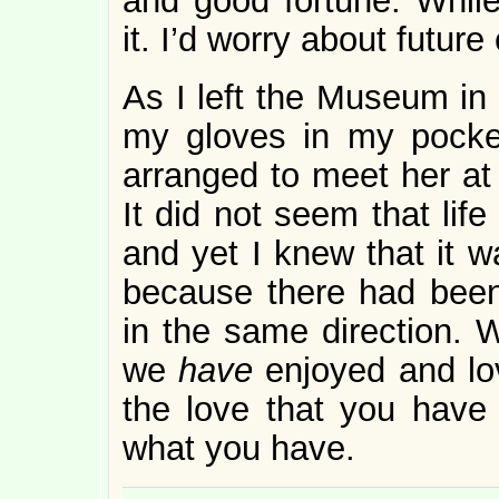
and good fortune. While
it. I’d worry about future
As I left the Museum in th
my gloves in my pocket
arranged to meet her at
It did not seem that life
and yet I knew that it w
because there had been
in the same direction. 
we
have
enjoyed and lov
the love that you have
what you have.