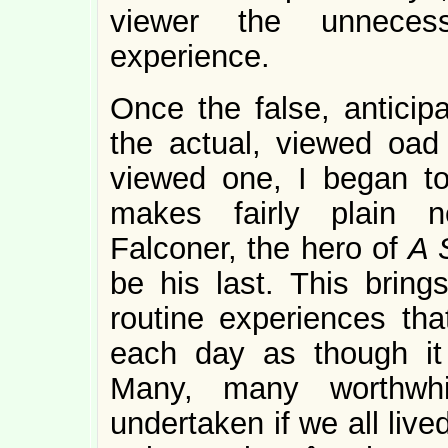
viewer the unnece
experience.
Once the false, antici
the actual, viewed oad
viewed one, I began to 
makes fairly plain n
Falconer, the hero of
A S
be his last. This bring
routine experiences tha
each day as though it
Many, many worthwhi
undertaken if we all liv