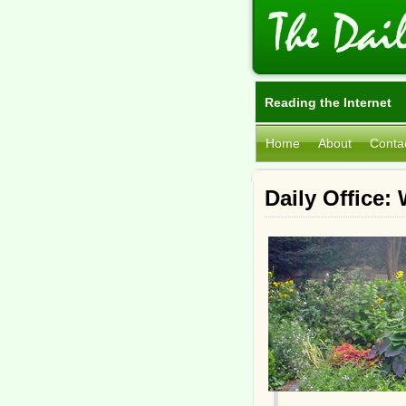
Reading the Internet
Home
About
Conta
Daily Office