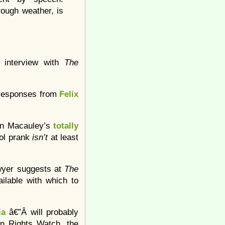
rough weather, is
 interview with
The
g responses from
Felix
ean Macauley’s
totally
ool prank
isn’t
at least
wyer suggests at
The
ailable with which to
ia
â€”Â will probably
an Rights Watch, the