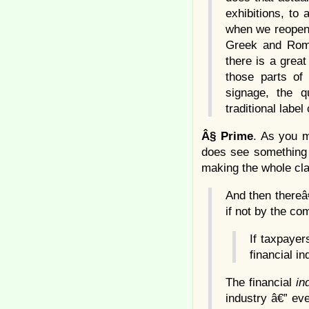
exhibitions, to 
when we reopen 
Greek and Roma
there is a great
those parts of
signage, the q
traditional labe
Â§
Prime
. As you m
does see something 
making the whole cla
And then thereâ
if not by the co
If taxpayer
financial i
The financial
in
industry â€” ev