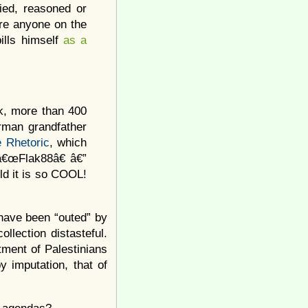
lied, reasoned or
ere anyone on the
lls himself
as a
ok, more than 400
rman grandfather
 Rhetoric
, which
â€œFlak88â€ â€”
ld it is so COOL!
 have been “outed” by
llection distasteful.
tment of Palestinians
y imputation, that of