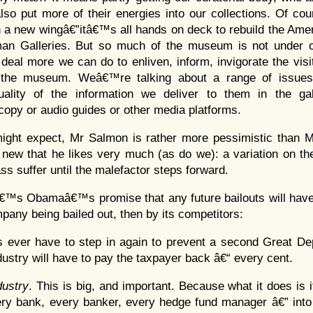
also put more of their energies into our collections. Of co
a new wingâ€”itâ€™s all hands on deck to rebuild the Amer
n Galleries. But so much of the museum is not under c
 deal more we can do to enliven, inform, invigorate the visi
 the museum. Weâ€™re talking about a range of issues 
uality of the information we deliver to them in the gal
l copy or audio guides or other media platforms.
ight expect, Mr Salmon is rather more pessimistic than M
new that he likes very much (as do we): a variation on the
ss suffer until the malefactor steps forward.
€™s Obamaâ€™s promise that any future bailouts will have 
mpany being bailed out, then by its competitors:
s ever have to step in again to prevent a second Great De
ndustry will have to pay the taxpayer back â€“ every cent.
dustry
. This is big, and important. Because what it does is 
ery bank, every banker, every hedge fund manager â€” into 