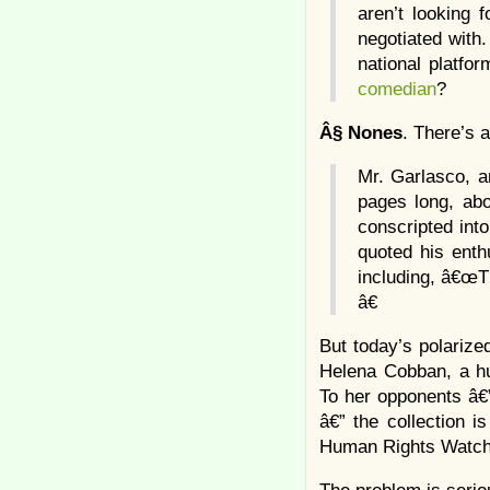
aren’t looking 
negotiated with
national platfo
comedian
?
Â§
Nones
. There’s 
Mr. Garlasco, a
pages long, ab
conscripted int
quoted his enth
including, â€œT
â€
But today’s polarize
Helena Cobban, a hum
To her opponents â€”
â€” the collection i
Human Rights Watch