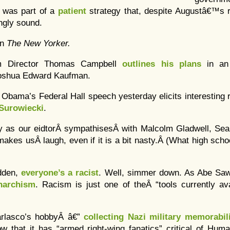
 was part of a
patient
strategy that, despite Augustâ€™s 
ngly sound.
in
The New Yorker.
 Director Thomas Campbell
outlines his plans
in an
oshua Edward Kaufman.
t Obama’s Federal Hall speech yesterday elicits interestin
Surowiecki
.
ly as our eidtorÂ sympathisesÂ with Malcolm Gladwell, S
makes usÂ laugh, even if it is a bit nasty.Â (What high sch
udden,
everyone’s a racist
. Well, simmer down. As Abe Sa
narchism
. Racism is just one of theÂ “tools currently av
rlasco’s hobbyÂ â€”
collecting Nazi military memorabil
ow that it has “armed right-wing fanatics” critical of Hum