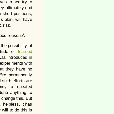
eyes to see try to
hey ultimately end
n short positions,
s plan, will have
c risk.
 good reason:Â
he possibility of
titude of
learned
was introduced in
 experiments with
hat they have no
™re permanently
l such efforts are
nomy to repeated
done anything to
 change this. But
 helpless. It has
will to do this is