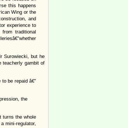
urse this happens
ican Wing or the
onstruction, and
tor experience to
from traditional
leriesâ€”whether
r Surowiecki, but he
 teacherly gambit of
to be repaid â€”
pression, the
it turns the whole
a mini-regulator,