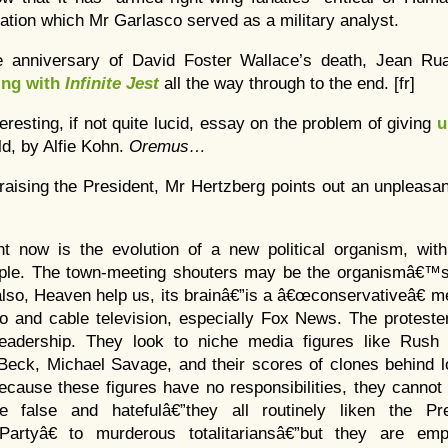
ation which Mr Garlasco served as a military analyst.
e anniversary of David Foster Wallace’s death, Jean Rua
ing with
Infinite Jest
all the way through to the end. [fr]
teresting, if not quite lucid, essay on the problem of giving
u
ld, by Alfie Kohn.
Oremus…
praising the President, Mr Hertzberg points out an unpleasa
nt now is the evolution of a new political organism, with
ciple. The town-meeting shouters may be the organismâ€™s
also, Heaven help us, its brainâ€”is a â€œconservativeâ€ me
io and cable television, especially Fox News. The proteste
r leadership. They look to niche media figures like Rus
Beck, Michael Savage, and their scores of clones behind l
cause these figures have no responsibilities, they cannot 
 false and hatefulâ€”they all routinely liken the Pr
rtyâ€ to murderous totalitariansâ€”but they are emp