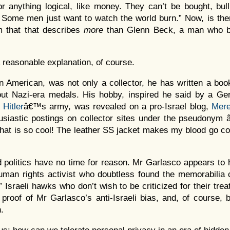
for anything logical, like money. They can’t be bought, bul
. Some men just want to watch the world burn.” Now, is th
rm that that describes
more
than Glenn Beck, a man who bi
a reasonable explanation, of course.
n American, was not only a collector, he has written a bo
out Nazi-era medals. His hobby, inspired he said by a Ge
o
Hitler
â€™s army, was revealed on a pro-Israel blog,
Mere
usiastic postings on collector sites under the pseudonym 
hat is so cool! The leather SS jacket makes my blood go co
d politics have no time for reason. Mr Garlasco appears to
an rights activist who doubtless found the memorabilia co
 Israeli hawks who don’t wish to be criticized for their trea
s proof of Mr Garlasco’s anti-Israeli bias, and, of course, b
.