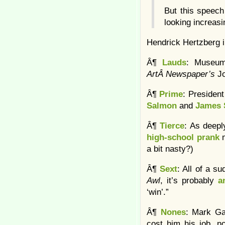
But this speech
looking increasi
Hendrick Hertzberg 
Â¶
Lauds
: Museum
ArtÂ Newspaper’s
J
Â¶
Prime
: Presiden
Salmon
and
James 
Â¶
Tierce
: As deep
high-school prank
a bit nasty?)
Â¶
Sext
: All of a s
Awl
, it’s probably
a
‘win’.”
Â¶
Nones
: Mark Ga
cost him his job, n