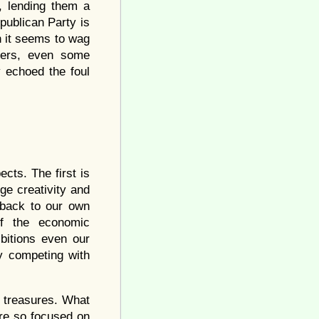
, lending them a
publican Party is
h it seems to wag
ders, even some
 echoed the foul
cts. The first is
ge creativity and
t back to our own
of the economic
bitions even our
y competing with
n treasures. What
are so focused on