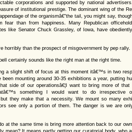
ctable corporations and supported by national advertisers
sure of institutional prestige. The dominant wing of the Re
 appendage of the organismâ€”the tail, you might say, thoug
m fear than from happiness. Many Republican officehol
es like Senator Chuck Grassley, of Iowa, have obediently
re horribly than the prospect of misgovernment by pep rally.
ll certainly sounds like the right man at the right time.
g a slight shift of focus at this moment itâ€™s in two respe
been mounting around 30-35 exhibitions a year, putting hu
that side of our operationsâ€¦I want to bring more of tha
Thatâ€™s something I would want to do irrespective 
 but they make that a necessity. We mount so many exhi
tors see only a portion of them. The danger is we are onl
do at the same time is bring more attention back to our ow
lly mean? It means partly getting our curatorial body, who 