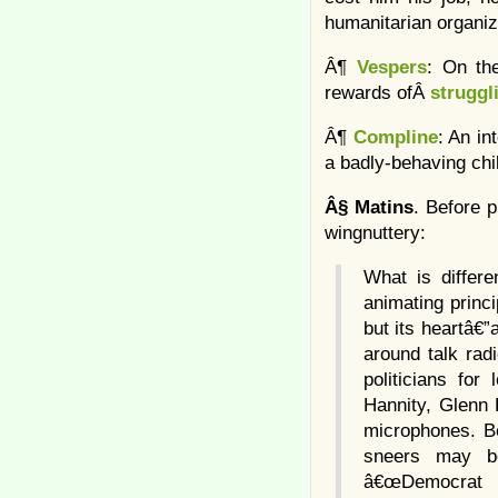
humanitarian organiz
Â¶
Vespers
: On th
rewards ofÂ
struggl
Â¶
Compline
: An in
a badly-behaving chi
Â§
Matins
. Before 
wingnuttery:
What is differe
animating prin
but its heartâ€”
around talk rad
politicians fo
Hannity, Glenn 
microphones. Be
sneers may be
â€œDemocrat Pa