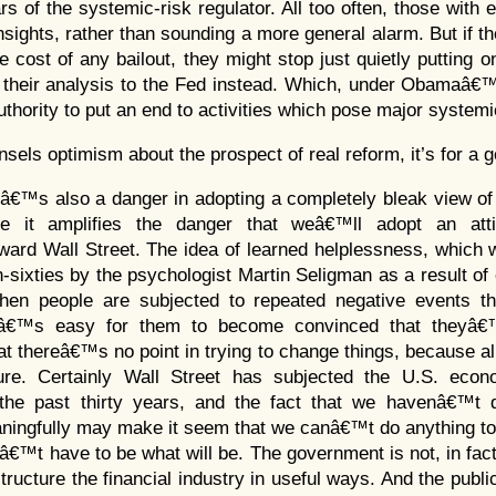
s of the systemic-risk regulator. All too often, those with 
nsights, rather than sounding a more general alarm. But if t
e cost of any bailout, they might stop just quietly putting o
g their analysis to the Fed instead. Which, under Obamaâ€™
authority to put an end to activities which pose major systemi
nsels optimism about the prospect of real reform, it’s for a
eâ€™s also a danger in adopting a completely bleak view of t
se it amplifies the danger that weâ€™ll adopt an at
ward Wall Street. The idea of learned helplessness, which 
n-sixties by the psychologist Martin Seligman as a result of
when people are subjected to repeated negative events t
itâ€™s easy for them to become convinced that theyâ€
at thereâ€™s no point in trying to change things, because al
ure. Certainly Wall Street has subjected the U.S. eco
 the past thirty years, and the fact that we havenâ€™t 
ningfully may make it seem that we canâ€™t do anything to
™t have to be what will be. The government is not, in fact,
tructure the financial industry in useful ways. And the public 