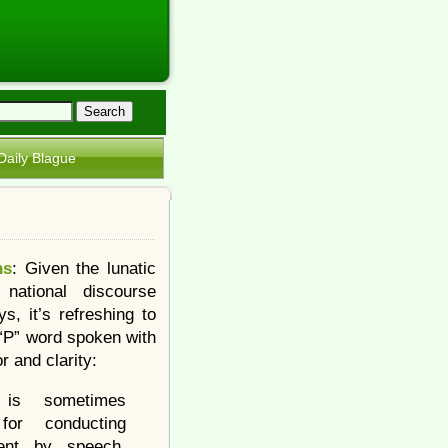
Daily Blague
ns
: Given the lunatic
 national discourse
s, it’s refreshing to
 “P” word spoken with
r and clarity:
is sometimes
 for conducting
ent by speech.