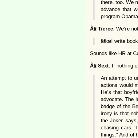
there, too. We n
advance that we
program Obama a
Â§
Tierce
. We’re no
â€œI write book
Sounds like HR at Co
Â§
Sext
. If nothing
An attempt to u
actions would m
He’s that boyfr
advocate. The 
badge of the Be
irony is that no
the Joker says,
chasing cars. I
things.” And of