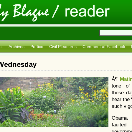
ct
Archives
Portico
Civil Pleasures
Comment at Facebook
: Wednesday
Â¶
Mati
tone of
these day
hear the
such vigo
Obama 
faulted
governm