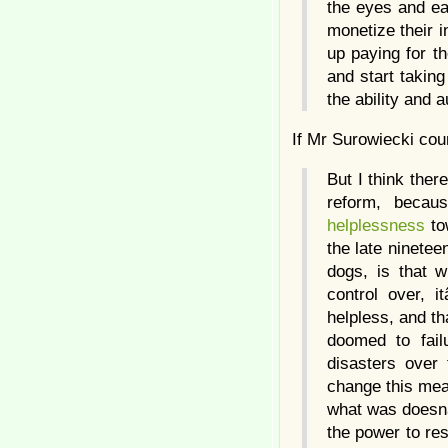
the eyes and ear
monetize their i
up paying for th
and start takin
the ability and 
If Mr Surowiecki cou
But I think ther
reform, becau
helplessness
to
the late ninetee
dogs, is that 
control over, 
helpless, and th
doomed to fail
disasters over
change this mea
what was doesnâ€
the power to res