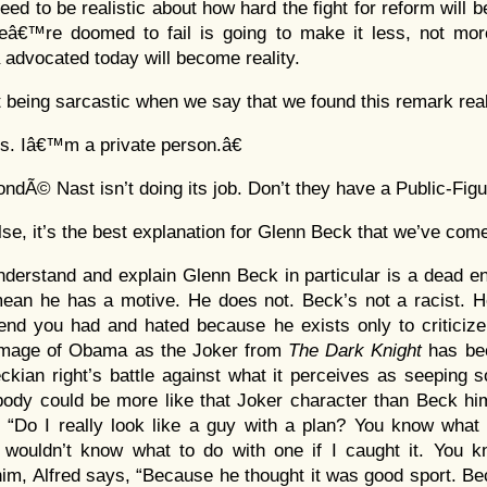
eed to be realistic about how hard the fight for reform will b
â€™re doomed to fail is going to make it less, not more,
dvocated today will become reality.
t being sarcastic when we say that we found this remark real
s. Iâ€™m a private person.â€
ndÃ© Nast isn’t doing its job. Don’t they have a Public-Figu
 else, it’s the best explanation for Glenn Beck that we’ve com
nderstand and explain Glenn Beck in particular is a dead en
ean he has a motive. He does not. Beck’s not a racist. He
iend you had and hated because he exists only to criticize
image of Obama as the Joker from
The Dark Knight
has bee
ckian right’s battle against what it perceives as seeping s
body could be more like that Joker character than Beck hims
 “Do I really look like a guy with a plan? You know what
 wouldn’t know what to do with one if I caught it. You kn
 him, Alfred says, “Because he thought it was good sport.