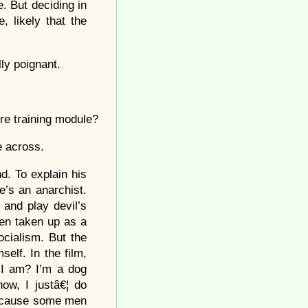
e. But deciding in
 likely that the
ly poignant.
re training module?
e across.
d. To explain his
’s an anarchist.
 and play devil’s
n taken up as a
ocialism. But the
elf. In the film,
 I am? I’m a dog
ow, I justâ€¦ do
 Because some men