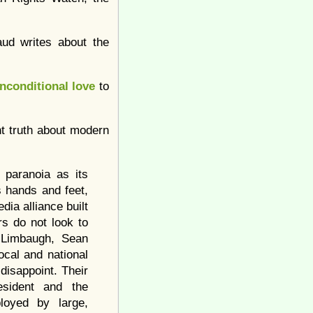
ud writes about the
nconditional love
to
nt truth about modern
 paranoia as its
 hands and feet,
dia alliance built
rs do not look to
h Limbaugh, Sean
ocal and national
disappoint. Their
esident and the
loyed by large,