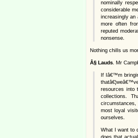
nominally respe
considerable mea
increasingly an
more often fro
reputed moderat
nonsense.
Nothing chills us mo
Â§
Lauds
. Mr Campbe
If Iâ€™m bringin
thatâ€¦weâ€™ve 
resources into 
collections. 
circumstances,
most loyal visi
ourselves.
What I want to 
does that actua