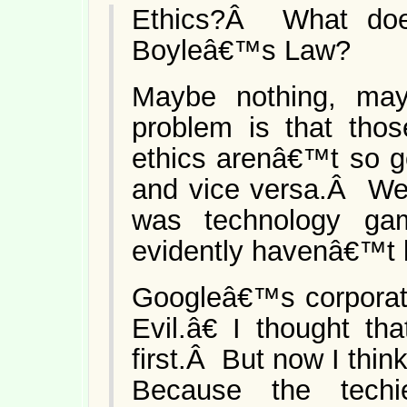
Ethics?Â What doe
Boyleâ€™s Law?
Maybe nothing, mayb
problem is that tho
ethics arenâ€™t so g
and vice versa.Â We 
was technology ga
evidently havenâ€™t 
Googleâ€™s corpora
Evil.â€ I thought th
first.Â But now I thin
Because the techi