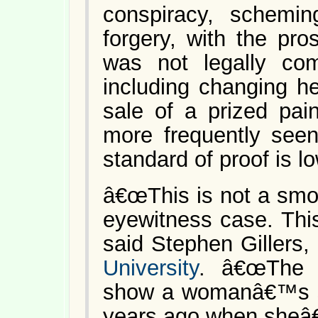
conspiracy, schemin
forgery, with the pro
was not legally co
including changing he
sale of a prized pain
more frequently seen
standard of proof is lo
â€œThis is not a smok
eyewitness case. This
said Stephen Gillers,
University
. â€œThe 
show a womanâ€™s sta
years ago when sheâ€