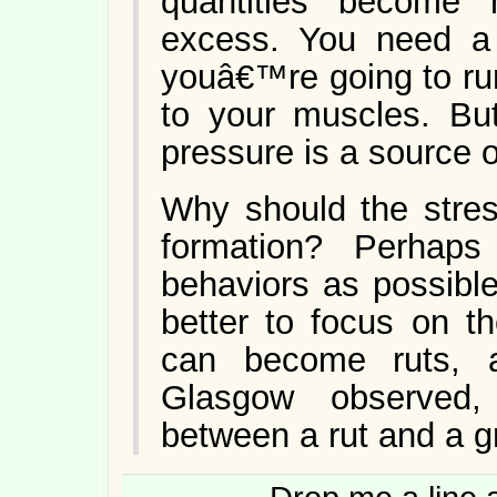
quantities become 
excess. You need a 
youâ€™re going to run
to your muscles. But
pressure is a source o
Why should the stres
formation? Perhap
behaviors as possible
better to focus on th
can become ruts, a
Glasgow observed,
between a rut and a g