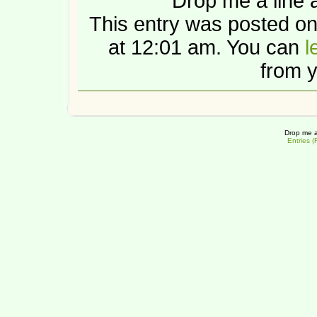
Drop me a line 
This entry was posted o
at 12:01 am. You can
l
from y
Drop me a
Entries 