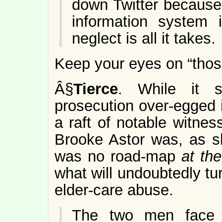
down Twitter because
information system
neglect is all it takes.
Keep your eyes on “thos
Â§
Tierce
. While it 
prosecution over-egged i
a raft of notable witnes
Brooke Astor was, as she
was no road-map
at the
what will undoubtedly tu
elder-care abuse.
The two men face 