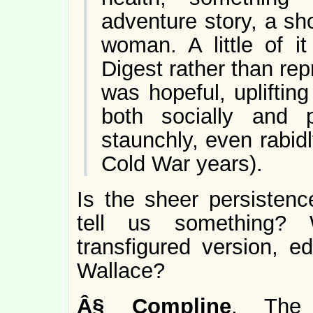
adventure story, a sh
woman. A little of 
Digest rather than rep
was hopeful, upliftin
both socially and p
staunchly, even rabid
Cold War years).
Is the sheer persisten
tell us something?
transfigured version, e
Wallace?
Â§
Compline
. The 