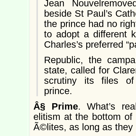
Jean Nouvelremove
beside St Paul’s Cath
the prince had no right
to adopt a different 
Charles’s preferred “
Republic, the campa
state, called for Cla
scrutiny its files 
prince.
Â§
Prime
. What’s real
elitism at the bottom o
Ã©lites, as long as they a