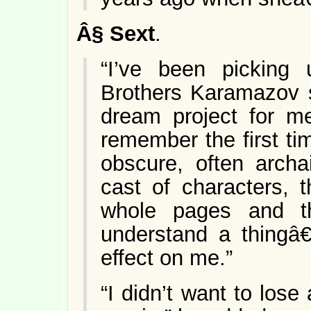
Â§
Sext
.
“I’ve been picking
Brothers Karamazov s
dream project for me
remember the first tim
obscure, often archa
cast of characters, t
whole pages and the
understand a thingâ€
effect on me.”
“I didn’t want to los