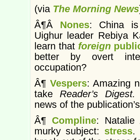
(via
The Morning News
Â¶Â
Nones
: China is
Uighur leader Rebiya Ka
learn that
foreign
publi
better by overt int
occupation?
Â¶
Vespers
: Amazing 
take
Reader’s Digest
news of the publication’s
Â¶
Compline
: Natalie
murky subject:
stress
.