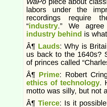
WaPo
piece about clas
labors under the imp
recordings require t
“
industry
.” We agree
industry behind
is what
Â¶
Lauds
: Why is Brita
us back to the 1640s? S
of princes called “Charle
Â¶
Prime
: Robert Crin
ethics of technology
. 
motto was silly, but not
Â¶
Tierce
: Is it possibl