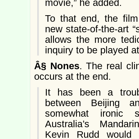
movie,” he added.
To that end, the fil
new state-of-the-art 
allows the more tedio
inquiry to be played a
Â§
Nones
. The real cl
occurs at the end.
It has been a troub
between Beijing a
somewhat ironic s
Australia’s Mandari
Kevin Rudd would b