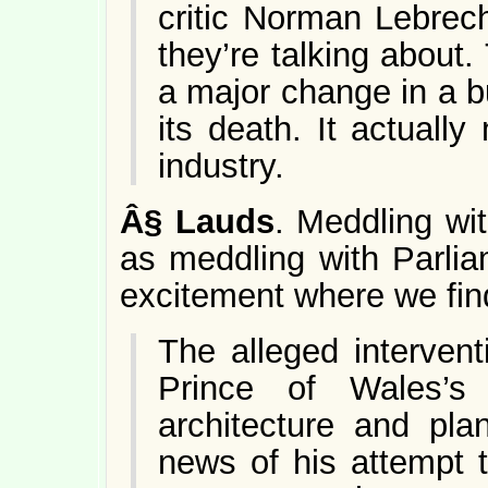
critic Norman Lebrec
they’re talking about
a major change in a 
its death. It actually
industry.
Â§
Lauds
. Meddling wit
as meddling with Parlia
excitement where we find
The alleged intervent
Prince of Wales’s
architecture and pla
news of his attempt 