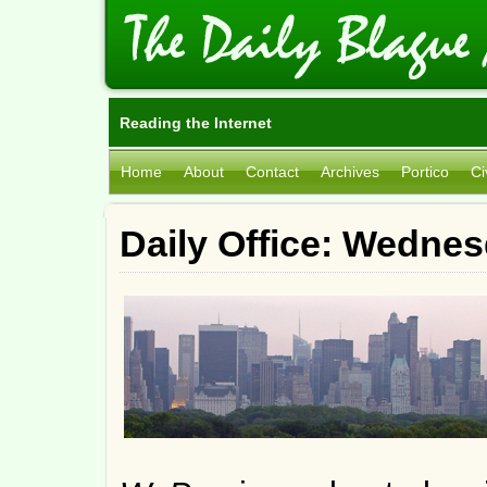
Reading the Internet
Home
About
Contact
Archives
Portico
Ci
Daily Office: Wedne