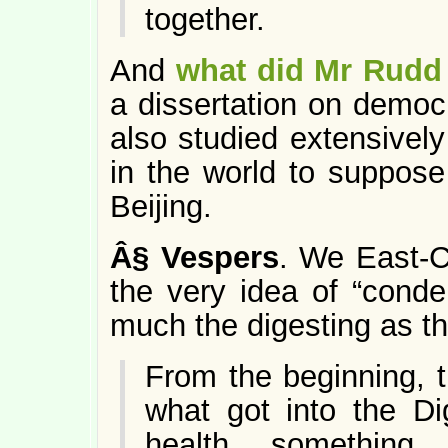
together.
And
what did Mr Rudd
a dissertation on democ
also studied extensively
in the world to suppos
Beijing.
Â§
Vespers
. We East-Co
the very idea of “conden
much the digesting as th
From the beginning, 
what got into the Di
health, something a