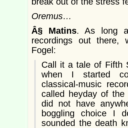
break out of the stress 
Oremus…
Â§
Matins
. As long a
recordings out there,
Fogel:
Call it a tale of Fift
when I started col
classical-music reco
called heyday of the
did not have anywhe
boggling choice I 
sounded the death kne