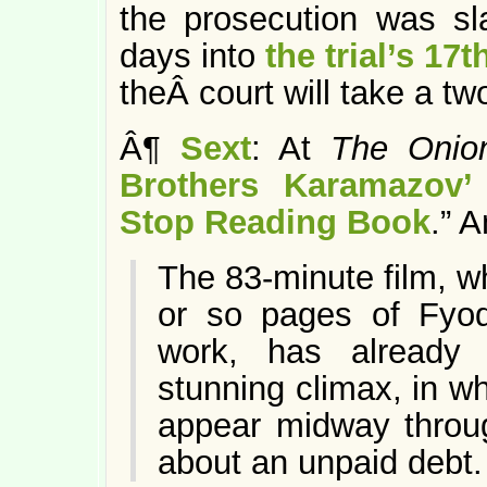
the prosecution was sl
days into
the trial’s 17
theÂ court will take a t
Â¶
Sext
: At
The Onio
Brothers Karamazov
Stop Reading Book
.” 
The 83-minute film, wh
or so pages of Fyod
work, has already g
stunning climax, in w
appear midway throug
about an unpaid debt.