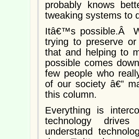
probably knows bett
tweaking systems to 
Itâ€™s possible.Â W
trying to preserve o
that and helping to 
possible comes down 
few people who reall
of our society â€” m
this column.
Everything is interc
technology drives
understand technol