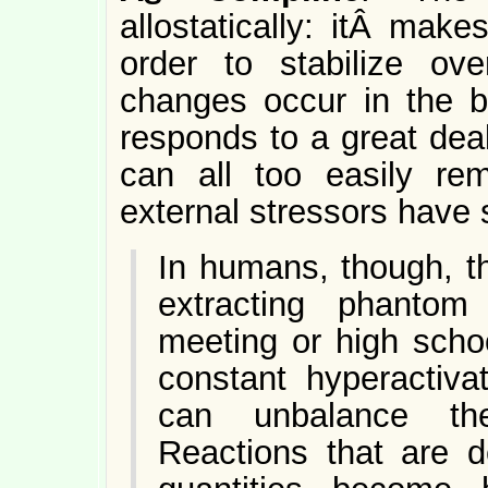
allostatically: itÂ mak
order to stabilize ov
changes occur in the 
responds to a great dea
can all too easily re
external stressors have 
In humans, though, t
extracting phantom
meeting or high scho
constant hyperactiva
can unbalance the
Reactions that are de