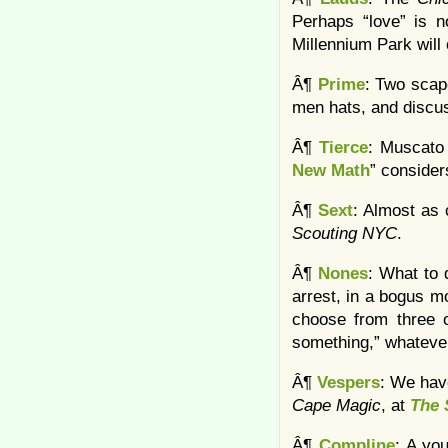
Perhaps “love” is n
Millennium Park will 
Â¶
Prime
: Two scap
men hats, and discu
Â¶
Tierce
: Muscato 
New Math
” conside
Â¶
Sext
: Almost as 
Scouting NYC
.
Â¶
Nones
: What to
arrest, in a bogus mo
choose from three op
something,” whateve
Â¶
Vespers
: We hav
Cape Magic
, at
The 
Â¶
Compline
: A yo