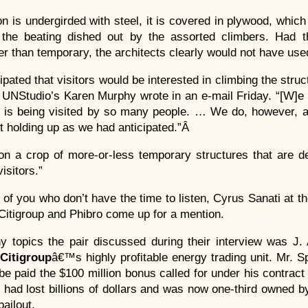
on is undergirded with steel, it is covered in plywood, whic
 the beating dished out by the assorted climbers. Had t
r than temporary, the architects clearly would not have used
cipated that visitors would be interested in climbing the struc
” UNStudio’s Karen Murphy wrote in an e-mail Friday. “[W]e
on is being visited by so many people. … We do, however, a
ot holding up as we had anticipated.”Â
ion a crop of more-or-less temporary structures that are d
visitors.”
 of you who don’t have the time to listen, Cyrus Sanati at t
Citigroup and Phibro come up for a mention.
topics the pair discussed during their interview was J. 
Citigroup
â€™s highly profitable energy trading unit. Mr. Sp
be paid the $100 million bonus called for under his contract 
ti had lost billions of dollars and was now one-third owned 
bailout.