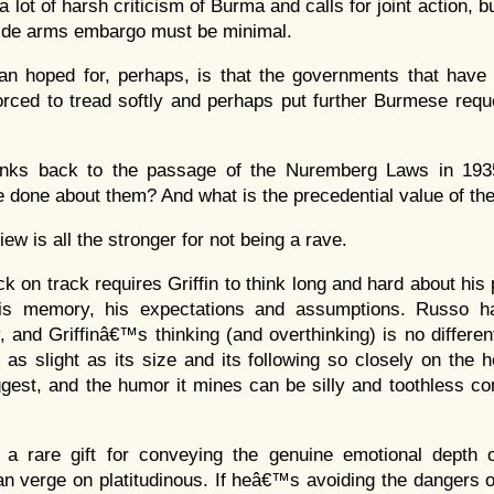
a lot of harsh criticism of Burma and calls for joint action, b
ide arms embargo must be minimal.
an hoped for, perhaps, is that the governments that have
orced to tread softly and perhaps put further Burmese req
inks back to the passage of the Nuremberg Laws in 193
e done about them? And what is the precedential value of th
iew is all the stronger for not being a rave.
ck on track requires Griffin to think long and hard about his 
his memory, his expectations and assumptions. Russo 
, and Griffinâ€™s thinking (and overthinking) is no differe
s as slight as its size and its following so closely on the 
est, and the humor it mines can be silly and toothless co
a rare gift for conveying the genuine emotional depth o
an verge on platitudinous. If heâ€™s avoiding the dangers o