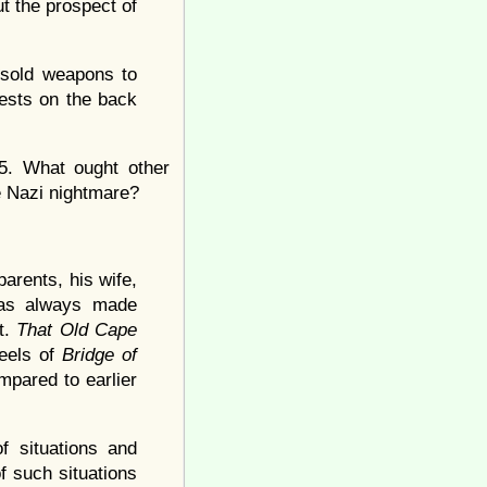
ut the prospect of
 sold weapons to
uests on the back
5. What ought other
e Nazi nightmare?
parents, his wife,
has always made
nt.
That Old Cape
heels of
Bridge of
mpared to earlier
f situations and
f such situations