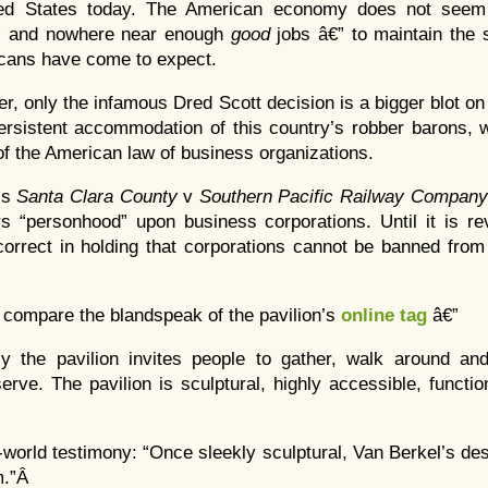
ted States today. The American economy does not seem 
” and nowhere near enough
good
jobs â€” to maintain the s
cans have come to expect.
ter, only the infamous Dred Scott decision is a bigger blot o
persistent accommodation of this country’s robber barons,
 the American law of business organizations.
is
Santa Clara County
v
Southern Pacific Railway Company
rs “personhood” upon business corporations. Until it is re
 correct in holding that corporations cannot be banned from 
to compare the blandspeak of the pavilion’s
online tag
â€”
ly the pavilion invites people to gather, walk around an
erve. The pavilion is sculptural, highly accessible, functi
-world testimony: “Once sleekly sculptural, Van Berkel’s d
m.”Â