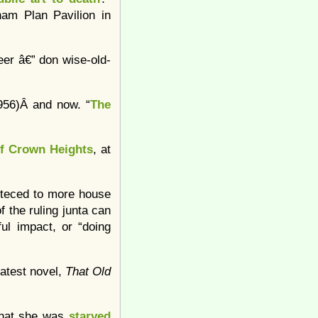
ham Plan Pavilion in
er â€” don wise-old-
1956)Â and now. “
The
of Crown Heights
, at
teced to more house
f the ruling junta can
ful impact, or “doing
latest novel,
That Old
 that she was
starved