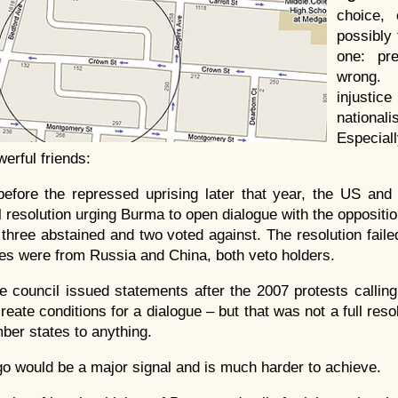
choice, 
possibly 
one: pre
wrong.
injusti
nationa
Espec
erful friends:
before the repressed uprising later that year, the US an
 resolution urging Burma to open dialogue with the oppositio
 three abstained and two voted against. The resolution fail
tes were from Russia and China, both veto holders.
the council issued statements after the 2007 protests calli
eate conditions for a dialogue – but that was not a full reso
er states to anything.
 would be a major signal and is much harder to achieve.