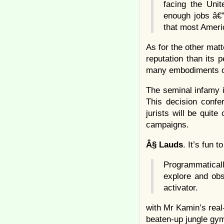
facing the Uni
enough jobs â€
that most Ameri
As for the other mat
reputation than its 
many embodiments of
The seminal infamy 
This decision confe
jurists will be quite
campaigns.
Â§
Lauds
. It’s fun 
Programmatical
explore and obs
activator.
with Mr Kamin’s real
beaten-up jungle gy