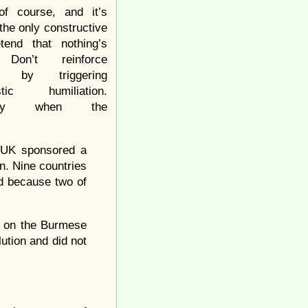
of course, and it’s
the only constructive
tend that nothing’s
 Don’t reinforce
ce by triggering
listic humiliation.
ially when the
d UK sponsored a
n. Nine countries
ed because two of
ng on the Burmese
lution and did not