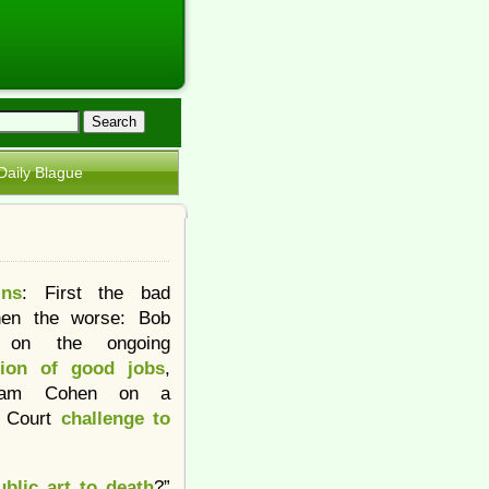
Daily Blague
ins
: First the bad
hen the worse: Bob
t on the ongoing
tion of good jobs
,
dam Cohen on a
 Court
challenge to
blic art to death
?”