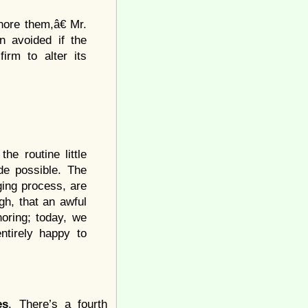
ore them,â€ Mr.
n avoided if the
irm to alter its
e routine little
e possible. The
aging process, are
gh, that an awful
noring; today, we
ntirely happy to
es
. There’s a fourth