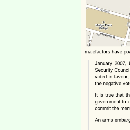
malefactors have pow
January 2007, 
Security Council
voted in favour,
the negative vo
It is true that 
government to cr
commit the memb
An arms embargo