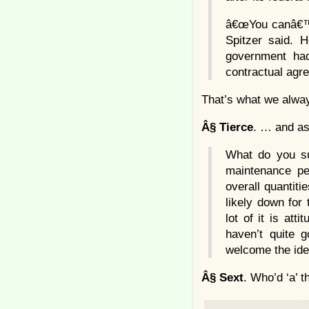
â€œYou canâ€™t
Spitzer said. 
government had 
contractual agr
That’s what we alway
Â§
Tierce
. … and as
What do you sup
maintenance pe
overall quantiti
likely down for 
lot of it is att
haven’t quite 
welcome the idea
Â§
Sext
. Who’d ‘a’ t