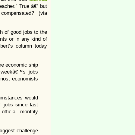
eacher.” True â€” but
 compensated? (via
h of good jobs to the
nts or in any kind of
bert’s column today
the economic ship
st weekâ€™s jobs
n most economists
cumstances would
 jobs since last
fficial monthly
 biggest challenge