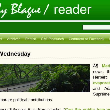
ct
Archives
Portico
Civil Pleasures
Comment at Facebook
: Wednesday
Â¶
Mat
news, t
Herber
evapora
and A
Supreme
porate political contributions.
cago Tribune
‘s Blair Kamin asks, “
Can the public love pu