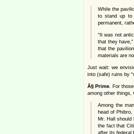
While the pavili
to stand up to
permanent, rathe
“It was not anti
that they have,
that the pavili
materials are n
Just wait: we envis
into (safe) ruins by “
Â§
Prime
. For those
among other things, 
Among the many 
head of Phibro,
Mr. Hall should 
the fact that Ci
after its federal 