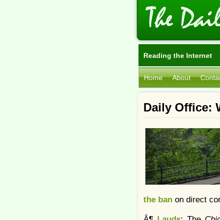
Reading the Internet
Home
About
Conta
Daily Office
the ban
on direct cor
Â¶
Lauds
: The
Chi