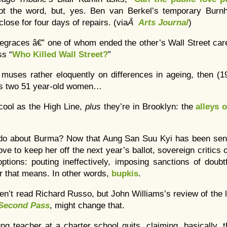
ot the word, but, yes. Ben van Berkel’s temporary Burn
close for four days of repairs. (via
Â
Arts Journal
)
egraces â€” one of whom ended the other’s Wall Street care
ss “
Who Killed Wall Street?
”
muses rather eloquently on differences in ageing, then (
rs two 51 year-old women…
cool as the High Line,
plus
they’re in Brooklyn: the
alleys 
 do about Burma? Now that Aung San Suu Kyi has been sen
ve to keep her off the next year’s ballot, sovereign critics o
tions: pouting ineffectively, imposing sanctions of doubt
r that means. In other words,
bupkis
.
en’t read Richard Russo, but John Williams’s review of the 
Second Pass
, might change that.
ung teacher at a charter school quits, claiming, basically,