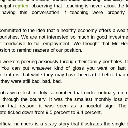
ncipal
replies
, observing that “teaching is never about the t
aving this conversation if teaching were properly
committed to the idea that a healthy economy offers a wealt
flourishes. We are not interested so much in good investme
y
conducive to full employment. We thought that Mr Her
sion to remind readers of our position.
 workers peering anxiously through their family portholes, 
ng. You can put whatever kind of gloss you want on la
e truth is that while they may have been a bit better tha
they were still bad, bad, bad.
obs were lost in July, a number that under ordinary cir
through the country. It was the smallest monthly loss of
or that reason, it was seen as a hopeful sign. The o
te ticked down from 9.5 percent to 9.4 percent.
fficial numbers is a scary story that illustrates the single