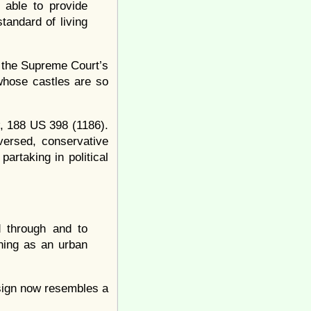
able to provide
tandard of living
n the Supreme Court’s
 whose castles are so
, 188 US 398 (1186).
versed, conservative
partaking in political
d through and to
oning as an urban
esign now resembles a