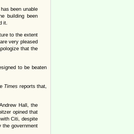
h has been unable
he building been
 it.
ture to the extent
 are very pleased
pologize that the
esigned to be beaten
he
Times
reports that,
Andrew Hall, the
itzer opined that
with Citi, despite
by the government