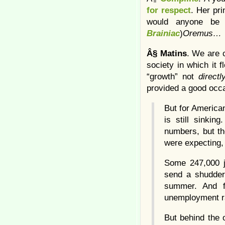
for respect
. Her pri
would anyone be h
Brainiac
)
Oremus…
Â§
Matins
. We are 
society in which it 
“growth” not
directl
provided a good occa
But for American
is still sinki
numbers, but th
were expecting, 
Some 247,000 j
send a shudder 
summer. And f
unemployment ra
But behind the o