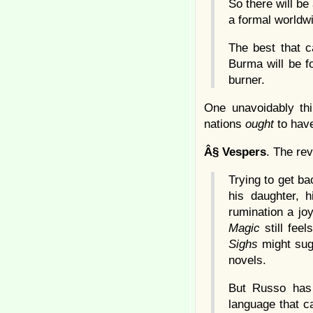
So there will be 
a formal worldw
The best that c
Burma will be f
burner.
One unavoidably th
nations
ought
to hav
Â§
Vespers
. The rev
Trying to get ba
his daughter, 
rumination a joy
Magic
still feel
Sighs
might sugg
novels.
But Russo has 
language that c