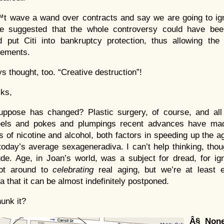
 wave a wand over contracts and say we are going to ign
He suggested that the whole controversy could have bee
put Citi into bankruptcy protection, thus allowing the f
eements.
s thought, too. “Creative destruction”!
ks,
pose has changed? Plastic surgery, of course, and all th
els and pokes and plumpings recent advances have mad
es of nicotine and alcohol, both factors in speeding up the 
today’s average sexageneradiva. I can’t help thinking, thou
itude. Age, in Joan’s world, was a subject for dread, for ig
got around to
celebrating
real aging, but we’re at least e
 that it can be almost indefinitely postponed.
hunk it?
Â§
Non