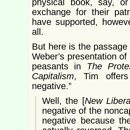
physical book, say, or
exchange for their pat
have supported, however
all.
But here is the passage
Weber’s presentation of 
peasants in
The Prote
Capitalism
, Tim offers
negative.”
Well, the [
New Libera
negative of the noncap
negative because th