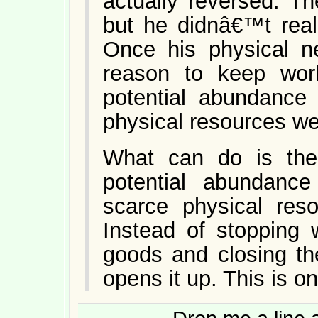
actually reversed. T
but he didnâ€™t real
Once his physical 
reason to keep work
potential abundance
physical resources w
What can do is the
potential abundance 
scarce physical res
Instead of stopping 
goods and closing the 
opens it up. This is on