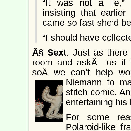
“It was not a lie,”
insisting that earlie
came so fast she’d b
“I should have collec
Â§
Sext
. Just as there
room and askÂ us if w
soÂ we can’t help wo
Niemann to
ma
stitch comic. An
entertaining his 
For some rea
Polaroid-like f