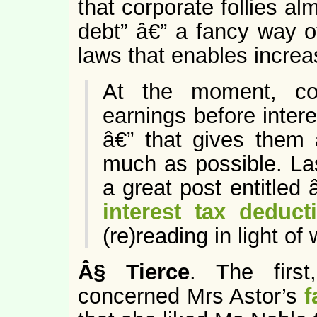
that corporate follies al
debt” â€” a fancy way of
laws that enables increa
At the moment, co
earnings before intere
â€” that gives them 
much as possible. La
a great post entitled
interest tax deduct
(re)reading in light o
Â§
Tierce
. The first
concerned Mrs Astor’s
f