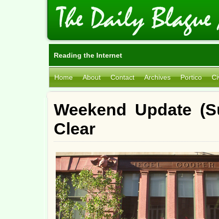
Reading the Internet
Home
About
Contact
Archives
Portico
Ci
Weekend Update (Su
Clear