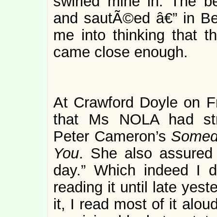
swirled mine in. The b
and sautÃ©ed â€” in Ben
me into thinking that t
came close enough.
At Crawford Doyle on F
that Ms NOLA had str
Peter Cameron’s
Someda
You
. She also assured 
day.” Which indeed I di
reading it until late yes
it, I read most of it alo