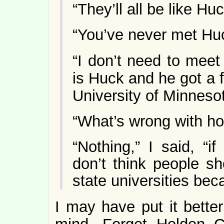
“They’ll all be like Hu
“You’ve never met Hu
“I don’t need to meet
is Huck and he got a f
University of Minneso
“What’s wrong with h
“Nothing,” I said, “i
don’t think people sh
state universities bec
I may have put it better