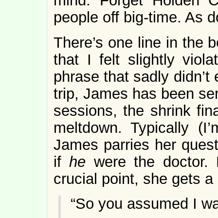
mind. Forget Holden C
people off big-time. As
There’s one line in the
that I felt slightly vio
phrase that sadly didn’t
trip, James has been sen
sessions, the shrink fin
meltdown. Typically (I
James parries her questi
if
he
were the doctor. 
crucial point, she gets a 
“So you assumed I w