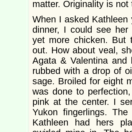
matter. Originality is no
When I asked Kathleen 
dinner, I could see her 
yet more chicken. But 
out. How about veal, sh
Agata & Valentina and b
rubbed with a drop of o
sage. Broiled for eight 
was done to perfection, 
pink at the center. I se
Yukon fingerlings. Th
Kathleen had hers plai