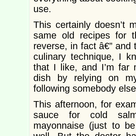
use.
This certainly doesn’t m
same old recipes for t
reverse, in fact â€” and 
culinary technique, I k
that I like, and I’m far
dish by relying on m
following somebody else
This afternoon, for exam
sauce for cold salm
mayonnaise (just to be