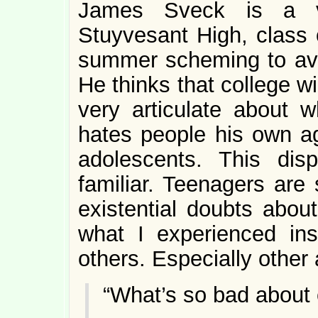
James Sveck is a ver
Stuyvesant High, class 
summer scheming to avoi
He thinks that college wi
very articulate about
hates people his own a
adolescents. This disp
familiar. Teenagers are 
existential doubts abou
what I experienced in
others. Especially other
“What’s so bad about 