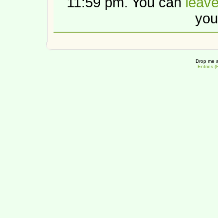
11:59 pm. You can
leav
you
Drop me a
Entries 