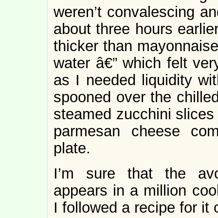
weren’t convalescing an
about three hours earlie
thicker than mayonnaise
water â€” which felt ver
as I needed liquidity wi
spooned over the chilled
steamed zucchini slices
parmesan cheese comp
plate.
I’m sure that the avo
appears in a million coo
I followed a recipe for it