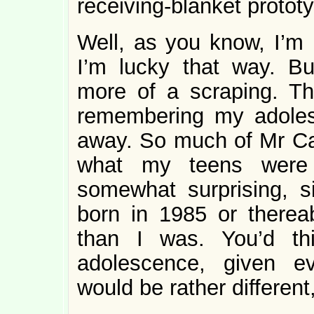
receiving-blanket protot
Well, as you know, I’m 
I’m lucky that way. B
more of a scraping. Th
remembering my adole
away. So much of Mr C
what my teens wer
somewhat surprising, s
born in 1985 or thereab
than I was. You’d th
adolescence, given e
would be rather different