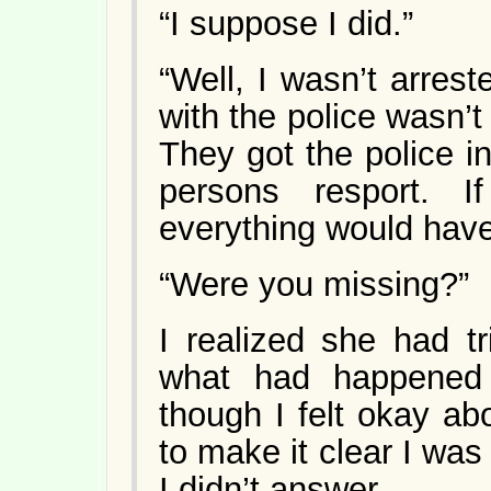
“I suppose I did.”
“Well, I wasn’t arrest
with the police wasn’t
They got the police i
persons resport. I
everything would have
“Were you missing?”
I realized she had t
what had happened
though I felt okay abo
to make it clear I was
I didn’t answer.