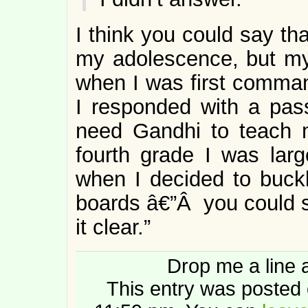
I think you could say th
my adolescence, but my
when I was first comman
I responded with a pass
need Gandhi to teach 
fourth grade I was lar
when I decided to buck
boards â€”Â you could sa
it clear.”
Drop me a line 
This entry was posted 