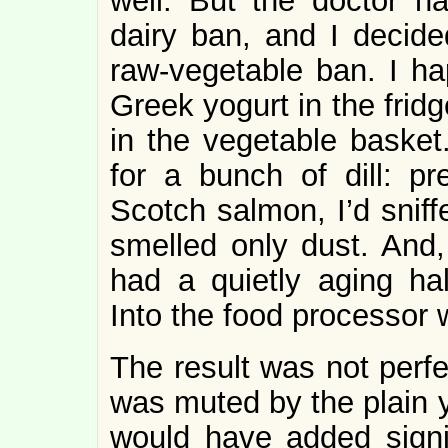
well. But the doctor h
dairy ban, and I decid
raw-vegetable ban. I ha
Greek yogurt in the frid
in the vegetable basket
for a bunch of dill: pr
Scotch salmon, I’d sniff
smelled only dust. And, 
had a quietly aging hal
Into the food processor wi
The result was not perfe
was muted by the plain y
would have added signifi