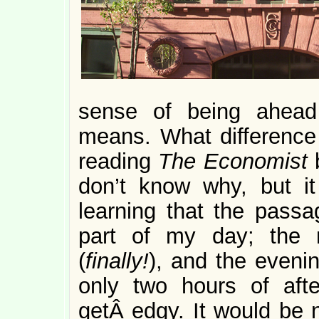
sense of being ahead
means. What difference 
reading
The Economist
don’t know why, but it
learning that the passag
part of my day; the 
(
finally!
), and the evenin
only two hours of afte
getÂ edgy. It would be n