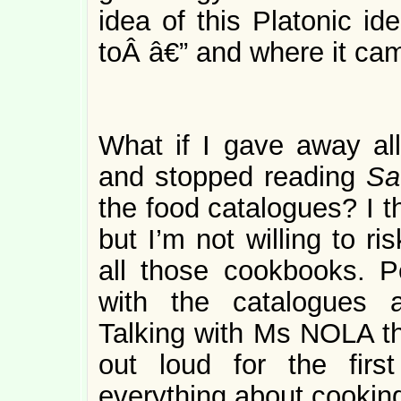
idea of this Platonic id
toÂ â€” and where it ca
What if I gave away all
and stopped reading
Sa
the food catalogues? I th
but I’m not willing to r
all those cookbooks. P
with the catalogues 
Talking with Ms NOLA the
out loud for the firs
everything about cooking