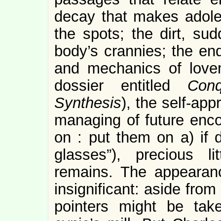
decay that makes adoles
the spots; the dirt, sud
body’s crannies; the end
and mechanics of love
dossier entitled
Con
Synthesis
), the self-app
managing of future enco
on : put them on a) if 
glasses”), precious l
remains. The appearanc
insignificant: aside fr
pointers might be take