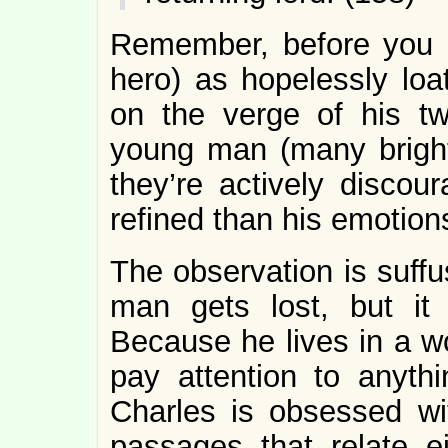
Remember, before you 
hero) as hopelessly loa
on the verge of his twe
young man (many brigh
they’re actively disco
refined than his emotion
The observation is suff
man gets lost, but i
Because he lives in a w
pay attention to anyth
Charles is obsessed wit
passages that relate e