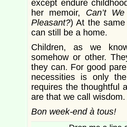
except endure childhood
her memoir,
Can’t We
Pleasant?
) At the same
can still be a home.
Children, as we know
somehow or other. They
they can. For good paren
necessities is only the
requires the thoughtful 
are that we call wisdom.
Bon week-end à tous!