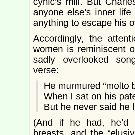
cynic’s mill. But Charle
anyone else’s inner lif
anything to escape his 
Accordingly, the attent
women is reminiscent of
sadly overlooked son
verse:
He murmured “molto b
When I sat on his pate
But he never said he
(And if he had, he’d 
breasts, and the “elusi