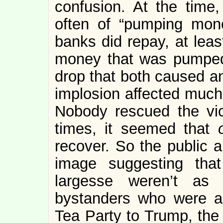
confusion. At the time
often of “pumping mon
banks did repay, at least
money that was pumped 
drop that both caused a
implosion affected much
Nobody rescued the vic
times, it seemed that
recover. So the public a
image suggesting that 
largesse weren’t as 
bystanders who were a
Tea Party to Trump, the