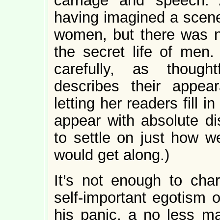
carriage and speech.
having imagined a scene
women, but there was n
the secret life of men
carefully, as though
describes their appear
letting her readers fill 
appear with absolute dis
to settle on just how w
would get along.)
It’s not enough to cha
self-important egotism 
his panic, a no less ma