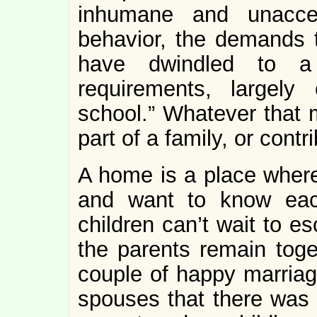
inhumane and unacce
behavior, the demands 
have dwindled to a 
requirements, largely
school.” Whatever that m
part of a family, or contr
A home is a place where
and want to know eac
children can’t wait to e
the parents remain toget
couple of happy marriage
spouses that there was n