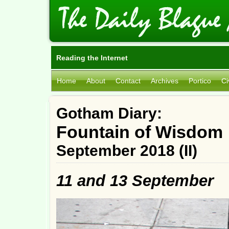
Reading the Internet
Home
About
Contact
Archives
Portico
Ci
Gotham Diary:
Fountain of Wisdom
September 2018 (II)
11 and 13 September