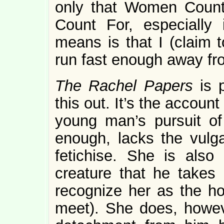
only that Women Count
Count For, especially 
means is that I (claim 
run fast enough away fro
The Rachel Papers
is 
this out. It’s the account
young man’s pursuit of 
enough, lacks the vulga
fetichise. She is also n
creature that he takes 
recognize her as the ho
meet). She does, howev