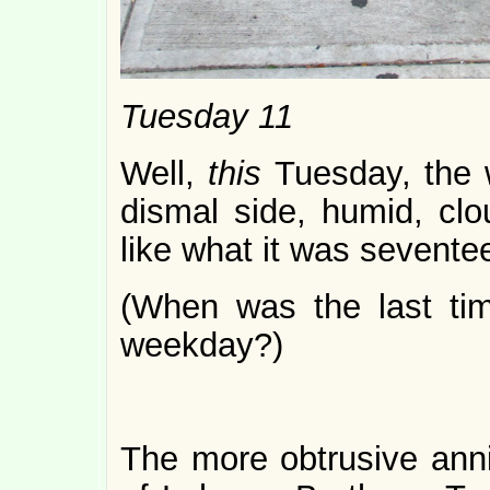
Tuesday 11
Well,
this
Tuesday, the 
dismal side, humid, cl
like what it was sevente
(When was the last tim
weekday?)
The more obtrusive anniv