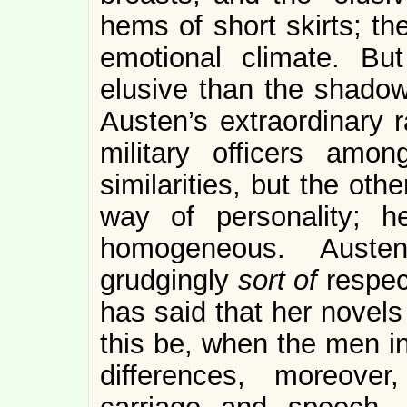
hems of short skirts; th
emotional climate. B
elusive than the shadows
Austen’s extraordinary 
military officers amo
similarities, but the ot
way of personality; h
homogeneous. Aust
grudgingly
sort of
respec
has said that her novels
this be, when the men in
differences, moreover