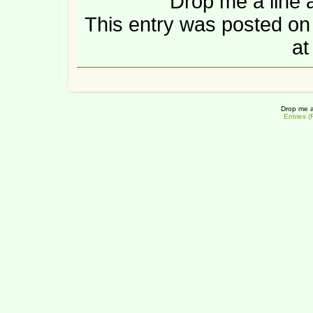
Drop me a line 
This entry was posted o
at
Drop me a
Entries 