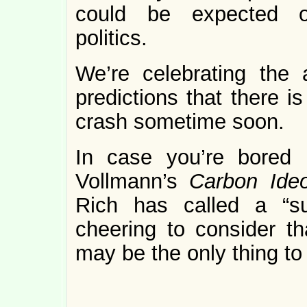
could be expected o
politics.
We’re celebrating the 
predictions that there i
crash sometime soon.
In case you’re bored 
Vollmann’s
Carbon Ideo
Rich has called a “sui
cheering to consider th
may be the only thing to