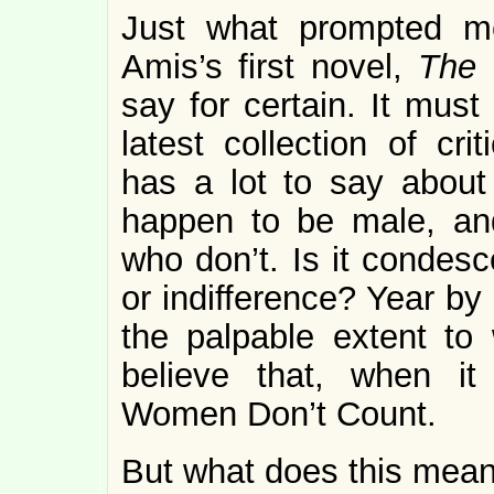
Just what prompted m
Amis’s first novel,
The 
say for certain. It mus
latest collection of cri
has a lot to say about 
happen to be male, an
who don’t. Is it condesc
or indifference? Year by
the palpable extent t
believe that, when it
Women Don’t Count.
But what does this mean