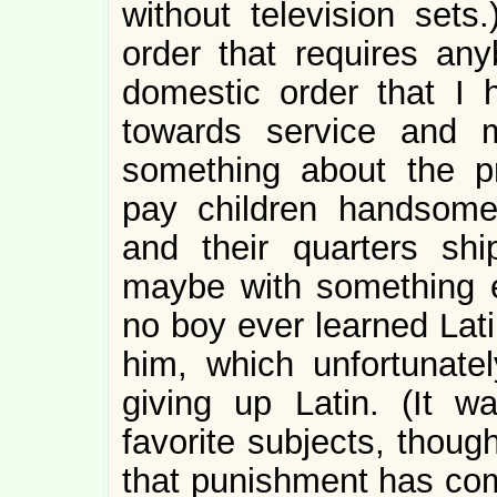
without television set
order that requires anyb
domestic order that I 
towards service and 
something about the p
pay children handsome
and their quarters sh
maybe with something e
no boy ever learned Lati
him, which unfortunat
giving up Latin. (It 
favorite subjects, thou
that punishment has com