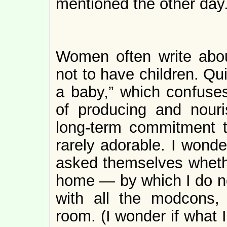
mentioned the other day
Women often write abou
not to have children. Qu
a baby,” which confuse
of producing and nouris
long-term commitment t
rarely adorable. I wonder
asked themselves whethe
home — by which I do no
with all the modcons, 
room. (I wonder if what 