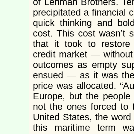
of Lehman Brothers. Ten 
precipitated a financial 
quick thinking and bold
cost. This cost wasn’t
that it took to restore
credit market — without 
outcomes as empty sup
ensued — as it was the
price was allocated. “Au
Europe, but the people a
not the ones forced to t
United States, the word 
this maritime term w