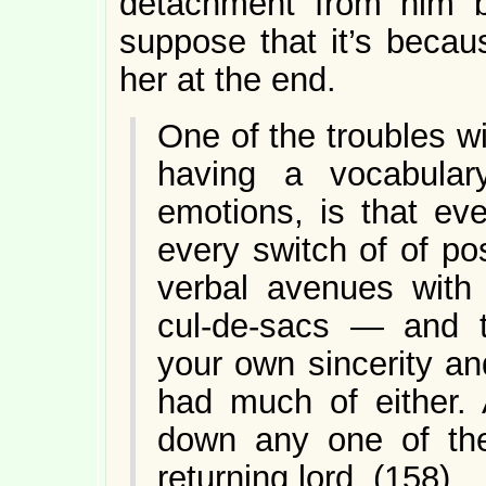
detachment from him b
suppose that it’s becau
her at the end.
One of the troubles wi
having a vocabular
emotions, is that eve
every switch of of po
verbal avenues with 
cul-de-sacs — and t
your own sincerity an
had much of either. 
down any one of t
returning lord. (158)