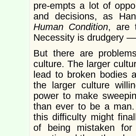
pre-empts a lot of oppor
and decisions, as Ha
Human Condition
, are
Necessity is drudgery —
But there are problems
culture. The larger cultu
lead to broken bodies ar
the larger culture wil
power to make sweeping 
than ever to be a man. 
this difficulty might fin
of being mistaken fo