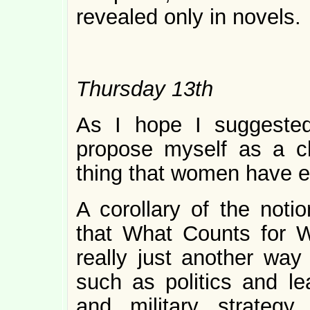
revealed only in novels.
Thursday 13th
As I hope I suggested
propose myself as a 
thing that women have e
A corollary of the not
that What Counts for 
really just another way 
such as politics and l
and military strategy