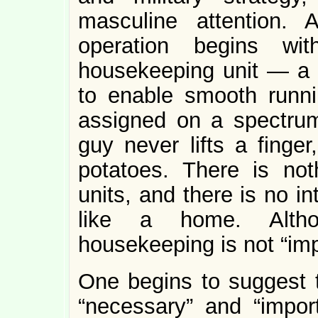
masculine attention.
operation begins wi
housekeeping unit — a 
to enable smooth runn
assigned on a spectrum
guy never lifts a finger
potatoes. There is not
units, and there is no i
like a home. Althou
housekeeping is not “imp
One begins to suggest t
“necessary” and “impor