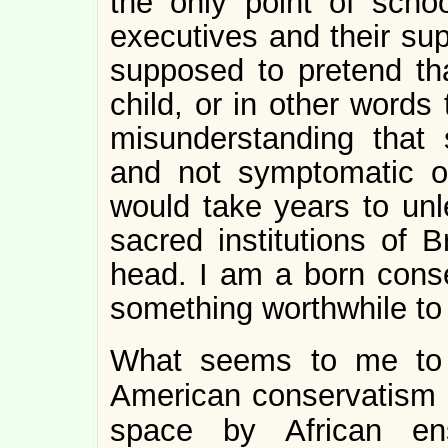
the only point of scho
executives and their su
supposed to pretend th
child, or in other words 
misunderstanding that
and not symptomatic o
would take years to unl
sacred institutions of B
head. I am a born conser
something worthwhile to
What seems to me to 
American conservatism i
space by African ens