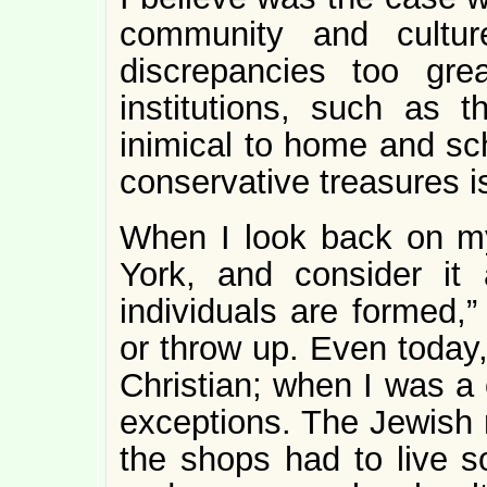
community and cultu
discrepancies too gre
institutions, such as 
inimical to home and sch
conservative treasures i
When I look back on m
York, and consider it
individuals are formed,”
or throw up. Even today,
Christian; when I was a 
exceptions. The Jewish
the shops had to live s