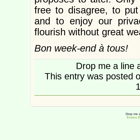
free to disagree, to put
and to enjoy our priva
flourish without great we
Bon week-end à tous!
Drop me a line 
This entry was posted 
1
Drop me a
Entries 