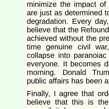
minimize the impact of 
are just as determined t
degradation. Every day
believe that the Refoun
achieved without the pre
time genuine civil wa
collapse into paranoiac
everyone. It becomes dif
morning. Donald Trump
public affairs has been a t
Finally, I agree that or
believe that this is t