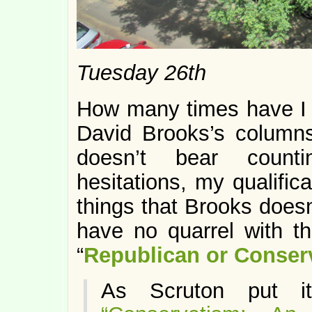
Tuesday 26th
How many times have I 
David Brooks’s columns
doesn’t bear count
hesitations, my qualific
things that Brooks doesn’
have no quarrel with th
“
Republican or Conser
As Scruton put it