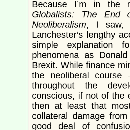
Because I’m in the m
Globalists: The End 
Neoliberalism
, I saw, 
Lanchester’s lengthy acc
simple explanation f
phenomena as Donald 
Brexit. While finance mi
the neoliberal course 
throughout the dev
conscious, if not of the 
then at least that most
collateral damage from
good deal of confusio