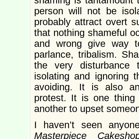
shaming is tantamount t
person will not be isol
probably attract overt 
that nothing shameful oc
and wrong give way to 
parlance, tribalism. Sh
the very disturbance
isolating and ignoring 
avoiding. It is also a
protest. It is one thing
another to upset someon
I haven’t seen anyon
Masterpiece Cakes