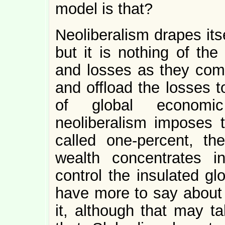
model is that?
Neoliberalism drapes its
but it is nothing of the
and losses as they come
and offload the losses t
of global economic
neoliberalism imposes 
called one-percent, the
wealth concentrates i
control the insulated gl
have more to say abou
it, although that may t