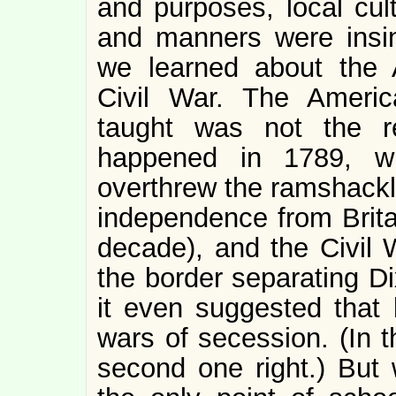
and purposes, local cult
and manners were insinc
we learned about the 
Civil War. The Ameri
taught was not the re
happened in 1789, wh
overthrew the ramshack
independence from Britai
decade), and the Civil 
the border separating D
it even suggested that
wars of secession. (In t
second one right.) But w