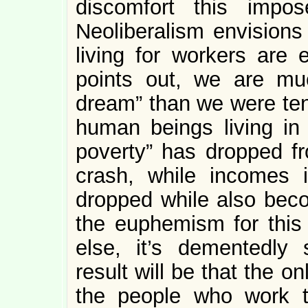
discomfort this impos
Neoliberalism envisions
living for workers are 
points out, we are muc
dream” than we were ten
human beings living in
poverty” has dropped fr
crash, while incomes 
dropped while also becom
the euphemism for this 
else, it’s dementedly 
result will be that the o
the people who work t