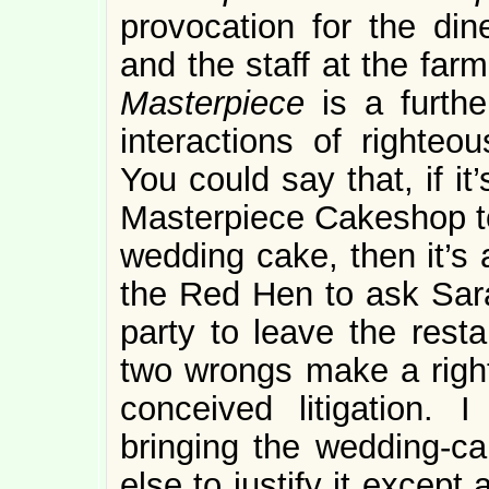
provocation for the din
and the staff at the farm
Masterpiece
is a furthe
interactions of righteo
You could say that, if it’
Masterpiece Cakeshop to
wedding cake, then it’s 
the Red Hen to ask Sa
party to leave the resta
two wrongs make a right. 
conceived litigation.
bringing the wedding-cak
else to justify it excep