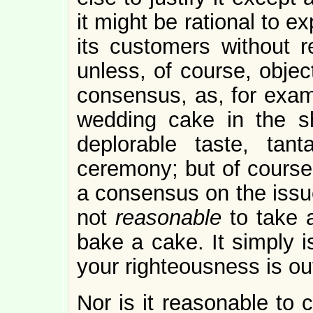
it might be rational to e
its customers without 
unless, of course, objec
consensus, as, for examp
wedding cake in the s
deplorable taste, tan
ceremony; but of course 
a consensus on the issu
not
reasonable
to take 
bake a cake. It simply isn
your righteousness is out
Nor is it reasonable to c