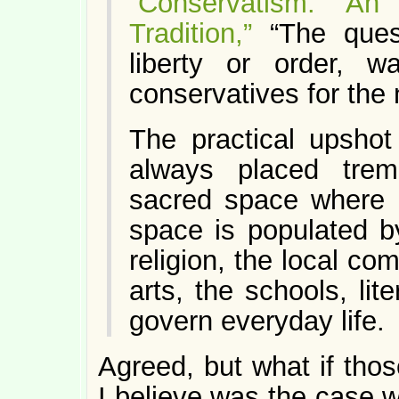
“Conservatism: An
Tradition,”
“The quest
liberty or order, w
conservatives for the 
The practical upshot
always placed tre
sacred space where i
space is populated by 
religion, the local com
arts, the schools, li
govern everyday life.
Agreed, but what if thos
I believe was the case 