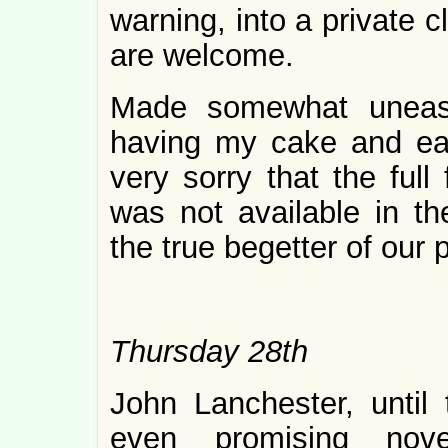
warning, into a private 
are welcome.
Made somewhat uneasy
having my cake and eatin
very sorry that the full
was not available in th
the true begetter of our 
Thursday 28th
John Lanchester, until 
even promising nov