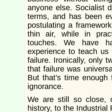
anyone else. Socialist d
terms, and has been ev
postulating a framework 
thin air, while in pract
touches. We have ha
experience to teach us t
failure. Ironically, onl
that failure was univers
But that’s time enough 
ignorance.
We are still so close,
history, to the Industrial