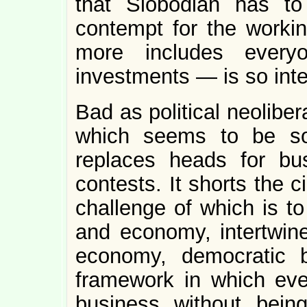
that Slobodian has to 
contempt for the work
more includes every
investments — is so inte
Bad as political neolibera
which seems to be soc
replaces heads for bu
contests. It shorts the c
challenge of which is to
and economy, intertwined
economy, democratic 
framework in which eve
business without bein