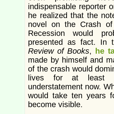
indispensable reporter o
he realized that the not
novel on the Crash o
Recession would pro
presented as fact. In
Review of Books
,
he t
made by himself and man
of the crash would domin
lives for at least 
understatement now. What
would take ten years f
become visible.