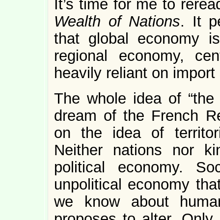
It’s time for me to rer
Wealth of Nations
. It 
that global economy i
regional economy, cen
heavily reliant on import 
The whole idea of “the 
dream of the French Rev
on the idea of territo
Neither nations nor k
political economy. So
unpolitical economy tha
we know about human
proposes to alter. Only 