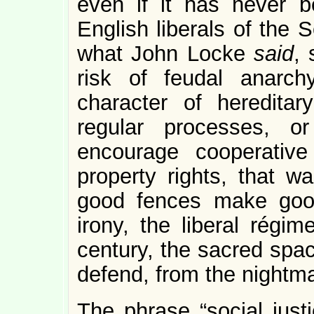
even if it has never 
English liberals of the 
what John Locke
said
, 
risk of feudal anarch
character of heredita
regular processes, or
encourage cooperative 
property rights, that w
good fences make good
irony, the liberal régi
century, the sacred spac
defend, from the nightm
The phrase “social justi