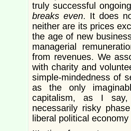
truly successful ongoin
breaks even
. It does n
neither are its prices ex
the age of new business
managerial remuneratio
from revenues. We associ
with charity and volunte
simple-mindedness of se
as the only imaginabl
capitalism, as I say
necessarily risky phase 
liberal political economy