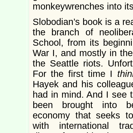
monkeywrenches into its
Slobodian’s book is a re
the branch of neolib
School, from its beginn
War I, and mostly in the
the Seattle riots. Unfor
For the first time I
thin
Hayek and his colleague
had in mind. And I see 
been brought into be
economy that seeks to 
with international 