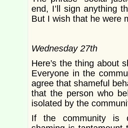
end, I’ll sign anything 
But I wish that he were
Wednesday 27th
Here’s the thing about s
Everyone in the commun
agree that shameful beh
that the person who be
isolated by the communi
If the community is 