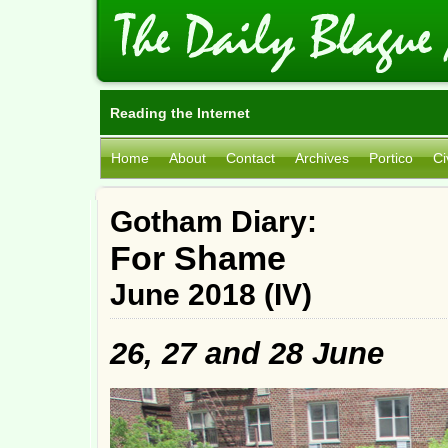
Reading the Internet
Home
About
Contact
Archives
Portico
Ci
Gotham Diary:
For Shame
June 2018 (IV)
26, 27 and 28 June