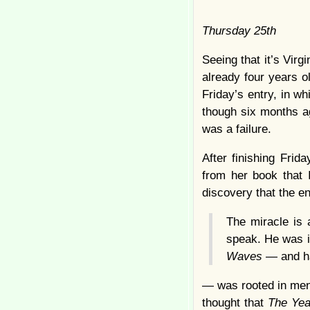
Thursday 25th
Seeing that it’s Vir
already four years o
Friday’s entry, in w
though six months ag
was a failure.
After finishing Frid
from her book that 
discovery that the en
The miracle is 
speak. He was i
Waves
— and ha
— was rooted in mend
thought that
The Ye