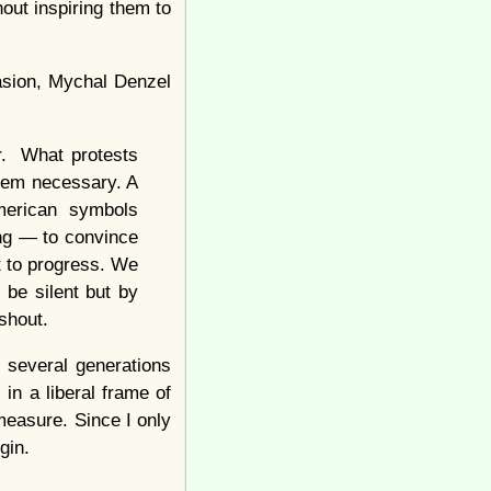
out inspiring them to
uasion, Mychal Denzel
er. What protests
them necessary. A
American symbols
ng — to convince
t to progress. We
be silent but by
 shout.
 several generations
 in a liberal frame of
measure. Since I only
gin.