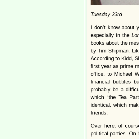
Tuesday 23rd
I don’t know about y
especially in the
Lo
books about the mess
by Tim Shipman. Li
According to Kidd, S
first year as prime m
office, to Michael 
financial bubbles b
probably be a diffi
which “the Tea Part
identical, which ma
friends.
Over here, of course
political parties. On