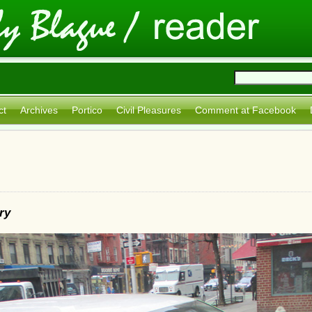
ct
Archives
Portico
Civil Pleasures
Comment at Facebook
ry