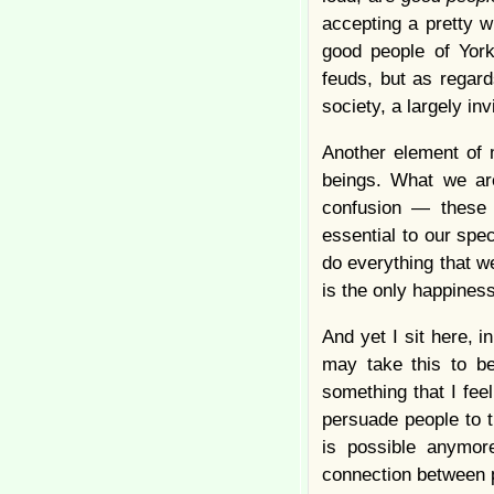
accepting a pretty w
good people of Yorkv
feuds, but as regar
society, a largely in
Another element of m
beings. What we are
confusion — these a
essential to our spe
do everything that we
is the only happines
And yet I sit here,
may take this to be
something that I feel
persuade people to th
is possible anymore
connection between 