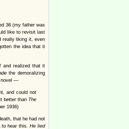
ned 36 (my father was
 like to revisit last
 really liking it, even
tten the idea that it
 and realized that it
de the demoralizing
e novel —
ht, and could not
it better than
The
ber 1936)
eath, that he had not
a to hear this.
He lied