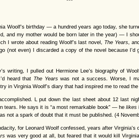
***
ginia Woolf’s birthday — a hundred years ago today, she tur
ld, and my mother would be born later in the year) — I should
hich I wrote about reading Woolf’s last novel,
The Years
, and
o (not even) I discarded a copy of the novel because I’d go
ay’s writing, I pulled out Hermione Lee’s biography of Woolf
I’d heard that
The Years
was not a success. Worse, I ma
try in Virginia Woolf’s diary that had inspired me to read th
accomplished. L put down the last sheet about 12 last nig
n tears. He says it is “a most remarkable book” — he
likes
s not a spark of doubt that it must be published. (4 Novem
acity, for Leonard Woolf confessed, years after Virginia’s d
ars
was very good at all, but feared that it would kill Virgini