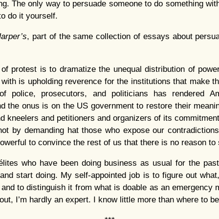
ng. The only way to persuade someone to do something with
 to do it yourself.
arper’s
, part of the same collection of essays about pers
 of protest is to dramatize the unequal distribution of pow
with is upholding reverence for the institutions that make 
of police, prosecutors, and politicians has rendered 
d the onus is on the US government to restore their meani
d kneelers and petitioners and organizers of its commitmen
ot by demanding hat those who expose our contradictions 
owerful to convince the rest of us that there is no reason to
 élites who have been doing business as usual for the past
and start doing. My self-appointed job is to figure out what,
, and to distinguish it from what is doable as an emergency 
 out, I’m hardly an expert. I know little more than where to be