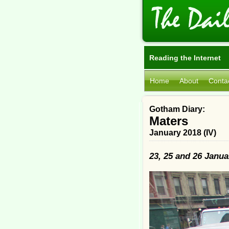
Reading the Internet
Home
About
Conta
Gotham Diary:
Maters
January 2018 (IV)
23, 25 and 26 Janua