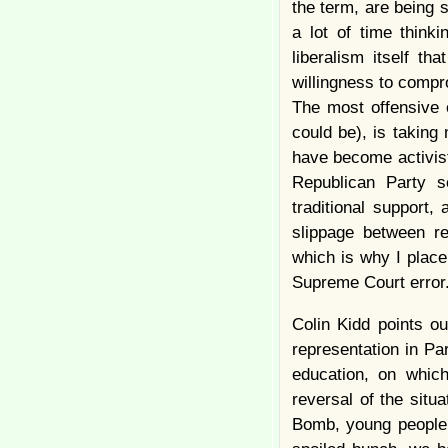
the term, are being 
a lot of time think
liberalism itself th
willingness to compr
The most offensive o
could be), is taking
have become activist
Republican Party 
traditional support
slippage between rep
which is why I plac
Supreme Court error
Colin Kidd points o
representation in Pa
education, on which
reversal of the situ
Bomb, young people 