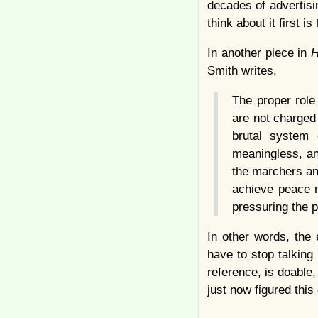
decades of advertisi
think about it first is
In another piece in
H
Smith writes,
The proper role
are not charged 
brutal system 
meaningless, an
the marchers an
achieve peace n
pressuring the p
In other words, the
have to stop talking 
reference, is doable
just now figured this