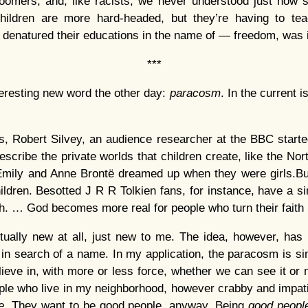
oomers, and, like racists, we never understood just how 
children are more hard-headed, but they’re having to te
 denatured their educations in the name of — freedom, was 
***
eresting new word the other day:
paracosm
. In the current 
0s, Robert Silvey, an audience researcher at the BBC start
scribe the private worlds that children create, like the Nort
 Emily and Anne Brontë dreamed up when they were girls.B
ildren. Besotted J R R Tolkien fans, for instance, have a si
th. … God becomes more real for people who turn their faith
tually new at all, just new to me. The idea, however, has
 in search of a name. In my application, the paracosm is sim
lieve in, with more or less force, whether we can see it or
ple who live in my neighborhood, however crabby and impat
e
. They want to be good people, anyway. Being
good peop