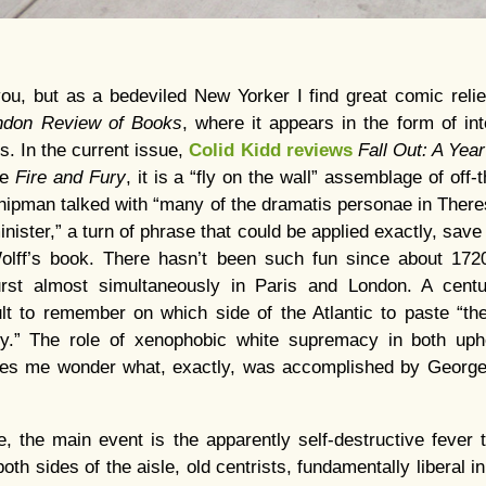
ou, but as a bedeviled New Yorker I find great comic relie
ndon Review of Books
, where it appears in the form of int
. In the current issue,
Colid Kidd reviews
Fall Out: A Yea
ke
Fire and Fury
, it is a “fly on the wall” assemblage of off-
hipman talked with “many of the dramatis personae in Ther
inister,” a turn of phrase that could be applied exactly, sav
Wolff’s book. There hasn’t been such fun since about 172
urst almost simultaneously in Paris and London. A centu
cult to remember on which side of the Atlantic to paste “t
y.” The role of xenophobic white supremacy in both uphe
kes me wonder what, exactly, was accomplished by Georg
, the main event is the apparently self-destructive fever t
 both sides of the aisle, old centrists, fundamentally liberal i