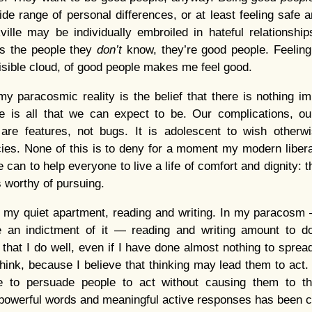
ide range of personal differences, or at least feeling safe
ille may be individually embroiled in hateful relationshi
ds the people they
don’t
know, they’re good people. Feeling 
visible cloud, of good people makes me feel good.
y paracosmic reality is the belief that there is nothing 
 is all that we can expect to be. Our complications, our
re features, not bugs. It is adolescent to wish otherwi
cies. None of this is to deny for a moment my modern libera
 can to help everyone to live a life of comfort and dignity: t
s worthy of pursuing.
 in my quiet apartment, reading and writing. In my paracos
 an indictment of it — reading and writing amount to do
 that I do well, even if I have done almost nothing to spread 
ink, because I believe that thinking may lead them to act. I
 to persuade people to act without causing them to thi
powerful words and meaningful active responses has been c