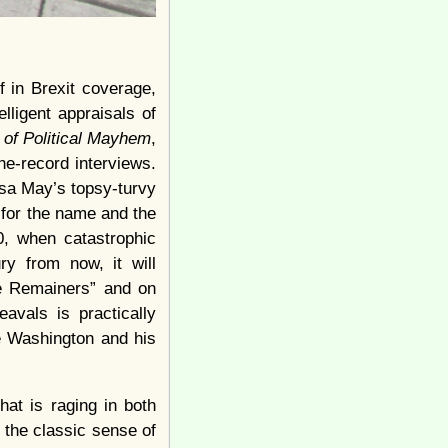
f in Brexit coverage,
elligent appraisals of
r of Political Mayhem
,
the-record interviews.
esa May’s topsy-turvy
e for the name and the
0, when catastrophic
ry from now, it will
he Remainers” and on
avals is practically
e Washington and his
hat is raging in both
n the classic sense of