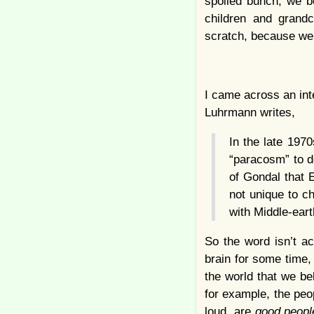
spoiled bunch, we b
children and grand
scratch, because we
I came across an int
Luhrmann writes,
In the late 197
“paracosm” to de
of Gondal that
not unique to ch
with Middle-ear
So the word isn’t ac
brain for some time,
the world that we be
for example, the peo
loud, are
good peopl