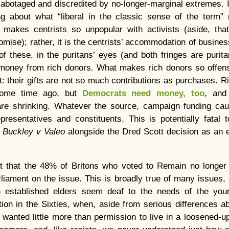
sabotaged and discredited by no-longer-marginal extremes.
ing about what “liberal in the classic sense of the term” 
at makes centrists so unpopular with activists (aside, that
omise); rather, it is the centrists’ accommodation of busines
f these, in the puritans’ eyes (and both fringes are puri
 money from rich donors. What makes rich donors so offensi
: their gifts are not so much contributions as purchases. R
some time ago, but
Democrats need money, too
, and
, are shrinking. Whatever the source, campaign funding c
resentatives and constituents. This is potentially fatal 
e
Buckley v Valeo
alongside the Dred Scott decision as an 
.
ut that the 48% of Britons who voted to Remain no longer 
rliament on the issue. This is broadly true of many issues
 established elders seem deaf to the needs of the young
ation in the Sixties, when, aside from serious differences 
wanted little more than permission to live in a loosened-u