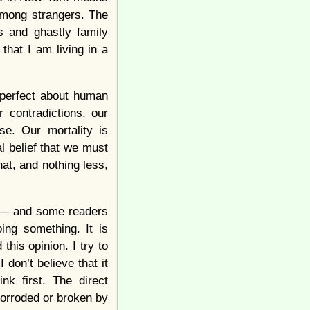
 among strangers. The
ps and ghastly family
that I am living in a
imperfect about human
 contradictions, our
se. Our mortality is
l belief that we must
hat, and nothing less,
m — and some readers
ing something. It is
this opinion. I try to
 don’t believe that it
nk first. The direct
orroded or broken by