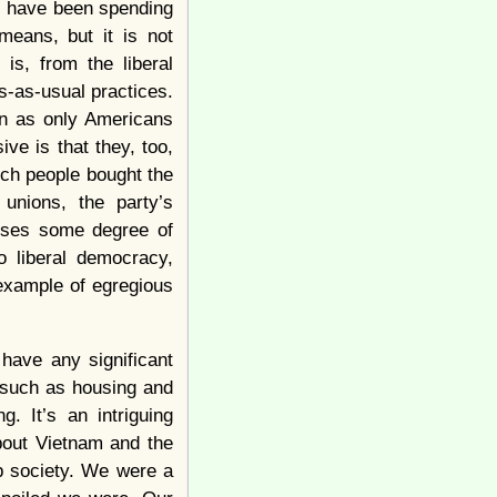
 I have been spending
means, but it is not
 is, from the liberal
s-as-usual practices.
tan as only Americans
ve is that they, too,
ich people bought the
 unions, the party’s
auses some degree of
to liberal democracy,
example of egregious
have any significant
, such as housing and
. It’s an intriguing
about Vietnam and the
p society. We were a