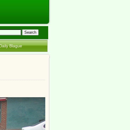
Daily Blague