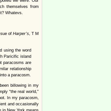
spoiled we were. Our
ach themselves from
it? Whatevs.
issue of
Harper’s
, T M
ed using the word
h Paricific island
ut paracosms are
milar relationship
 into a paracosm.
 been billowing in my
ply “the real world,”
 not. In my paracosm,
ient and occasionally
le
in New York means