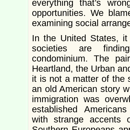
everything that’s wr
opportunities. We blame
examining social arrang
In the United States, it
societies are findin
condominium. The pai
Heartland, the Urban and
it is not a matter of th
an old American story wi
immigration was overw
established Americans
with strange accents 
Southern Europeans app