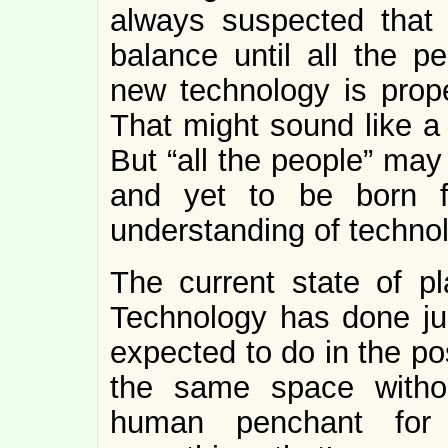
always suspected that s
balance until all the 
new technology is prope
That might sound like a
But “all the people” may
and yet to be born f
understanding of technol
The current state of pl
Technology has done jus
expected to do in the pos
the same space withou
human penchant for