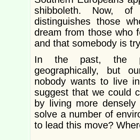
shibboleth. Now, of
distinguishes those w
dream from those who fe
and that somebody is try
In the past, the 
geographically, but o
nobody wants to live in
suggest that we could cr
by living more densely
solve a number of envir
to lead this move? Wher