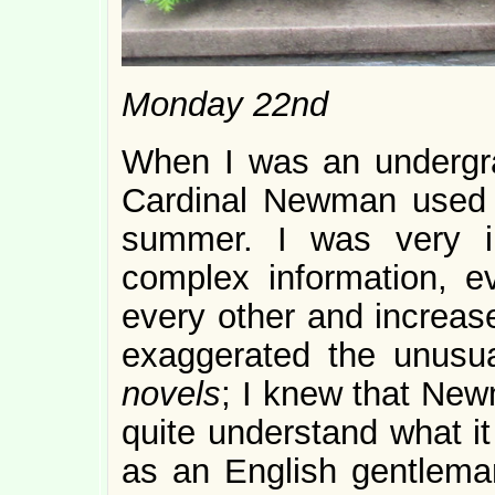
Monday 22nd
When I was an undergr
Cardinal Newman used
summer. I was very i
complex information, ev
every other and increase
exaggerated the unusu
novels
; I knew that New
quite understand what it
as an English gentlema