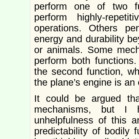
perform one of two f
perform highly-repetit
operations. Others per
energy and durability b
or animals. Some mech
perform both functions. 
the second function, whi
the plane’s engine is an 
It could be argued tha
mechanisms, but I h
unhelpfulness of this a
predictability of bodily