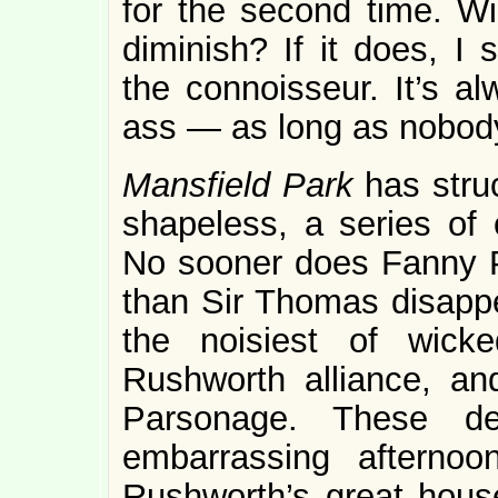
for the second time. Wi
diminish? If it does, I s
the connoisseur. It’s a
ass — as long as nobody
Mansfield Park
has stru
shapeless, a series of 
No sooner does Fanny Pr
than Sir Thomas disappe
the noisiest of wick
Rushworth alliance, an
Parsonage. These de
embarrassing afternoo
Rushworth’s great hous