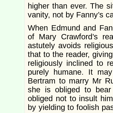
higher than ever. The si
vanity, not by Fanny’s ca
When Edmund and Fann
of Mary Crawford’s rea
astutely avoids religiou
that to the reader, givin
religiously inclined to 
purely humane. It ma
Bertram to marry Mr Ru
she is obliged to bea
obliged not to insult hi
by yielding to foolish pa