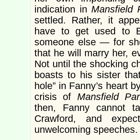
indication in
Mansfield
settled. Rather, it app
have to get used to E
someone else — for she 
that he will marry her, ev
Not until the shocking c
boasts to his sister tha
hole” in Fanny’s heart b
crisis of
Mansfield P
then, Fanny cannot ta
Crawford, and expe
unwelcoming speeches. B