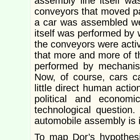
assembly line itself wa
conveyors that moved par
a car was assembled w
itself was performed by
the conveyors were activ
that more and more of 
performed by mechanis
Now, of course, cars c
little direct human acti
political and economi
technological question
automobile assembly is i
To map Dor’s hypothesi