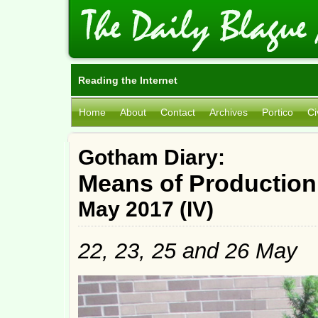
Reading the Internet
Home
About
Contact
Archives
Portico
Ci
Gotham Diary:
Means of Production
May 2017 (IV)
22, 23, 25 and 26 May