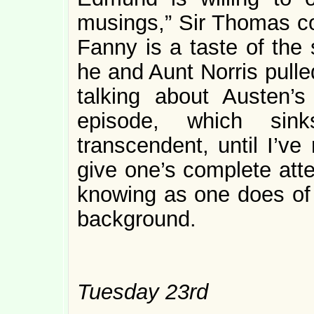
musings,” Sir Thomas con
Fanny is a taste of the 
he and Aunt Norris pulle
talking about Austen’s
episode, which sink
transcendent, until I’ve 
give one’s complete att
knowing as one does of t
background.
Tuesday 23rd