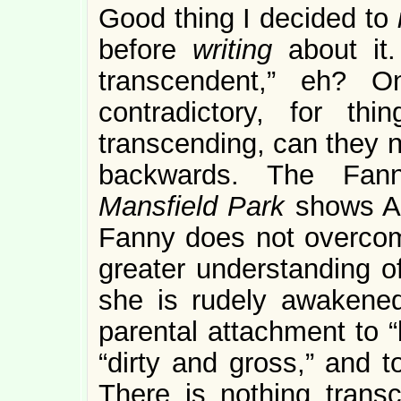
Good thing I decided to
before
writing
about it
transcendent,” eh? O
contradictory, for thi
transcending, can they 
backwards. The Fanny
Mansfield Park
shows Au
Fanny does not overcome
greater understanding of
she is rudely awakene
parental attachment to “
“dirty and gross,” and t
There is nothing trans