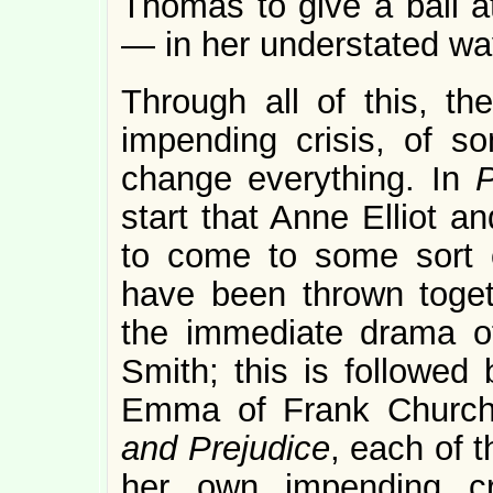
Thomas to give a ball a
— in her understated wa
Through all of this, t
impending crisis, of s
change everything. In
P
start that Anne Elliot a
to come to some sort o
have been thrown toge
the immediate drama of
Smith; this is followed 
Emma of Frank Churchi
and Prejudice
, each of 
her own impending cr