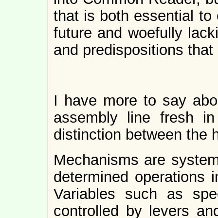
that is both essential to
future and woefully lack
and predispositions that
I have more to say abou
assembly line fresh i
distinction between the
Mechanisms are systems
determined operations i
Variables such as sp
controlled by levers a