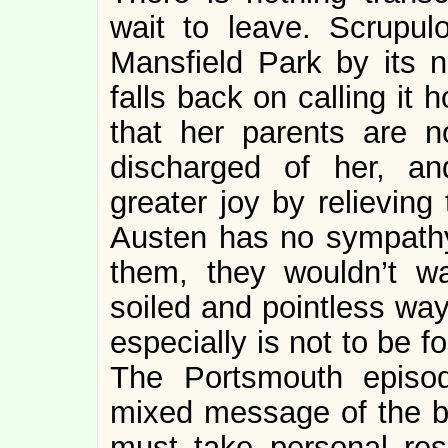
wait to leave. Scrupulo
Mansfield Park by its 
falls back on calling it
that her parents are 
discharged of her, a
greater joy by relieving
Austen has no sympathy 
them, they wouldn’t w
soiled and pointless way
especially is not to be 
The Portsmouth episod
mixed message of the bo
must take personal respo