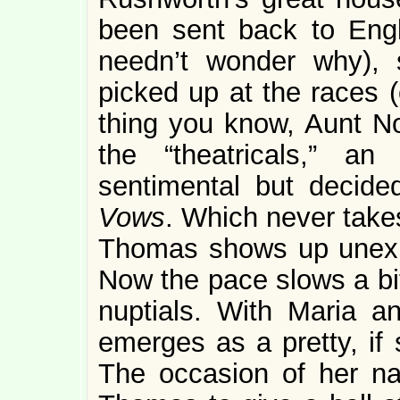
been sent back to Engl
needn’t wonder why),
picked up at the races (
thing you know, Aunt Nor
the “theatricals,” a
sentimental but decided
Vows
. Which never take
Thomas shows up unexpe
Now the pace slows a bit
nuptials. With Maria a
emerges as a pretty, if 
The occasion of her nava