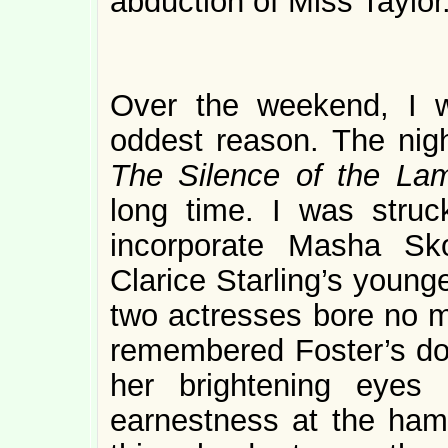
abduction of Miss Taylor
Over the weekend, I
oddest reason. The nigh
The Silence of the La
long time. I was struck
incorporate Masha Sk
Clarice Starling’s younge
two actresses bore no m
remembered Foster’s do
her brightening eyes 
earnestness at the ham