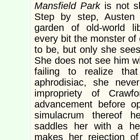
Mansfield Park
is not s
Step by step, Austen 
garden of old-world li
every bit the monster of
to be, but only she sees
She does not see him wit
failing to realize th
aphrodisiac, she neve
impropriety of Crawfo
advancement before op
simulacrum thereof h
saddles her with a he
makes her rejection of