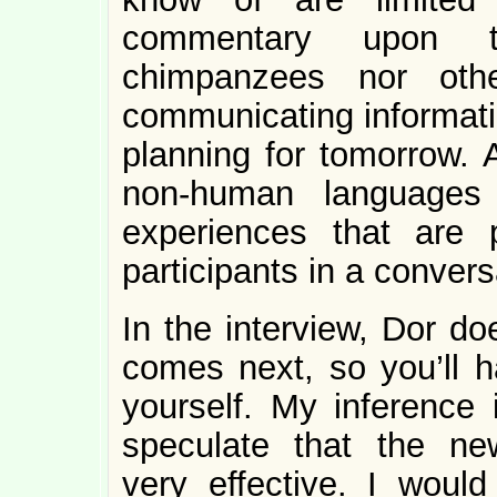
commentary upon th
chimpanzees nor oth
communicating informati
planning for tomorrow. A
non-human languages ca
experiences that are 
participants in a convers
In the interview, Dor d
comes next, so you’ll h
yourself. My inference 
speculate that the ne
very effective. I woul