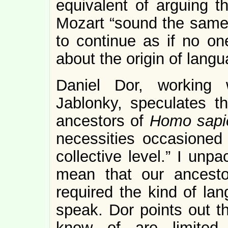
equivalent of arguing t
Mozart “sound the same.
to continue as if no o
about the origin of lang
Daniel Dor, working 
Jablonky, speculates 
ancestors of
Homo sapi
necessities occasioned
collective level.” I unp
mean that our ancesto
required the kind of la
speak. Dor points out th
know of are limited 