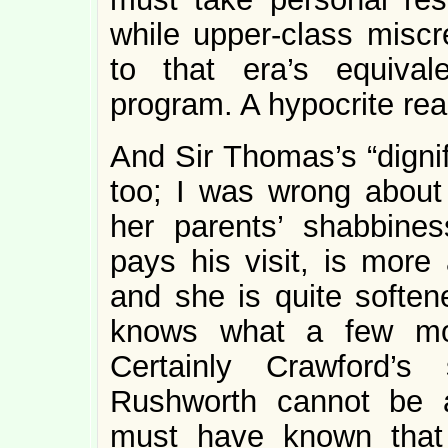
while upper-class miscre
to that era’s equival
program. A hypocrite rea
And Sir Thomas’s “dignif
too; I was wrong about 
her parents’ shabbine
pays his visit, is more 
and she is quite soften
knows what a few mor
Certainly Crawford’s
Rushworth cannot be 
must have known that