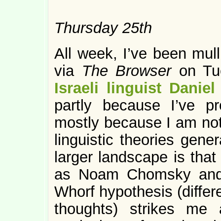
Thursday 25th
All week, I’ve been mull
via
The Browser
on Tu
Israeli linguist Daniel
partly because I’ve pr
mostly because I am not 
linguistic theories genera
larger landscape is that
as Noam Chomsky and 
Whorf hypothesis (differ
thoughts) strikes me a