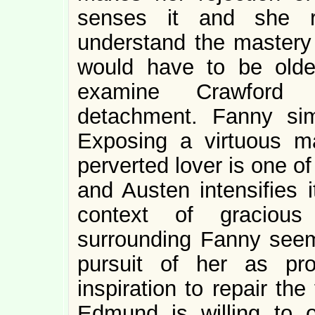
senses it and she re
understand the mastery
would have to be old
examine Crawford w
detachment. Fanny si
Exposing a virtuous ma
perverted lover is one of t
and Austen intensifies i
context of gracious
surrounding Fanny seems
pursuit of her as pr
inspiration to repair th
Edmund is willing to of