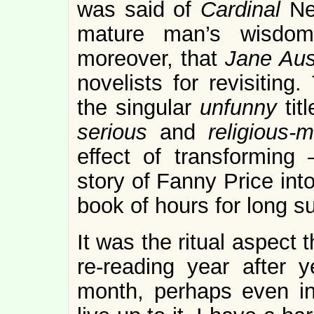
was said of
Cardinal
Ne
mature man’s wisdom
moreover, that
Jane Aus
novelists for revisitin
the singular
unfunny
tit
serious
and
religious
effect of transforming 
story of Fanny Price int
book of hours for long 
It was the ritual aspect 
re-reading year after 
month, perhaps even in