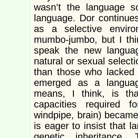
wasn’t the language 
language. Dor continues
as a selective enviro
mumbo-jumbo, but I thin
speak the new languag
natural or sexual select
than those who lacked i
emerged as a languag
means, I think, is th
capacities required f
windpipe, brain) becam
is eager to insist that l
genetic inheritance.