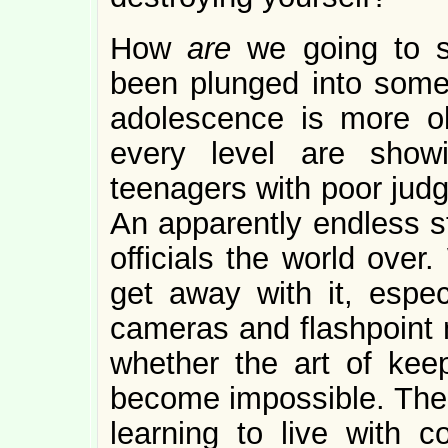
How
are
we going to s
been plunged into somet
adolescence is more o
every level are show
teenagers with poor judg
An apparently endless st
officials the world over
get away with it, especi
cameras and flashpoint n
whether the art of kee
become impossible. Ther
learning to live with c