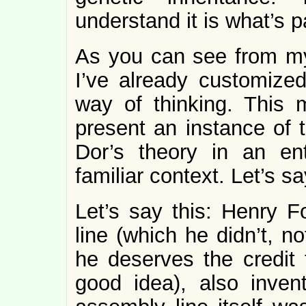
understand it is what’s 
As you can see from my 
I’ve already customize
way of thinking. This 
present an instance of
Dor’s theory in an ent
familiar context. Let’s s
Let’s say this: Henry F
line (which he didn’t, not
he deserves the credit 
good idea), also inven