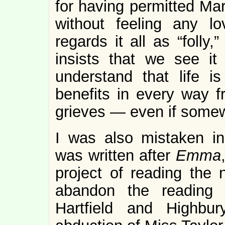
for having permitted Mar
without feeling any l
regards it all as “folly
insists that we see i
understand that life 
benefits in every way f
grieves — even if somew
I was also mistaken in
was written after
Emma
project of reading the n
abandon the reading 
Hartfield and Highbu