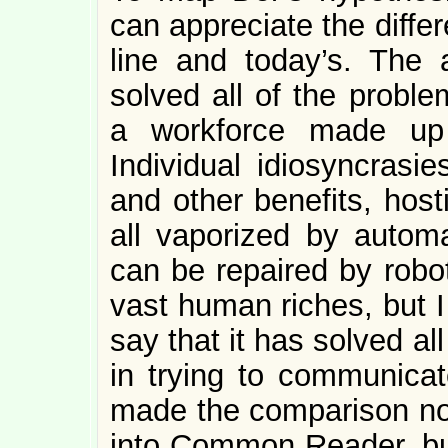
can appreciate the diff
line and today’s. The
solved all of the probl
a workforce made up 
Individual idiosyncrasi
and other benefits, host
all vaporized by automa
can be repaired by robo
vast human riches, but I
say that it has solved a
in trying to communicat
made the comparison not 
into Common Reader, but 