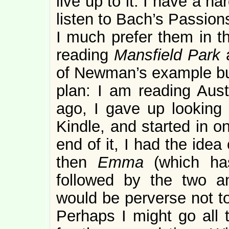
live up to it. I have a 
listen to Bach’s Passion
I much prefer them in t
reading
Mansfield Park
of Newman’s example but
plan: I am reading Aus
ago, I gave up looking 
Kindle, and started in o
end of it, I had the idea
then
Emma
(which has
followed by the two anti
would be perverse not to
Perhaps I might go all