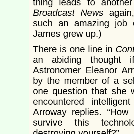
thing leads to another
Broadcast News
again,
such an amazing job o
James grew up.)
There is one line in
Con
an abiding thought i
Astronomer Eleanor Arr
by the member of a sel
one question that she w
encountered intelligen
Arroway replies. “How
survive this technol
destroying yourself?”