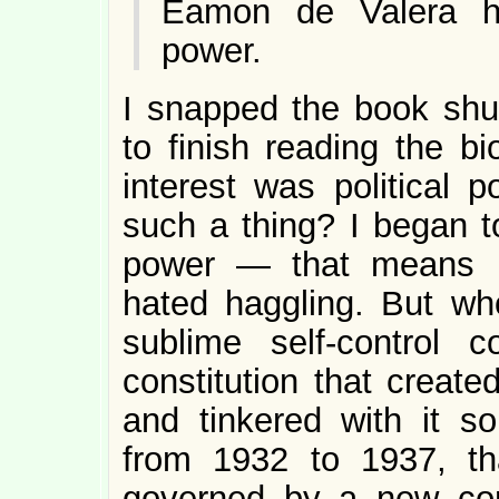
Éamon de Valera had
power.
I snapped the book shu
to finish reading the 
interest was political
such a thing? I began 
power — that means ha
hated haggling. But who
sublime self-control 
constitution that create
and tinkered with it so
from 1932 to 1937, t
governed by a new cons