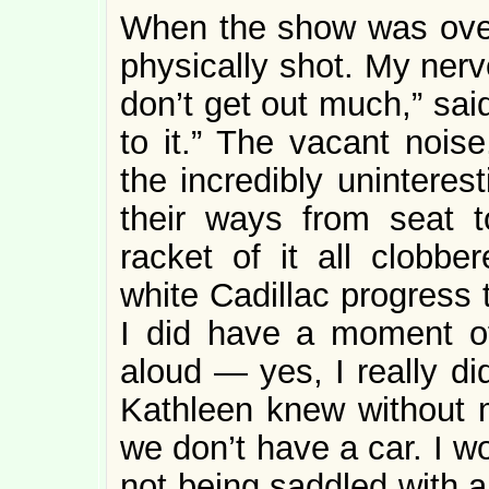
When the show was over
physically shot. My nerv
don’t get out much,” sai
to it.” The vacant noise
the incredibly uninteres
their ways from seat 
racket of it all clobb
white Cadillac progress 
I did have a moment o
aloud — yes, I really d
Kathleen knew without 
we don’t have a car. I wo
not being saddled with 