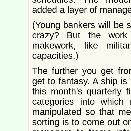
added a layer of manag
(Young bankers will be
crazy? But the work
makework, like milita
capacities.)
The further you get fro
get to fantasy. A ship is 
this month’s quarterly
categories into which
manipulated so that mer
sorting is to come out o