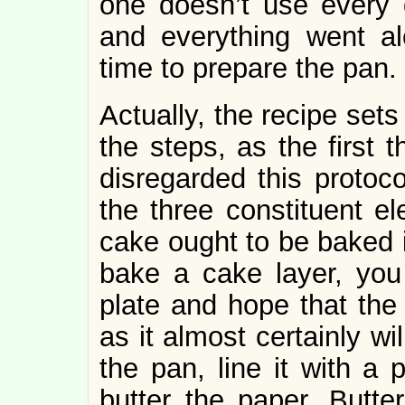
one doesn’t use every da
and everything went al
time to prepare the pan.
Actually, the recipe sets
the steps, as the first t
disregarded this protoc
the three constituent el
cake ought to be baked 
bake a cake layer, you
plate and hope that the
as it almost certainly wi
the pan, line it with a
butter the paper. Butter