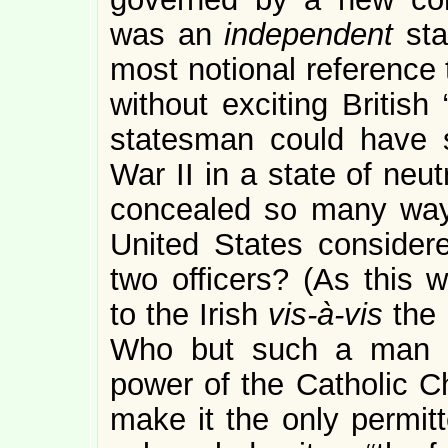
was an
independent
st
most notional reference t
without exciting British
statesman could have s
War II in a state of neu
concealed so many ways 
United States considere
two officers? (As this
to the Irish
vis-à-vis
the 
Who but such a man c
power of the Catholic Ch
make it the only permitt