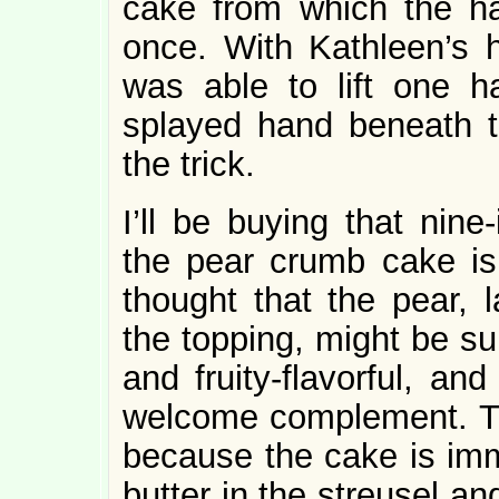
cake from which the ha
once. With Kathleen’s
was able to lift one h
splayed hand beneath t
the trick.
I’ll be buying that nin
the pear crumb cake is d
thought that the pear,
the topping, might be supe
and fruity-flavorful, an
welcome complement. Thi
because the cake is imme
butter in the streusel an