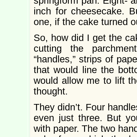
springform pan. Eight- a
inch for cheesecake. Bu
one, if the cake turned 
So, how did I get the c
cutting the parchmen
“handles,” strips of pape
that would line the bot
would allow me to lift t
thought.
They didn’t. Four handle
even just three. But yo
with paper. The two hand