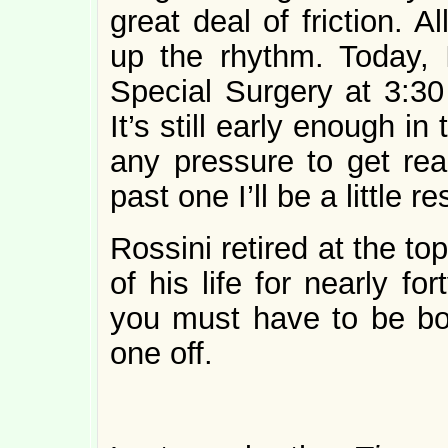
great deal of friction. A
up the rhythm. Today, 
Special Surgery at 3:30
It’s still early enough in
any pressure to get read
past one I’ll be a little 
Rossini retired at the t
of his life for nearly for
you must have to be bor
one off.