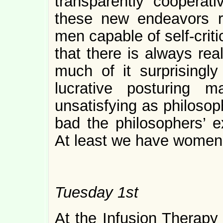
transparently cooperat
these new endeavors 
men capable of self-cri
that there is always re
much of it surprisingly 
lucrative posturing
unsatisfying as philosop
bad the philosophers’ 
At least we have women
Tuesday 1st
At the Infusion Therapy 