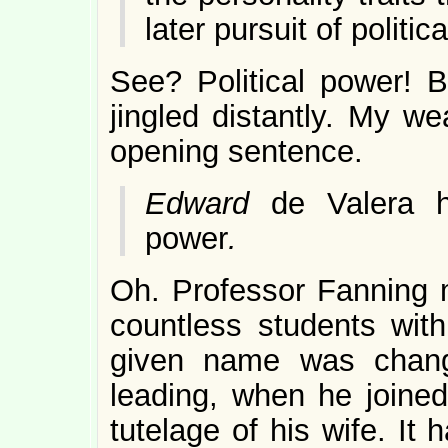
later pursuit of politic
See? Political power! 
jingled distantly. My w
opening sentence.
Edward
de Valera h
power
.
Oh. Professor Fanning 
countless students with 
given name was chang
leading, when he joine
tutelage of his wife. It