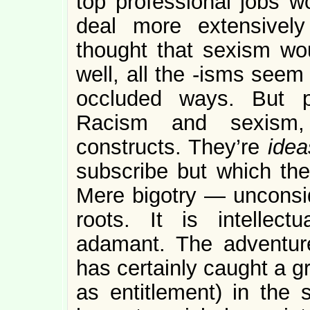
top professional jobs w
deal more extensivel
thought that sexism wo
well, all the -isms seem t
occluded ways. But p
Racism and sexism, a
constructs. They’re
idea
subscribe but which the
Mere bigotry — uncons
roots. It is intellectu
adamant. The adventur
has certainly caught a g
as entitlement) in the s