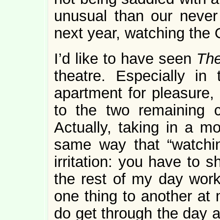
unusual than our never 
next year, watching the
I’d like to have seen
The
theatre. Especially in 
apartment for pleasure, 
to the two remaining 
Actually, taking in a mo
same way that “watchin
irritation: you have to 
the rest of my day works
one thing to another a
do get through the day a