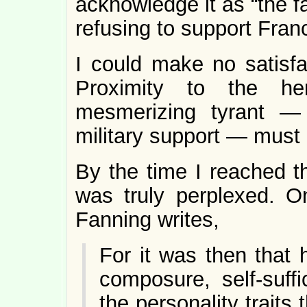
acknowledge it as “the f
refusing to support Fran
I could make no satisfa
Proximity to the her
mesmerizing tyrant —
military support — must 
By the time I reached t
was truly perplexed. O
Fanning writes,
For it was then that 
composure, self-suffi
the personality traits 