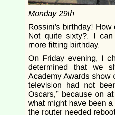
Monday 29th
Rossini’s birthday! How 
Not quite sixty?. I ca
more fitting birthday.
On Friday evening, I c
determined that we s
Academy Awards show on 
television had not bee
Oscars,” because on at
what might have been a c
the router needed reboot