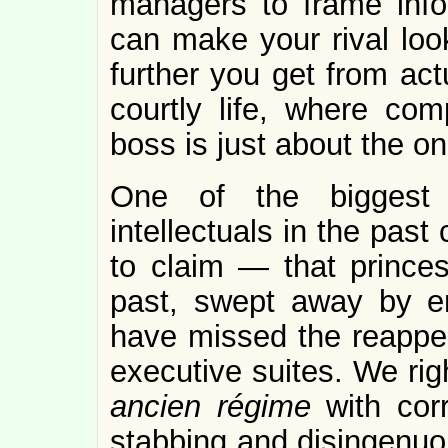
managers to frame info
can make your rival look
further you get from act
courtly life, where comp
boss is just about the on
One of the biggest
intellectuals in the pas
to claim — that princes
past, swept away by en
have missed the reappea
executive suites. We rig
ancien régime
with cor
stabbing and disingenuo