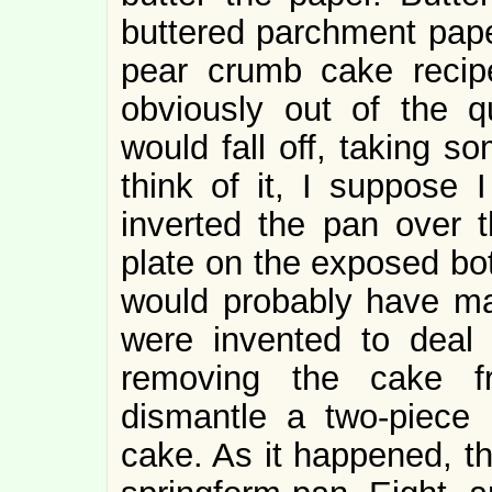
buttered parchment pape
pear crumb cake recip
obviously out of the q
would fall off, taking s
think of it, I suppose 
inverted the pan over t
plate on the exposed bot
would probably have m
were invented to deal 
removing the cake f
dismantle a two-piec
cake. As it happened, th