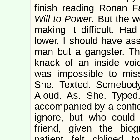
finish reading Ronan 
Will to Power
. But the 
making it difficult. Ha
lower, I should have as
man but a gangster. T
knack of an inside voic
was impossible to mis
She. Texted. Somebody
Aloud. As. She. Typed
accompanied by a confi
ignore, but who coul
friend, given the biog
patient felt obliged t