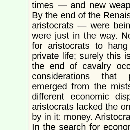
times — and new weapo
By the end of the Renai
aristocrats — were bein
were just in the way. 
for aristocrats to hang
private life; surely thi
the end of cavalry oc
considerations that 
emerged from the mist
different economic di
aristocrats lacked the o
by in it: money. Aristoc
In the search for econom