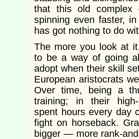
that this old complex o
spinning even faster, i
has got nothing to do with
The more you look at it,
to be a way of going a
adopt when their skill s
European aristocrats wer
Over time, being a thu
training; in their high
spent hours every day cu
fight on horseback. Grad
bigger — more rank-and-f