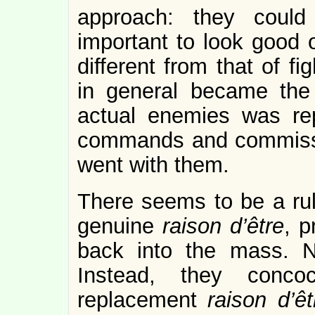
approach: they could
important to look good 
different from that of fi
in general became the a
actual enemies was repl
commands and commissi
went with them.
There seems to be a rul
genuine
raison d’être
, p
back into the mass. N
Instead, they conco
replacement
raison d’êt