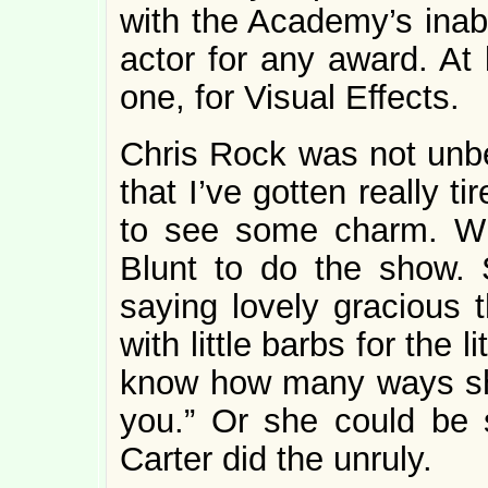
with the Academy’s inabi
actor for any award. At
one, for Visual Effects.
Chris Rock was not unbe
that I’ve gotten really t
to see some charm. What
Blunt to do the show.
saying lovely gracious t
with little barbs for the 
know how many ways she
you.” Or she could be
Carter did the unruly.