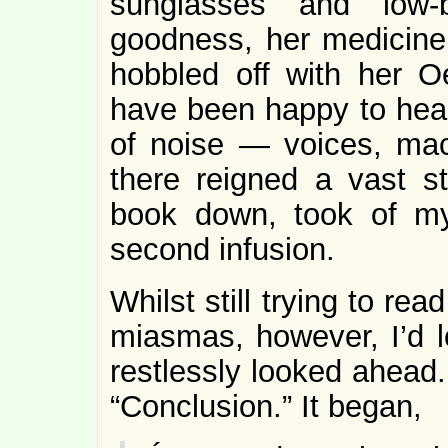
sunglasses and low-b
goodness, her medicine
hobbled off with her O
have been happy to hear 
of noise — voices, ma
there reigned a vast st
book down, took of my
second infusion.
Whilst still trying to re
miasmas, however, I’d l
restlessly looked ahead
“Conclusion.” It began,