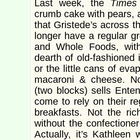
Last week, the
Time
crumb cake with pears, a
that Gristede’s across t
longer have a regular gr
and Whole Foods, with 
dearth of old-fashioned 
or the little cans of ev
macaroni & cheese. No
(two blocks) sells Ent
come to rely on their r
breakfasts. Not the ri
without the confectioner
Actually, it’s Kathleen 