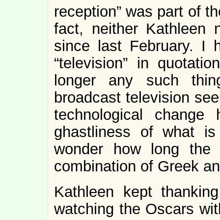
reception” was part of th
fact, neither Kathleen 
since last February. I 
“television” in quotat
longer any such thin
broadcast television seem
technological change
ghastliness of what is
wonder how long the m
combination of Greek and 
Kathleen kept thankin
watching the Oscars wit