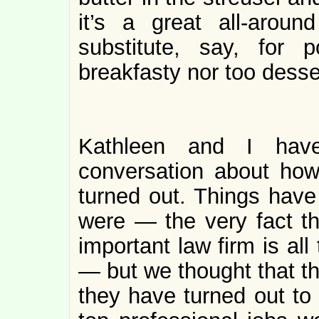
it’s a great all-arou
substitute, say, for 
breakfasty nor too desser
Kathleen and I have
conversation about how
turned out. Things have
were — the very fact th
important law firm is all
— but we thought that th
they have turned out to