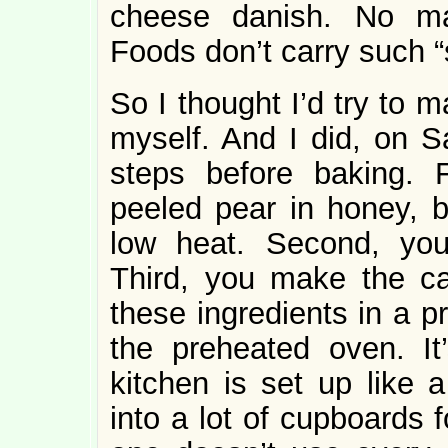
cheese danish. No m
Foods don’t carry such 
So I thought I’d try to 
myself. And I did, on S
steps before baking. F
peeled pear in honey, b
low heat. Second, you
Third, you make the c
these ingredients in a p
the preheated oven. It
kitchen is set up like 
into a lot of cupboards 