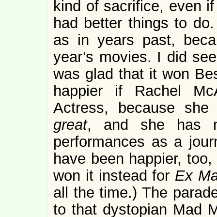
kind of sacrifice, even if
had better things to do.
as in years past, beca
year’s movies. I did se
was glad that it won Be
happier if Rachel M
Actress, because sh
great
, and she has n
performances as a journ
have been happier, too, 
won it instead for
Ex Ma
all the time.) The parad
to that dystopian Mad M