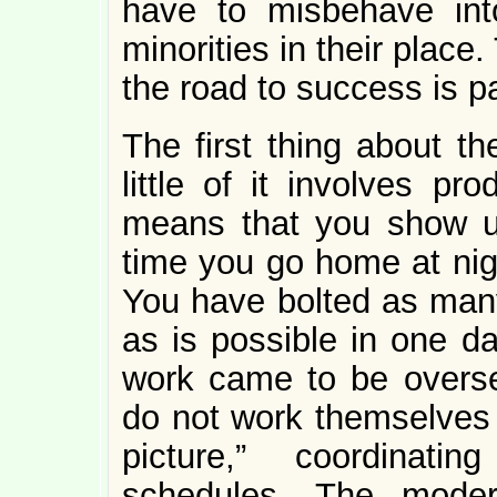
have to misbehave in
minorities in their plac
the road to success is p
The first thing about th
little of it involves pr
means that you show u
time you go home at nig
You have bolted as many 
as is possible in one da
work came to be overs
do not work themselves 
picture,” coordinati
schedules. The moder