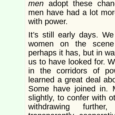
men
adopt these chang
men have had a lot more
with power.
It’s still early days. W
women on the scene 
perhaps it has, but in w
us to have looked for.
in the corridors of po
learned a great deal ab
Some have joined in. M
slightly, to confer wit
withdrawing furthe