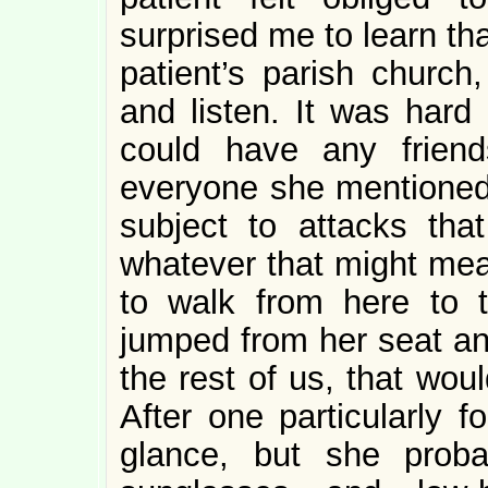
surprised me to learn th
patient’s parish church
and listen. It was har
could have any frien
everyone she mentioned
subject to attacks tha
whatever that might me
to walk from here to 
jumped from her seat an
the rest of us, that wou
After one particularly f
glance, but she proba