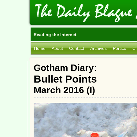
Reading the Internet
Home
About
Contact
Archives
Portico
Ci
Gotham Diary:
Bullet Points
March 2016 (I)