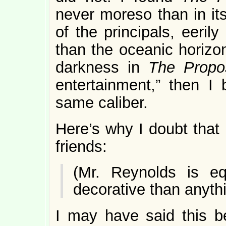
never moreso than in its
of the principals, eeril
than the oceanic horizon
darkness in
The Propo
entertainment,” then I 
same caliber.
Here’s why I doubt that
friends:
(Mr. Reynolds is eq
decorative than anythi
I may have said this b