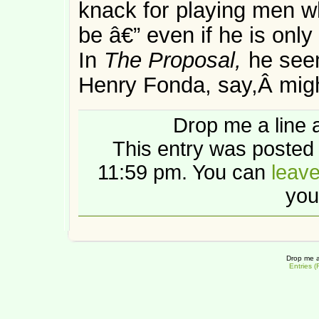
knack for playing men wh
be â€” even if he is only
In
The Proposal,
he see
Henry Fonda, say,Â mig
Drop me a line 
This entry was posted 
11:59 pm. You can
leav
you
Drop me a
Entries 