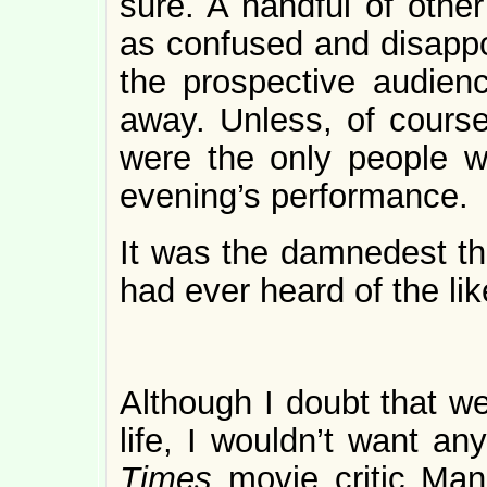
sure. A handful of other
as confused and disappo
the prospective audienc
away. Unless, of cours
were the only people w
evening’s performance.
It was the damnedest thi
had ever heard of the lik
Although I doubt that we
life, I wouldn’t want an
Times
movie critic Man