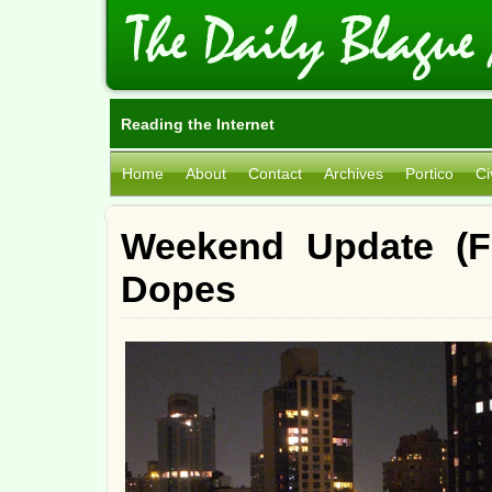
Reading the Internet
Home
About
Contact
Archives
Portico
Ci
Weekend Update (Fr
Dopes