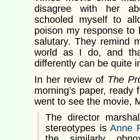
disagree with her ab
schooled myself to all
poison my response to h
salutary. They remind 
world as I do, and th
differently can be quite in
In her review of
The Pr
morning’s paper, ready f
went to see the movie, 
The director marshal
stereotypes is
Anne F
the similarly obn