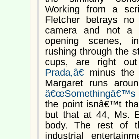
Working from a scri
Fletcher betrays no 
camera and not a hi
opening scenes, i
rushing through the s
cups, are right o
Prada,â€
minus the 
Margaret runs arou
â€œSomethingâ€™s G
the point isnâ€™t tha
but that at 44, Ms. 
body. The rest of 
industrial entertain