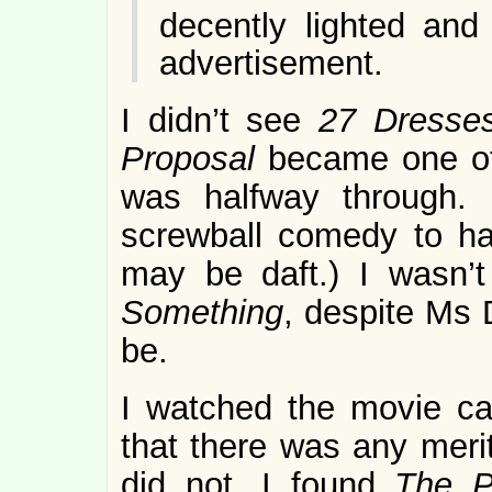
decently lighted and
advertisement.
I didn’t see
27 Dresse
Proposal
became one of 
was halfway through.
screwball comedy to h
may be daft.) I wasn’
Something
, despite Ms 
be.
I watched the movie care
that there was any merit 
did not. I found
The P