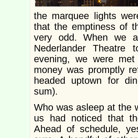
the marquee lights were
that the emptiness of 
very odd. When we al
Nederlander Theatre
evening, we were met 
money was promptly re
headed uptown for din
sum).
Who was asleep at the w
us had noticed that t
Ahead of schedule, yes