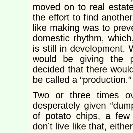
moved on to real estate,
the effort to find another.
like making was to preve
domestic rhythm, which, 
is still in development.
would be giving the p
decided that there would
be called a “production.”
Two or three times ov
desperately given “dump
of potato chips, a few
don’t live like that, eith