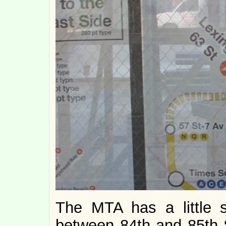
The MTA has a little 
between 84th and 85th S