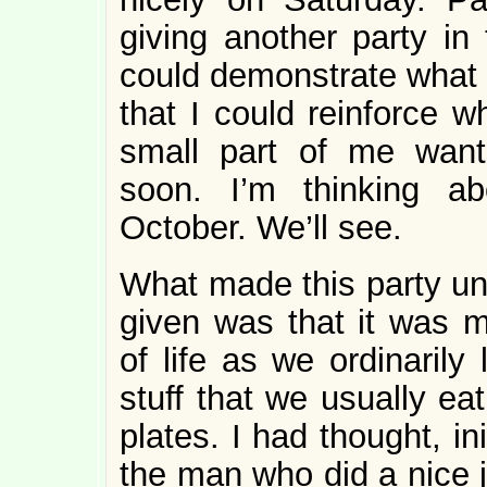
giving another party in
could demonstrate what I
that I could reinforce w
small part of me want
soon. I’m thinking ab
October. We’ll see.
What made this party unl
given was that it was m
of life as we ordinarily
stuff that we usually e
plates. I had thought, ini
the man who did a nice 