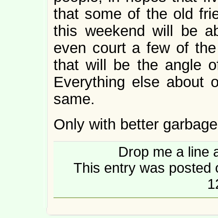
that some of the old fr
this weekend will be a
even court a few of th
that will be the angle o
Everything else about ou
same.
Only with better garbage
Drop me a line 
This entry was posted
1