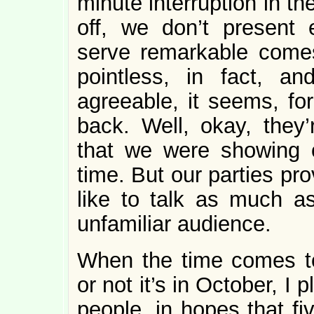
minute interruption in t
off, we don’t present 
serve remarkable comest
pointless, in fact, 
agreeable, it seems, f
back. Well, okay, they
that we were showing of
time. But our parties pr
like to talk as much a
unfamiliar audience.
When the time comes to
or not it’s in October, I p
people, in hopes that fi