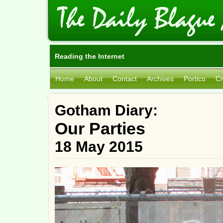
Reading the Internet
Home
About
Contact
Archives
Portico
Ci
Gotham Diary:
Our Parties
18 May 2015