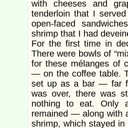
with cheeses and gra
tenderloin that I served
open-faced sandwiche
shrimp that I had devein
For the first time in 
There were bowls of “mi
for these mélanges of c
— on the coffee table. 
set up as a bar — far 
was over, there was sti
nothing to eat. Only 
remained — along with a
shrimp, which stayed in 