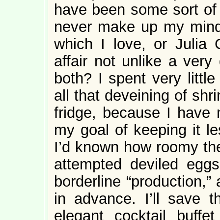
have been some sort of 
never make up my mind 
which I love, or Julia 
affair not unlike a ver
both? I spent very littl
all that deveining of shr
fridge, because I have 
my goal of keeping it les
I’d known how roomy the
attempted deviled eggs
borderline “production,”
in advance. I’ll save 
elegant cocktail buffet