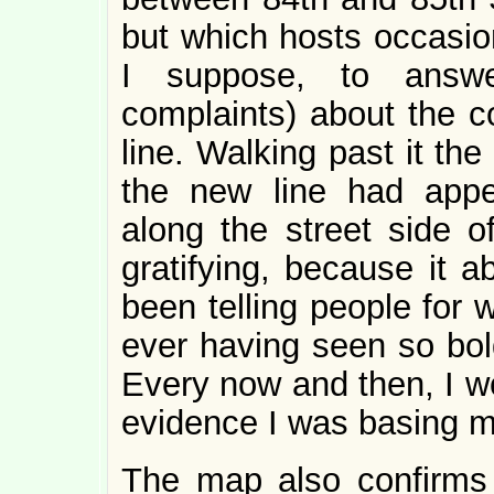
but which hosts occasio
I suppose, to answe
complaints) about the c
line. Walking past it th
the new line had appe
along the street side o
gratifying, because it a
been telling people for 
ever having seen so bo
Every now and then, I w
evidence I was basing my
The map also confirms t