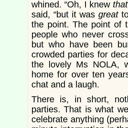
whined. “Oh, I knew
tha
said, “but it was
great
t
the point. The point of 
people who never cross
but who have been bum
crowded parties for dec
the lovely Ms NOLA, 
home for over ten year
chat and a laugh.
There is, in short, no
parties. That is what w
celebrate anything (perh