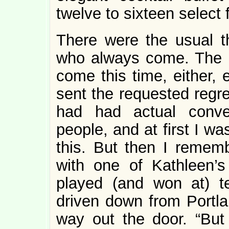
twelve to sixteen select 
There were the usual t
who always come. The 
come this time, either, 
sent the requested regre
had had actual conve
people, and at first I w
this. But then I remem
with one of Kathleen
played (and won at) t
driven down from Portl
way out the door. “But