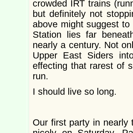
crowded IRT trains (ru
but definitely not stopp
above might suggest to t
Station lies far beneat
nearly a century. Not onl
Upper East Siders int
effecting that rarest of
run.
I should live so long.
Our first party in nearl
nicely on Saturday. P