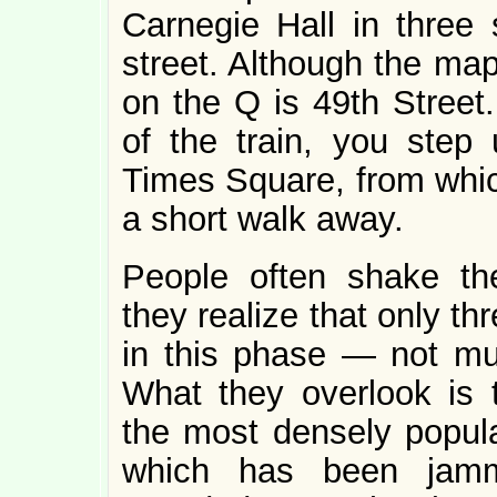
Carnegie Hall in three 
street. Although the map
on the Q is 49th Street.
of the train, you step 
Times Square, from whi
a short walk away.
People often shake th
they realize that only th
in this phase — not m
What they overlook is t
the most densely popula
which has been jammi