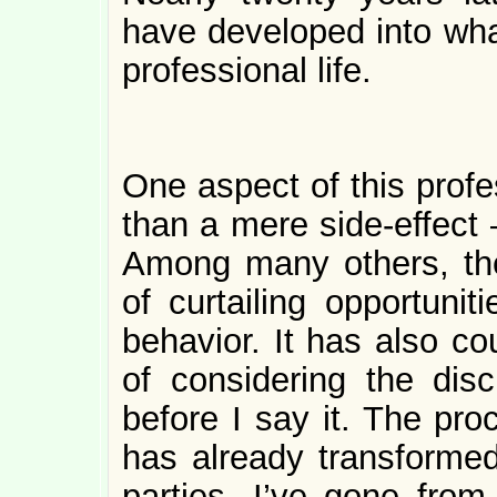
have developed into what
professional life.
One aspect of this profe
than a mere side-effect 
Among many others, the
of curtailing opportuniti
behavior. It has also co
of considering the dis
before I say it. The pro
has already transformed
parties, I’ve gone fro