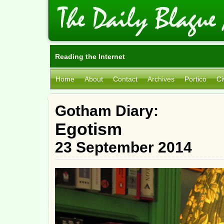
Reading the Internet
Home
About
Contact
Archives
Portico
Ci
Gotham Diary:
Egotism
23 September 2014