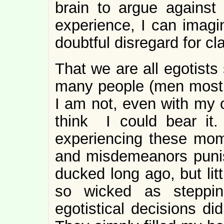
brain to argue against 
experience, I can imagin
doubtful disregard for c
That we are all egotists
many people (men mostly
I am not, even with my o
think I could bear it.
experiencing these mome
and misdemeanors punis
ducked long ago, but lit
so wicked as steppi
egotistical decisions did