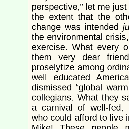
perspective,” let me just
the extent that the ot
change was intended
j
the environmental crisis,
exercise. What every o
them very dear frien
proselytize among ordina
well educated Americ
dismissed “global warmi
collegians. What they 
a carnival of well-fed
who could afford to live 
Mike! These people m