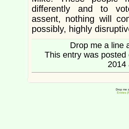
differently and to vot
assent, nothing will co
possibly, highly disruptiv
Drop me a line 
This entry was posted
2014 
Drop me a
Entries 