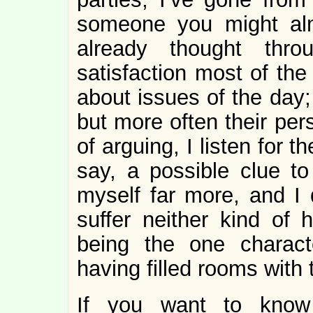
someone you might alm
already thought thr
satisfaction most of the
about issues of the day;
but more often their per
of arguing, I listen for 
say, a possible clue to
myself far more, and I d
suffer neither kind of
being the one charact
having filled rooms with
If you want to know