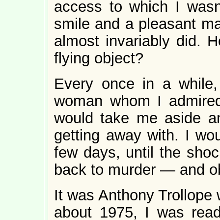
access to which I was
smile and a pleasant ma
almost invariably did. 
flying object?
Every once in a while, 
woman whom I admired,
would take me aside a
getting away with. I wou
few days, until the shoc
back to murder — and ob
It was Anthony Trollope 
about 1975, I was rea