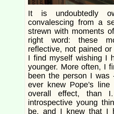
It is undoubtedly 
convalescing from a s
strewn with moments of
right word: these m
reflective, not pained o
I find myself wishing I
younger. More often, I f
been the person I was 
ever knew Pope’s line 
overall effect, than
introspective young thi
be, and I knew that I 