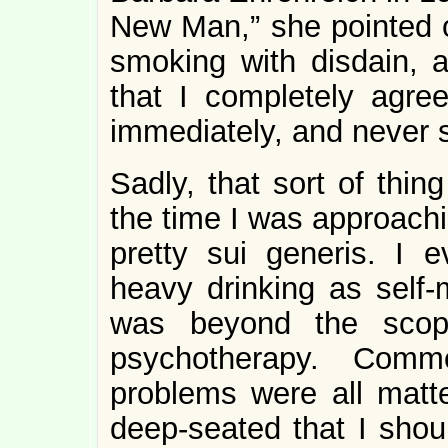
New Man,” she pointed 
smoking with disdain, a
that I completely agre
immediately, and never 
Sadly, that sort of thin
the time I was approachin
pretty sui generis. I e
heavy drinking as self-m
was beyond the scop
psychotherapy. Com
problems were all matt
deep-seated that I shou