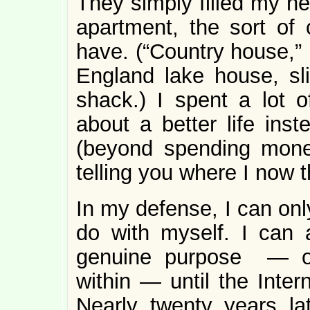
They simply filled my he
apartment, the sort of 
have. (“Country house,”
England lake house, sli
shack.) I spent a lot o
about a better life inst
(beyond spending money),
telling you where I now 
In my defense, I can onl
do with myself. I can 
genuine purpose — one
within — until the Inter
Nearly twenty years la