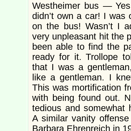
Westheimer bus — Yes! 
didn’t own a car! I was 
on the bus! Wasn’t I 
very unpleasant hit the 
been able to find the 
ready for it. Trollope t
that I was a gentleman
like a gentleman. I kne
This was mortification f
with being found out. No
tedious and somewhat hu
A similar vanity offense
Barbara Ehrenreich in 1