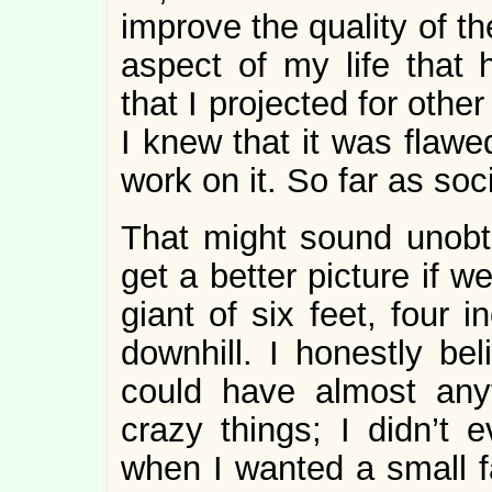
improve the quality of the
aspect of my life that 
that I projected for oth
I knew that it was flawe
work on it. So far as soci
That might sound unobt
get a better picture if 
giant of six feet, four 
downhill. I honestly bel
could have almost anyt
crazy things; I didn’t 
when I wanted a small fa