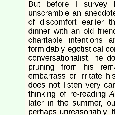
But before I survey P
unscramble an anecdote
of discomfort earlier
dinner with an old frie
charitable intentions
formidably egotistical c
conversationalist, he d
pruning from his rema
embarrass or irritate 
does not listen very car
thinking of re-reading
A
later in the summer, o
perhaps unreasonably, th