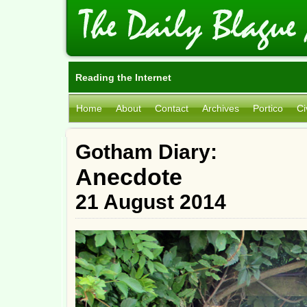
Reading the Internet
Home
About
Contact
Archives
Portico
Ci
Gotham Diary:
Anecdote
21 August 2014