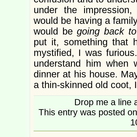
under the impression,
would be having a family
would be
going back to 
put it, something that
mystified, I was furious.
understand him when w
dinner at his house. Mayb
a thin-skinned old coot,
Drop me a line 
This entry was posted on
1