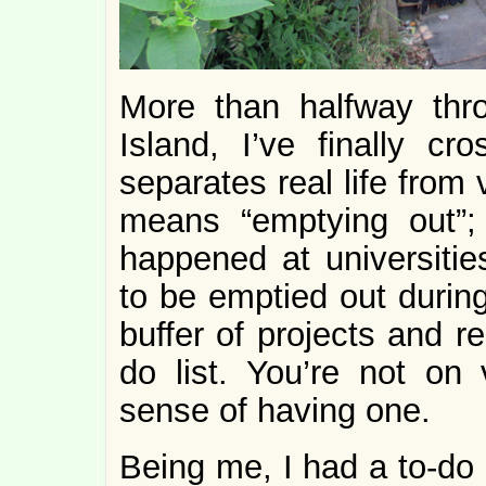
More than halfway thro
Island, I’ve finally cr
separates real life from 
means “emptying out”; i
happened at universiti
to be emptied out during
buffer of projects and r
do list. You’re not on 
sense of having one.
Being me, I had a to-do l