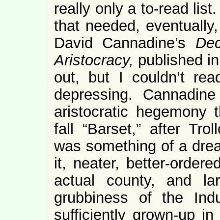
really only a to-read lis
that needed, eventually
David Cannadine’s
Dec
Aristocracy,
published in
out, but I couldn’t rea
depressing. Cannadine 
aristocratic hegemony 
fall “Barset,” after Tro
was something of a dre
it, neater, better-order
actual county, and la
grubbiness of the Indu
sufficiently grown-up i