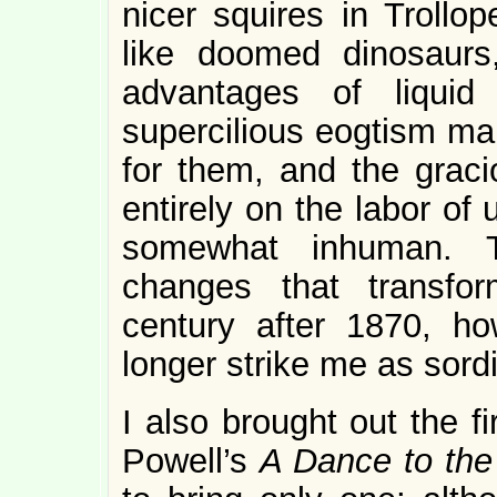
nicer squires in Trollo
like doomed dinosaurs
advantages of liquid
supercilious eogtism make
for them, and the graci
entirely on the labor o
somewhat inhuman. T
changes that transfo
century after 1870, h
longer strike me as sordi
I also brought out the 
Powell’s
A Dance to the