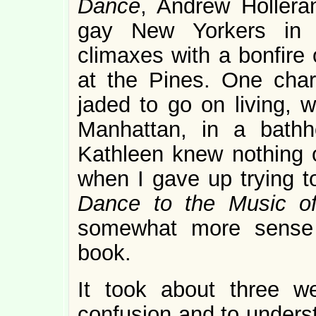
Dance
, Andrew Holleran
gay New Yorkers in 
climaxes with a bonfire 
at the Pines. One char
jaded to go on living, w
Manhattan, in a bathho
Kathleen knew nothing o
when I gave up trying t
Dance to the Music o
somewhat more sense w
book.
It took about three w
confusion and to underst