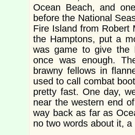
Ocean Beach, and one 
before the National Sea
Fire Island from Robert 
the Hamptons, put a mo
was game to give the P
once was enough. The
brawny fellows in flanne
used to call combat boot
pretty fast. One day, we
near the western end of 
way back as far as Oce
no two words about it, 