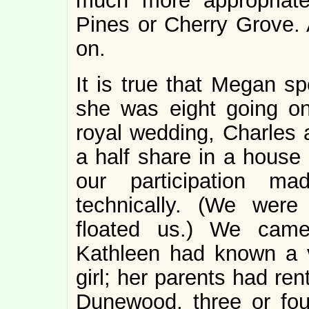
much more appropriate
Pines or Cherry Grove. A
on.
It is true that Megan s
she was eight going on
royal wedding, Charles 
a half share in a house 
our participation m
technically. (We were
floated us.) We came
Kathleen had known a ve
girl; her parents had re
Dunewood, three or fou