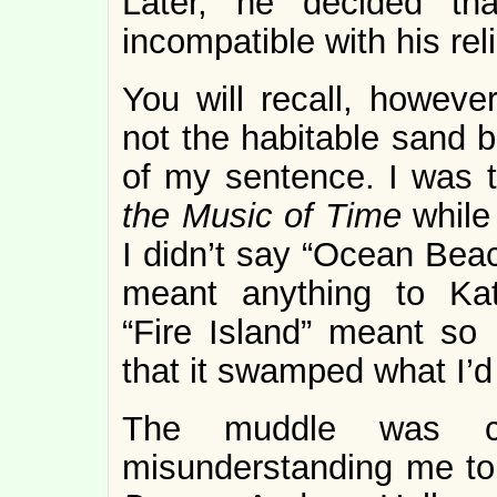
Later, he decided th
incompatible with his rel
You will recall, howeve
not the habitable sand b
of my sentence. I was t
the Music of Time
while
I didn’t say “Ocean Bea
meant anything to Kath
“Fire Island” meant so 
that it swamped what I’d
The muddle was co
misunderstanding me to