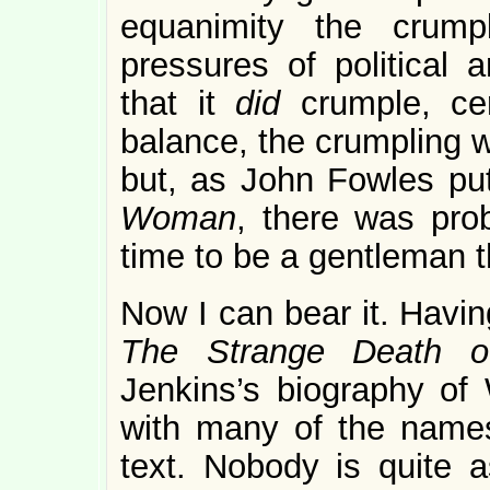
equanimity the crump
pressures of political
that it
did
crumple, ce
balance, the crumpling w
but, as John Fowles put
Woman
, there was pro
time to be a gentleman 
Now I can bear it. Havin
The Strange Death o
Jenkins’s biography of W
with many of the names
text. Nobody is quite 