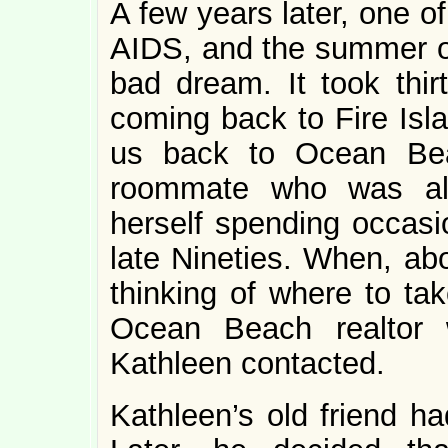
A few years later, one o
AIDS, and the summer of
bad dream. It took thir
coming back to Fire Isl
us back to Ocean Bea
roommate who was al
herself spending occasi
late Nineties. When, abo
thinking of where to tak
Ocean Beach realtor
Kathleen contacted.
Kathleen’s old friend ha