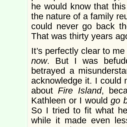
he would know that this 
the nature of a family re
could never go back ther
That was thirty years ag
It’s perfectly clear to 
now
. But I was befudd
betrayed a misunderstan
acknowledge it. I could 
about
Fire Island
, bec
Kathleen or I would
go 
So I tried to fit what h
while it made even les