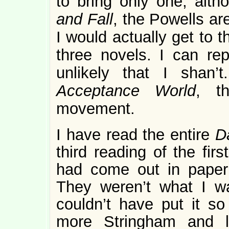
to bring only one; alt
and Fall
, the Powells ar
I would actually get to 
three novels. I can rep
unlikely that I shan’
Acceptance World
, t
movement.
I have read the entire
D
third reading of the fir
had come out in paper 
They weren’t what I w
couldn’t have put it so
more Stringham and 