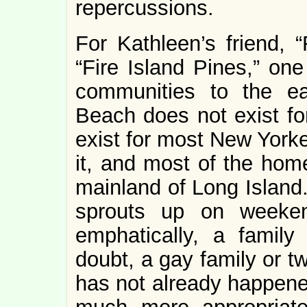
repercussions.
For Kathleen’s friend, “
“Fire Island Pines,” on
communities to the e
Beach does not exist for
exist for most New Yorke
it, and most of the hom
mainland of Long Island.
sprouts up on weeken
emphatically, a famil
doubt, a gay family or tw
has not already happen