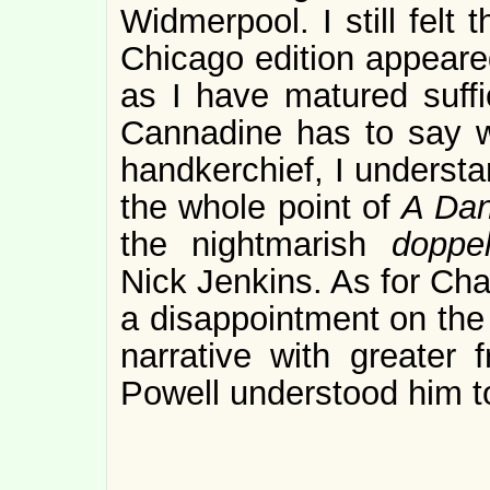
Widmerpool. I still felt
Chicago edition appeared
as I have matured suffic
Cannadine has to say w
handkerchief, I underst
the whole point of
A Dan
the nightmarish
doppe
Nick Jenkins. As for Cha
a disappointment on the 
narrative with greater 
Powell understood him t