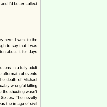
and I’d better collect
ry here, I went to the
gh to say that I was
en about it for days
tions in a fully adult
he aftermath of events
the death of Michael
ably wrongful killing
o the shooting wasn’t
 Sixties. The novelty
as the image of civil