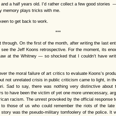
 and a half years old. I’d rather collect a few good stories —
y memory plays tricks with me.
keen to get back to work.
***
t through. On the first of the month, after writing the last ent
see the Jeff Koons retrospective. For the moment, its enou
aw at the Whitney — so shocked that I couldn’t have writt
ver the moral failure of art critics to evaluate Koons’s produc
t not unrelated crisis in public criticism came to light, in t
ri. Sad to say, there was nothing very distinctive about 
 to have been the victim of yet one more unnecessary, argu
rican racism. The unrest provoked by the official response t
t to those of us who could remember the riots of the late
 story was the pseudo-military tomfoolery of the police. It w