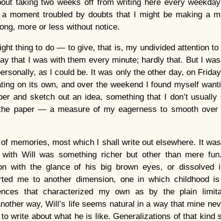
bout taking two weeks off from writing here every weekda
r a moment troubled by doubts that I might be making a m
ong, more or less without notice.
right thing to do — to give, that is, my undivided attention 
 say that I was with them every minute; hardly that. But I wa
ersonally, as I could be. It was only the other day, on Frid
ng on its own, and over the weekend I found myself wantin
r and sketch out an idea, something that I don’t usually 
 the paper — a measure of my eagerness to smooth over 
of memories, most which I shall write out elsewhere. It was 
 with Will was something richer but other than mere fu
ion with the glance of his big brown eyes, or dissolved in
orted me to another dimension, one in which childhood is
ences that characterized my own as by the plain limit
another way, Will’s life seems natural in a way that mine ne
 to write about what he is like. Generalizations of that kind