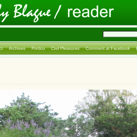
ct
Archives
Portico
Civil Pleasures
Comment at Facebook