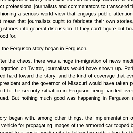
pect professional journalists and commentators to transcend
hioning a serious world view that engages public attention.
’t mean that journalists ought to fabricate their own stories
 stories into general discussion. If they can’t figure out how
ood for.
, the Ferguson story began in Ferguson.
ter the chaos, there was a huge in-migration of news med
lagration on Twitter, journalists would have shown up. Pe
ed hard toward the story, and the kind of coverage that ev
e president and the governor of Missouri would have taken p
 led to the security situation in Ferguson being handed ove
ued. But nothing much good was happening in Ferguson u
ory began with, among other things, the implementation 
l vehicle for propagating images of the armored car topped 
rned to a social media site to follow the path taken by t