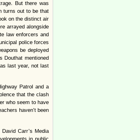
trage. But there was
 turns out to be that
ok on the distinct air
re arrayed alongside
ite law enforcers and
nicipal police forces
 weapons be deployed
ss Douthat mentioned
as last year, not last
Highway Patrol and a
olence that the clash
tter who seem to have
teachers haven’t been
f David Carr’s Media
velopments in public