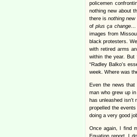
policemen confronti
nothing new about th
there is
nothing new
of
plus ça change
images from Missouri
black protesters. We
with retired arms a
within the year. Bu
“Radley Balko’s ess
week. Where was th
Even the news that 
man who grew up in t
has unleashed isn’t 
propelled the events
doing a very good jo
Once again, I find 
Equation report. I 