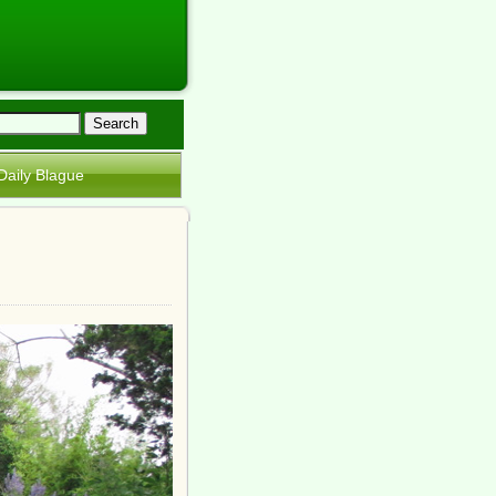
Daily Blague