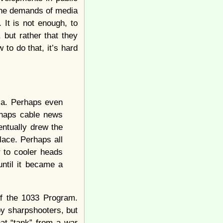
 the demands of media
 It is not enough, to
, but rather that they
 to do that, it’s hard
ia. Perhaps even
rhaps cable news
entually drew the
lace. Perhaps all
r to cooler heads
ntil it became a
of the 1033 Program.
by sharpshooters, but
hat “tank” from a war