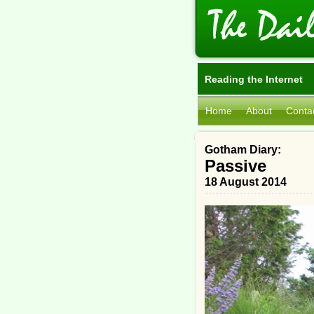
Reading the Internet
Home
About
Conta
Gotham Diary:
Passive
18 August 2014