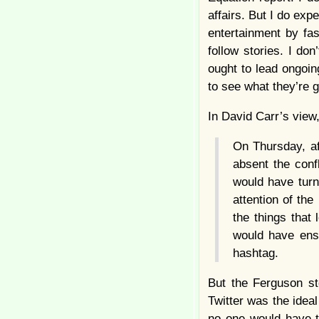
affairs. But I do ex
entertainment by fas
follow stories. I don
ought to lead ongoing
to see what they’re g
In David Carr’s view
On Thursday, af
absent the conf
would have turn
attention of th
the things that
would have ens
hashtag.
But the Ferguson st
Twitter was the idea
no one would have tu