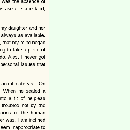
y was the absence of
istake of some kind,
to my daughter and her
s always as available,
ay, that my mind began
g to take a piece of
do. Alas, I never got
personal issues that
an intimate visit. On
n. When he sealed a
to a fit of helpless
 troubled not by the
ations of the human
ver was. I am inclined
 seem inappropriate to