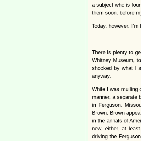
a subject who is four
them soon, before m
Today, however, I’m 
There is plenty to ge
Whitney Museum, to 
shocked by what I s
anyway.
While I was mulling o
manner, a separate bu
in Ferguson, Missou
Brown. Brown appears
in the annals of Ame
new, either, at leas
driving the Ferguson