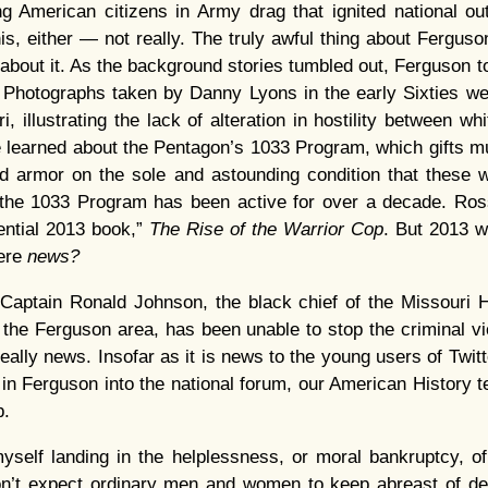
ng American citizens in Army drag that ignited national ou
is, either — not really. The truly awful thing about Ferguson
about it. As the background stories tumbled out, Ferguson to
…
Photographs taken by Danny Lyons in the early Sixties we
, illustrating the lack of alteration in hostility between wh
 learned about the Pentagon’s 1033 Program, which gifts mu
nd armor on the sole and astounding condition that these
t the 1033 Program has been active for over a decade. Ro
ential 2013 book,”
The Rise of the Warrior Cop
. But 2013 w
ere
news?
Captain Ronald Johnson, the black chief of the Missouri 
he Ferguson area, has been unable to stop the criminal vi
really news. Insofar as it is news to the young users of Twi
 in Ferguson into the national forum, our American History 
b.
myself landing in the helplessness, or moral bankruptcy, o
don’t expect ordinary men and women to keep abreast of de