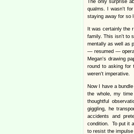
The only surprise a
qualms. I wasn’t fo
staying away for so l
It was certainly the 
family. This isn’t to
mentally as well as p
— resumed — operati
Megan’s drawing pape
round to asking for
weren’t imperative.
Now I have a bundle 
the whole, my time
thoughtful observat
giggling, he transp
accidents and pret
condition. To put it 
to resist the impulse