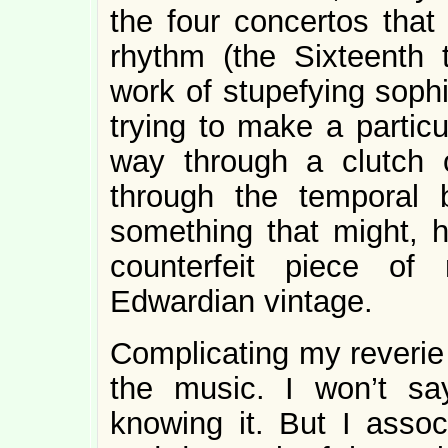
the four concertos that 
rhythm (the Sixteenth 
work of stupefying sophi
trying to make a particu
way through a clutch o
through the temporal 
something that might, h
counterfeit piece of 
Edwardian vintage.
Complicating my reverie 
the music. I won’t sa
knowing it. But I assoc