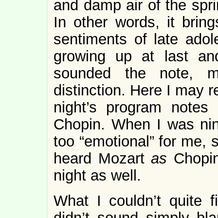
and damp air of the spr
In other words, it bri
sentiments of late adol
growing up at last an
sounded the note, m
distinction. Here I may r
night’s program notes 
Chopin. When I was ni
too “emotional” for me, 
heard Mozart
as
Chopin
night as well.
What I couldn’t quite 
didn’t sound simply bl