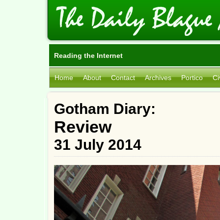
Reading the Internet
Home
About
Contact
Archives
Portico
Ci
Gotham Diary:
Review
31 July 2014