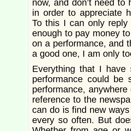
now, and don’t need to h
in order to appreciate 
To this I can only reply
enough to pay money to
on a performance, and t
a good one, I am only to
Everything that I have 
performance could be s
performance, anywhere o
reference to the newspap
can do is find new ways 
every so often. But does
Whether from age or w