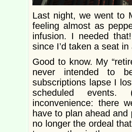
Last night, we went to 
feeling almost as pep
infusion. I needed that!
since I’d taken a seat in 
Good to know. My “reti
never intended to be
subscriptions lapse I lo
scheduled events
inconvenience: there 
have to plan ahead and p
no longer the ordeal tha