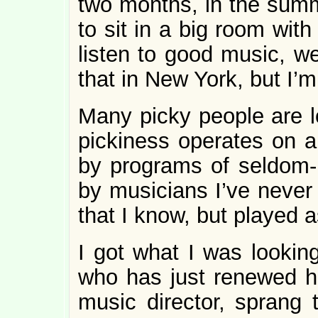
two months, in the summe
to sit in a big room with
listen to good music, we
that in New York, but I’m
Many picky people are l
pickiness operates on a 
by programs of seldom-
by musicians I’ve never 
that I know, but played as
I got what I was looking
who has just renewed hi
music director, sprang