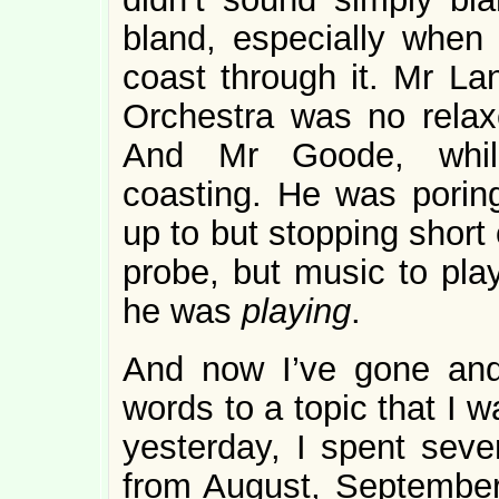
bland, especially when
coast through it. Mr La
Orchestra was no rela
And Mr Goode, while 
coasting. He was poring
up to but stopping short 
probe, but music to play
he was
playing
.
And now I’ve gone and
words to a topic that I w
yesterday, I spent sev
from August, September