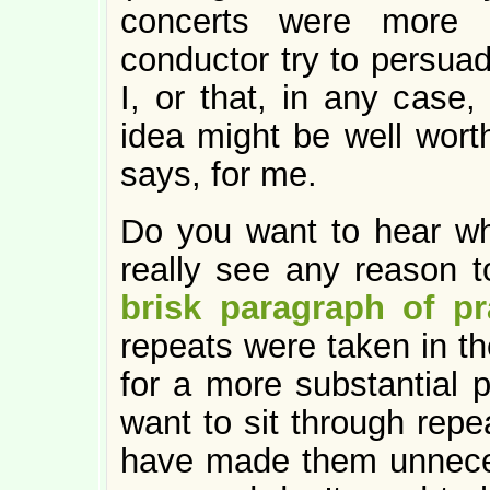
concerts were more i
conductor try to persua
I, or that, in any case,
idea might be well wort
says, for me.
Do you want to hear wha
really see any reason 
brisk paragraph of pr
repeats were taken in t
for a more substantial 
want to sit through repe
have made them unnece