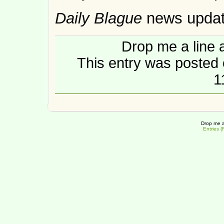
Daily Blague
news upda
Drop me a line 
This entry was posted 
1
Drop me a
Entries 