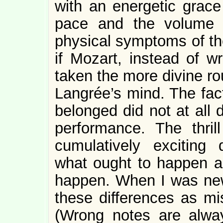
with an energetic grace
pace and the volume 
physical symptoms of the
if Mozart, instead of w
taken the more divine rou
Langrée’s mind. The fac
belonged did not at all 
performance. The thril
cumulatively exciting
what ought to happen a
happen. When I was new
these differences as mi
(Wrong notes are alway