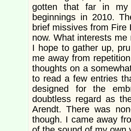
gotten that far in my
beginnings in 2010. Th
brief missives from Fire 
now. What interests me n
I hope to gather up, pr
me away from repetition
thoughts on a somewhat l
to read a few entries th
designed for the emb
doubtless regard as th
Arendt. There was none
though. I came away fro
of the sound of my own 