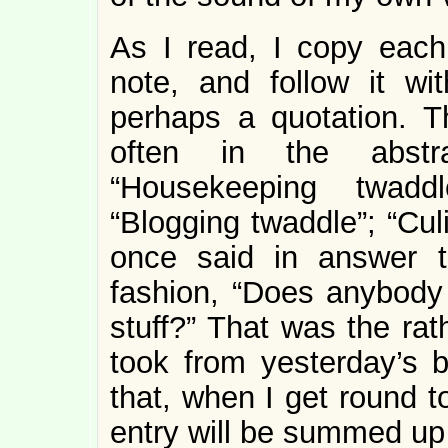
As I read, I copy each 
note, and follow it wi
perhaps a quotation. 
often in the abstra
“Housekeeping twaddl
“Blogging twaddle”; “Cul
once said in answer t
fashion, “Does anybody
stuff?” That was the rat
took from yesterday’s ba
that, when I get round to
entry will be summed up