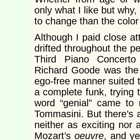
only what I like but why
to change than the color
Although I paid close at
drifted throughout the p
Third Piano Concerto 
Richard Goode was the p
ego-free manner suited th
a complete funk, trying t
word “genial” came to 
Tommasini. But there’s a
neither as exciting nor 
Mozart’s
oeuvre
, and ye