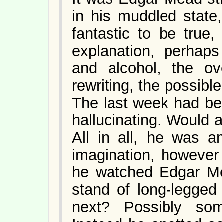
in his muddled state
fantastic to be true
explanation, perhaps
and alcohol, the ove
rewriting, the possibl
The last week had be
hallucinating. Would 
All in all, he was 
imagination, however 
he watched Edgar Mea
stand of long-legge
next? Possibly so