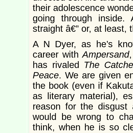
their adolescence wonder
going through inside.
straight â€” or, at least,
A N Dyer, as he’s kno
career with
Ampersand
has rivaled
The Catche
Peace
. We are given en
the book (even if Kakut
as literary material), e
reason for the disgust 
would be wrong to cha
think, when he is so cl