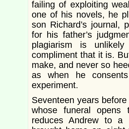
failing of exploiting we
one of his novels, he pl
son Richard’s journal, 
for his father’s judgmen
plagiarism is unlikel
compliment that it is. B
make, and never so heedl
as when he consents 
experiment.
Seventeen years before 
whose funeral opens 
reduces Andrew to a 