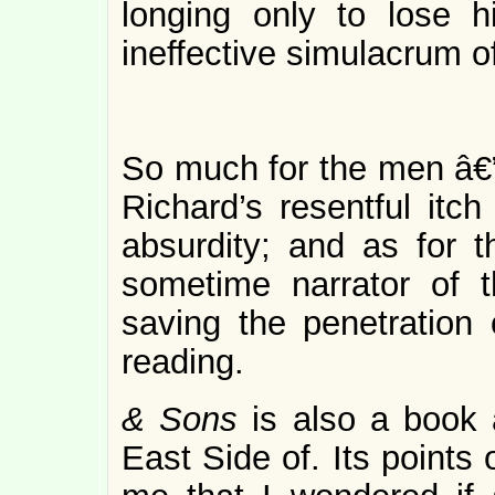
longing only to lose hi
ineffective simulacrum 
So much for the men â€”
Richard’s resentful itch
absurdity; and as for th
sometime narrator of t
saving the penetration 
reading.
& Sons
is also a book
East Side of. Its points 