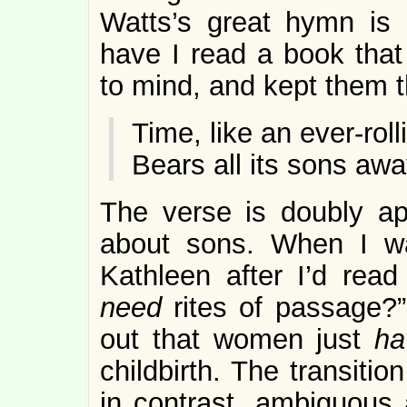
Watts’s great hymn is 
have I read a book that 
to mind, and kept them t
Time, like an ever-rol
Bears all its sons awa
The verse is doubly a
about sons. When I wa
Kathleen after I’d rea
need
rites of passage?”
out that women just
h
childbirth. The transiti
in contrast, ambiguous a