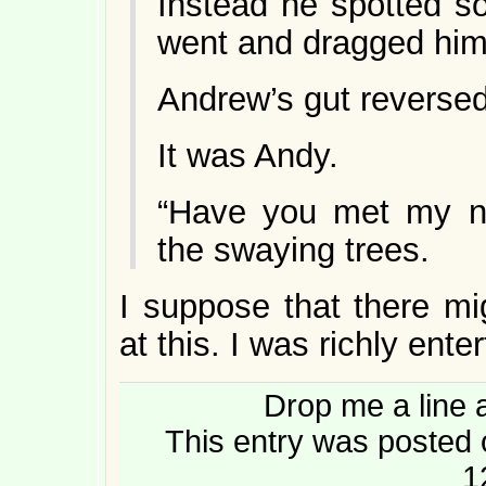
Instead he spotted s
went and dragged him
Andrew’s gut reversed
It was Andy.
“Have you met my n
the swaying trees.
I suppose that there m
at this. I was richly ente
Drop me a line 
This entry was posted 
1