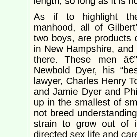
length, so long as it is n
As if to highlight th
manhood, all of Gilbert
two boys, are products 
in New Hampshire, and o
there. These men â€”
Newbold Dyer, his “best
lawyer, Charles Henry To
and Jamie Dyer and Phil
up in the smallest of sm
not breed understanding.
strain to grow out of i
directed sex life and ca