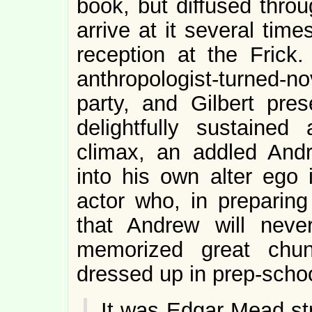
book, but diffused thro
arrive at it several times
reception at the Frick
anthropologist-turned-no
party, and Gilbert pre
delightfully sustained
climax, an addled Andr
into his own alter ego
actor who, in preparing 
that Andrew will never
memorized great chu
dressed up in prep-scho
It was Edgar Mead st