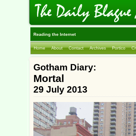
Reading the Internet
Home
About
Contact
Archives
Portico
Ci
Gotham Diary:
Mortal
29 July 2013