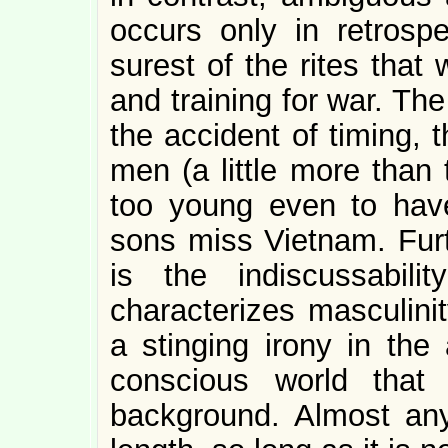
occurs only in retrospe
surest of the rites tha
and training for war. Th
the accident of timing, t
men (a little more than 
too young even to have
sons miss Vietnam. Furt
is the indiscussabili
characterizes masculinit
a stinging irony in the 
conscious world that
background. Almost any