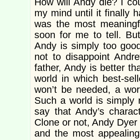
How will Andy die? I cou
my mind until it finally
was the most meaningfu
soon for me to tell. Bu
Andy is simply too good 
not to disappoint Andre
father, Andy is better t
world in which best-sell
won’t be needed, a wor
Such a world is simply n
say that Andy’s characte
Clone or not, Andy Dyer 
and the most appealing