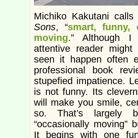
Michiko Kakutani calls
Sons
, “
smart, funny, 
moving
.” Although I
attentive reader might
seen it happen often 
professional book rev
stupefied impatience. Le
is not funny. Its clever
will make you smile, cer
so. That’s largely 
“occasionally moving” bu
It begins with one fu