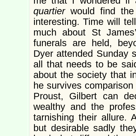
me that I wondered if 
quartier
would find the
interesting. Time will te
much about St James’
funerals are held, bey
Dyer attended Sunday sc
all that needs to be sa
about the society that i
he survives comparison w
Proust, Gilbert can de
wealthy and the profess
tarnishing their allure.
but desirable sadly the