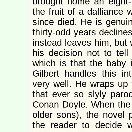
brought home an eight-
the fruit of a dallianc
since died. He is genuin
thirty-odd years decline
instead leaves him, but 
his decision not to tell
which is that the baby 
Gilbert handles this int
very well. He wraps up
that ever so slyly paro
Conan Doyle. When the s
older sons), the novel 
the reader to decide w