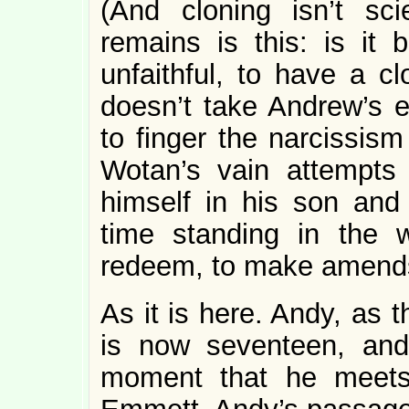
(And cloning isn’t sc
remains is this: is it 
unfaithful, to have a cl
doesn’t take Andrew’s es
to finger the narcissism
Wotan’s vain attempts 
himself in his son and
time standing in the 
redeem, to make amends, 
As it is here. Andy, as t
is now seventeen, an
moment that he meets