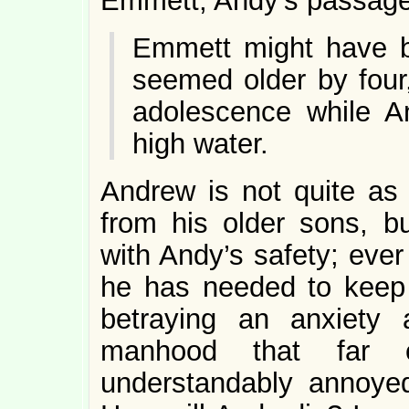
Emmett, Andy’s passage 
Emmett might have b
seemed older by four,
adolescence while An
high water.
Andrew is not quite a
from his older sons, b
with Andy’s safety; ever
he has needed to keep
betraying an anxiety
manhood that far 
understandably annoye