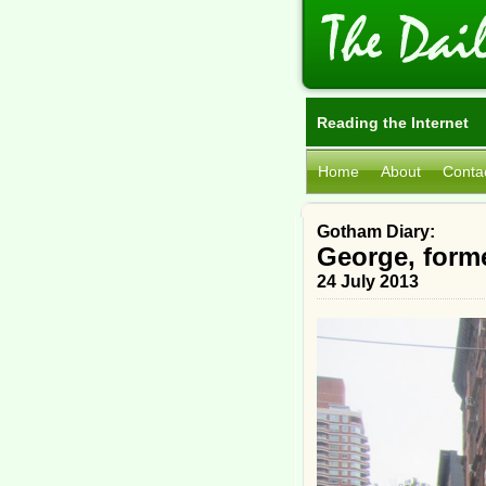
Reading the Internet
Home
About
Conta
Gotham Diary:
George, form
24 July 2013