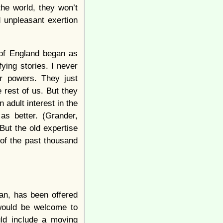
the world, they won’t
d unpleasant exertion
 of England began as
ying stories. I never
r powers. They just
 rest of us. But they
adult interest in the
as better. (Grander,
 But the old expertise
of the past thousand
an, has been offered
would be welcome to
ld include a moving