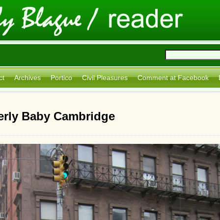
ct
Archives
Portico
Civil Pleasures
Comment at Facebook
erly Baby Cambridge