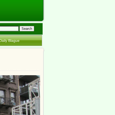
Daily Blague