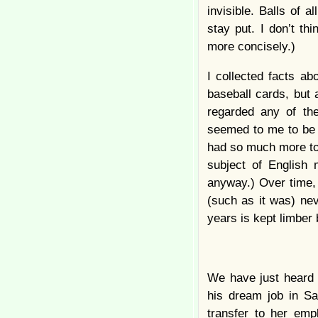
invisible. Balls of 
stay put. I don’t th
more concisely.)
I collected facts a
baseball cards, but 
regarded any of th
seemed to me to be e
had so much more to 
subject of English 
anyway.) Over time, a
(such as it was) ne
years is kept limber
We have just heard 
his dream job in S
transfer to her em