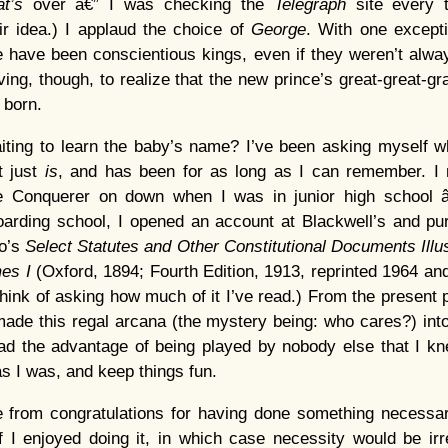
at’s
over â€” I was checking the
Telegraph
site every 
r idea.) I applaud the choice of
George
. With one excepti
 have been conscientious kings, even if they weren’t alwa
rving, though, to realize that the new prince’s great-great-g
 born.
ing to learn the baby’s name? I’ve been asking myself why
it just
is
, and has been for as long as I can remember. I
 Conquerer on down when I was in junior high school â€
oarding school, I opened an account at Blackwell’s and p
ro’s
Select Statutes and Other Constitutional Documents Illus
mes I
(Oxford, 1894; Fourth Edition, 1913, reprinted 1964 and
think of asking how much of it I’ve read.) From the present 
made this regal arcana (the mystery being: who cares?) into 
ad the advantage of being played by nobody else that I kn
as I was, and keep things fun.
ure from congratulations for having done something necessary
f I enjoyed doing it, in which case necessity would be irre