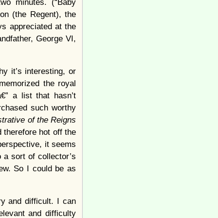
two minutes. (“Baby
on (the Regent), the
ys appreciated at the
randfather, George VI,
 it’s interesting, or
 memorized the royal
” a list that hasn’t
urchased such worthy
trative of the Reigns
 therefore hot off the
perspective, it seems
a sort of collector’s
ew. So I could be as
 and difficult. I can
levant and difficulty