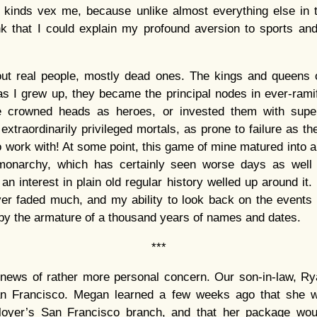
all kinds vex me, because unlike almost everything else in 
ink that I could explain my profound aversion to sports an
bout real people, mostly dead ones. The kings and queens
as I grew up, they became the principal nodes in ever-ramif
e crowned heads as heroes, or invested them with supe
xtraordinarily privileged mortals, as prone to failure as the
work with! At some point, this game of mine matured into an 
monarchy, which has certainly seen worse days as well 
n interest in plain old regular history welled up around it.
ver faded much, and my ability to look back on the events 
 by the armature of a thousand years of names and dates.
***
news of rather more personal concern. Our son-in-law, Ry
an Francisco. Megan learned a few weeks ago that she 
ployer’s San Francisco branch, and that her package wou