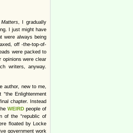
 Matters
, I gradually
ng. I just might have
ent were always being
xed, off -the-top-of-
 heads were packed to
ir opinions were clear
ch writers, anyway.
he author, new to me,
t “the Enlightenment
inal chapter. Instead
 the
WEIRD
people of
n of the “republic of
were floated by Locke
tive government work