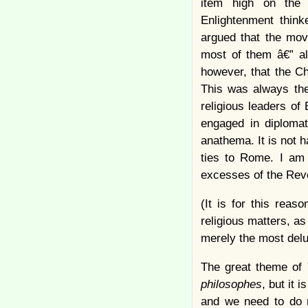
item high on the 
Enlightenment think
argued that the mov
most of them â€” al
however, that the Ch
This was always the
religious leaders of
engaged in diplomat
anathema. It is not 
ties to Rome. I am 
excesses of the Revo
(It is for this reas
religious matters, as
merely the most delu
The great theme of
philosophes
, but it
and we need to do mu