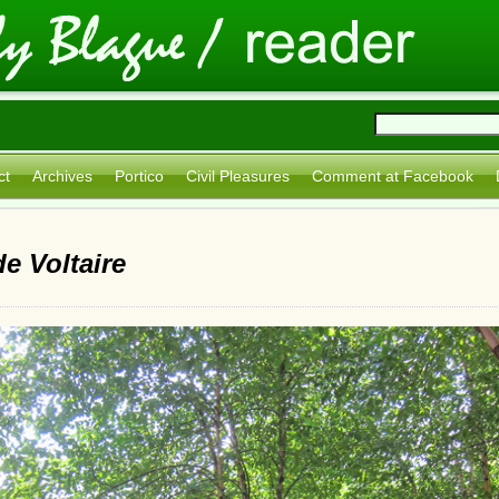
ct
Archives
Portico
Civil Pleasures
Comment at Facebook
e Voltaire