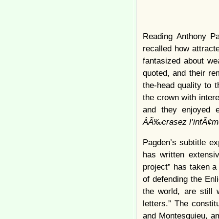
Reading Anthony Pa
recalled how attract
fantasized about wea
quoted, and their re
the-head quality to 
the crown with intere
and they enjoyed e
ÂÃ‰crasez l’infÃ¢
Pagden’s subtitle ex
has written extensi
project” has taken a
of defending the Enl
the world, are still
letters.” The consti
and Montesquieu, am