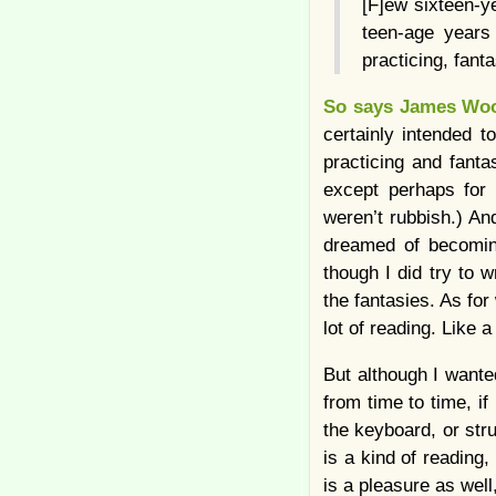
[F]ew sixteen-y
teen-age years
practicing, fant
So says James Wo
certainly intended t
practicing and fanta
except perhaps for 
weren’t rubbish.) And
dreamed of becoming
though I did try to 
the fantasies. As for
lot of reading. Like a
But although I wante
from time to time, if
the keyboard, or strug
is a kind of reading, 
is a pleasure as well,