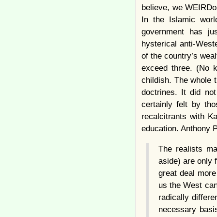
believe, we WEIRDos
In the Islamic wor
government has jus
hysterical anti-Wes
of the country’s weal
exceed three. (No k
childish. The whole 
doctrines. It did n
certainly felt by 
recalcitrants with K
education. Anthony P
The realists ma
aside) are only 
great deal more 
us the West can,
radically differ
necessary basis