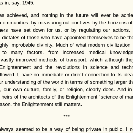
as in, say, 1945.
s achieved, and nothing in the future will ever be achie
 communities, by measuring out our lives by the horizons of
hers have set down for us, or by regulating our actions, 
e dictates of those who have appointed themselves to be th
ighly improbable divinity. Much of what modern civilizatio
 to many factors, from increased medical knowledge
 vastly improved methods of transport, which although the
Enlightenment and the revolutions in science and tech
lowed it, have no immediate or direct connection to its ideal
r understanding of the world in terms of something larger t
 our own culture, family, or religion, clearly does. And in 
 heirs of the architects of the Enlightenment “science of man
eason, the Enlightenment still matters.
***
always seemed to be a way of being private in public. I ne