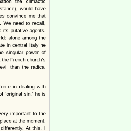
tion the climactic
istance), would have
es
convince me that
. We need to recall,
 its putative agents.
rld: alone among the
e in central Italy he
he singular power of
t the French church’s
vil than the radical
force in dealing with
 “original sin,” he is
very important to the
 place at the moment,
fferently. At this, I