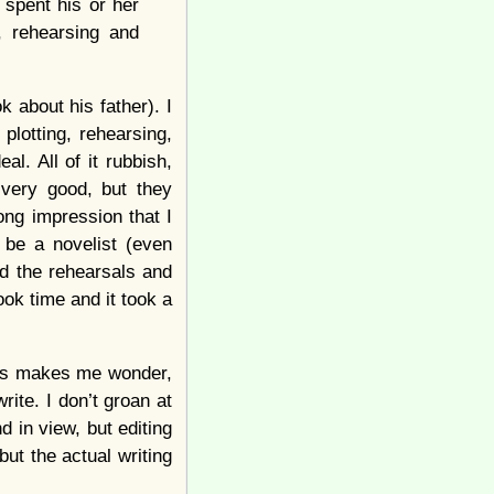
 spent his or her
, rehearsing and
 about his father). I
plotting, rehearsing,
l. All of it rubbish,
 very good, but they
rong impression that I
 be a novelist (even
ed the rehearsals and
took time and it took a
this makes me wonder,
rite. I don’t groan at
nd in view, but editing
ut the actual writing