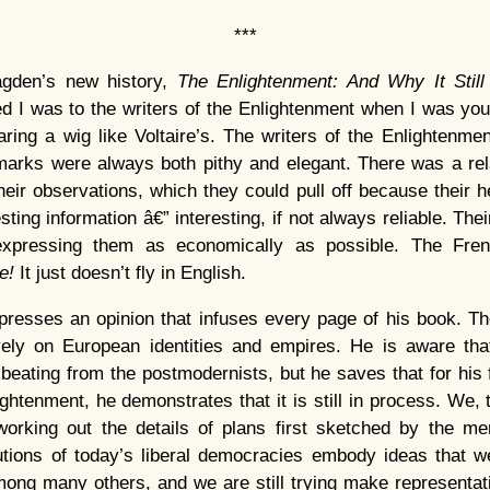
***
gden’s new history,
The Enlightenment: And Why It Still
ed I was to the writers of the Enlightenment when I was you
ring a wig like Voltaire’s. The writers of the Enlightenm
marks were always both pithy and elegant. There was a rela
their observations, which they could pull off because their
sting information â€” interesting, if not always reliable. The
xpressing them as economically as possible. The Fren
me!
It just doesn’t fly in English.
presses an opinion that infuses every page of his book. T
vely on European identities and empires. He is aware tha
 beating from the postmodernists, but he saves that for his f
ightenment, he demonstrates that it is still in process. We,
 working out the details of plans first sketched by the me
tutions of today’s liberal democracies embody ideas that 
ong many others, and we are still trying make representa