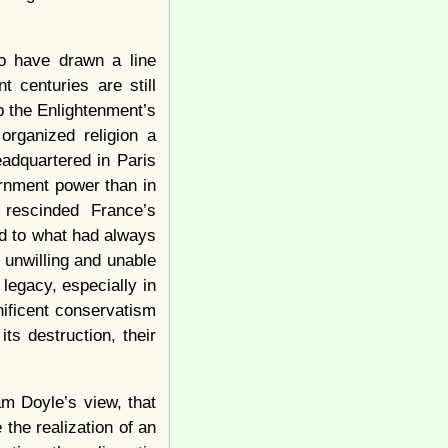
to have drawn a line
 centuries are still
p the Enlightenment’s
organized religion a
eadquartered in Paris
ernment power than in
 rescinded France’s
nd to what had always
 unwilling and unable
legacy, especially in
nificent conservatism
ts destruction, their
iam Doyle’s view, that
the realization of an