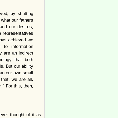
ved, by shutting
 what our fathers
and our desires,
e representatives
n has achieved we
 to information
y are an indirect
nology that both
s. But our ability
han our own small
that, we are all,
.” For this, then,
ver thought of it as