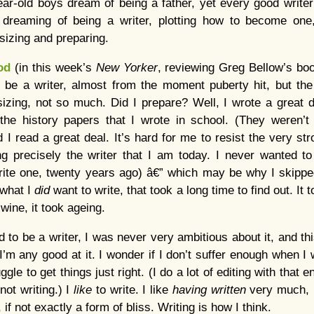
ear-old boys dream of being a father, yet every good writer
 dreaming of being a writer, plotting how to become one
asizing and preparing.
od
(in this week’s
New Yorker
, reviewing Greg Bellow’s book
o be a writer, almost from the moment puberty hit, but the 
sizing, not so much. Did I prepare? Well, I wrote a great dea
the history papers that I wrote in school. (They weren’t
 I read a great deal. It’s hard for me to resist the very st
 precisely the writer that I am today. I never wanted to
write one, twenty years ago) â€” which may be why I skipp
 what I
did
want to write, that took a long time to find out. It 
 wine, it took ageing.
d to be a writer, I was never very ambitious about it, and 
 I’m any good at it. I wonder if I don’t suffer enough when I w
gle to get things just right. (I do a lot of editing with that e
not writing.) I
like
to write. I like
having written
very much, b
 if not exactly a form of bliss. Writing is how I think.