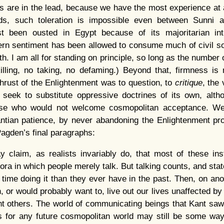
 are in the lead, because we have the most experience at a
lds, such toleration is impossible even between Sunni 
t been ousted in Egypt because of its majoritarian intr
tern sentiment has been allowed to consume much of civil s
th. I am all for standing on principle, so long as the number 
illing, no taking, no defaming.) Beyond that, firmness is
thrust of the Enlightenment was to question, to
critique
, the 
ot seek to substitute oppressive doctrines of its own, alt
those who would not welcome cosmopolitan acceptance. We
antian patience, by never abandoning the Enlightenment pr
agden’s final paragraphs:
y claim, as realists invariably do, that most of these ins
fora in which people merely talk. But talking counts, and st
time doing it than they ever have in the past. Then, on anot
 or would probably want to, live out our lives unaffected by 
ent others. The world of communicating beings that Kant saw
 for any future cosmopolitan world may still be some way o