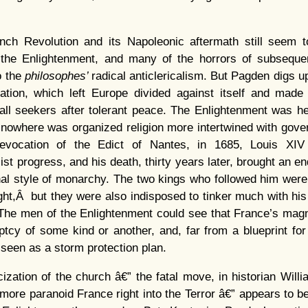
nch Revolution and its Napoleonic aftermath still seem 
the Enlightenment, and many of the horrors of subsequent
o the
philosophes’
radical anticlericalism. But Pagden digs u
ation, which left Europe divided against itself and made 
all seekers after tolerant peace. The Enlightenment was h
 nowhere was organized religion more intertwined with gov
evocation of the Edict of Nantes, in 1685, Louis XIV
ist progress, and his death, thirty years later, brought an e
al style of monarchy. The two kings who followed him were
ight,Â but they were also indisposed to tinker much with his 
. The men of the Enlightenment could see that France’s mag
tcy of some kind or another, and, far from a blueprint for i
seen as a storm protection plan.
aicization of the church â€” the fatal move, in historian Will
more paranoid France right into the Terror â€” appears to be 