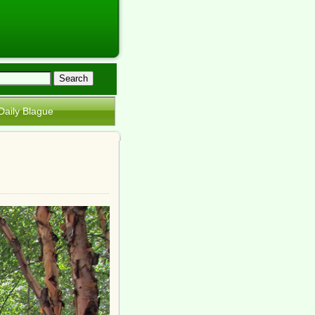
Daily Blague