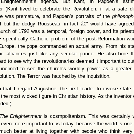
Enlightenment’s agenda. But Kant, in Pagden’s estima
er (Kant lived to celebrate the Revolution, if at a safe d
e was premature, and Pagden’s portraits of the
philosoph
l but the dodgy Rousseau, in fact â€” would have agreed
urch of 1792 was a temporal, foreign power, and its priests
 specifically Catholic problem of the post-Reformation wo
 Europe, the pope commanded an actual army. From his stat
ic alliances just like any secular prince. He also bore t
hard to see why the revolutionaries deemed it important to cu
inclined to see the church’s worldly power as a greater e
lution. The Terror was hatched by the Inquisition.
on that I regard Augustine, the first leader to invoke state 
 the most wicked figure in Christian history. As the inventor of
ded.)
The Enlightenment
is cosmpolitanism. This was certainly 
 is even more important to us today, because the world is one
ch better at living together with people who think very di