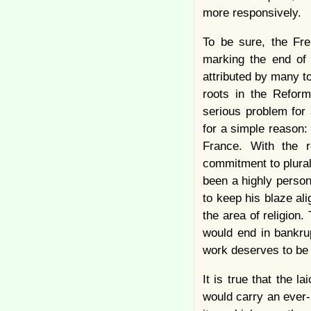
more responsively.
To be sure, the Fre
marking the end of 
attributed by many t
roots in the Reform
serious problem for 
for a simple reason:
France. With the r
commitment to plural
been a highly person
to keep his blaze al
the area of religion
would end in bankrup
work deserves to be 
It is true that the l
would carry an ever-