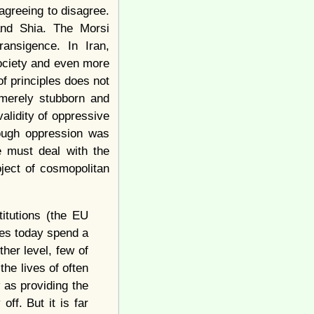
greeing to disagree.
and Shia. The Morsi
ansigence. In Iran,
ociety and even more
of principles does not
 merely stubborn and
validity of oppressive
hough oppression was
 must deal with the
oject of cosmopolitan
titutions (the EU
ates today spend a
her level, few of
the lives of often
 as providing the
ff. But it is far