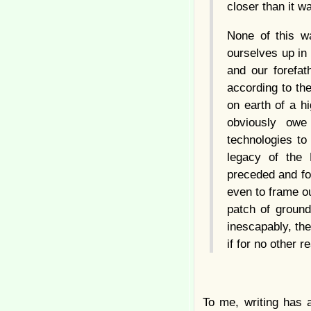
closer than it w
None of this wa
ourselves up in
and our forefat
according to th
on earth of a h
obviously owe
technologies to
legacy of the 
preceded and fol
even to frame ou
patch of ground,
inescapably, the
if for no other r
To me, writing has 