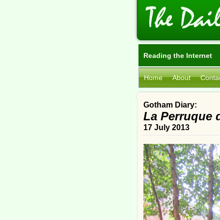
Reading the Internet
Home
About
Conta
Gotham Diary:
La Perruque d
17 July 2013