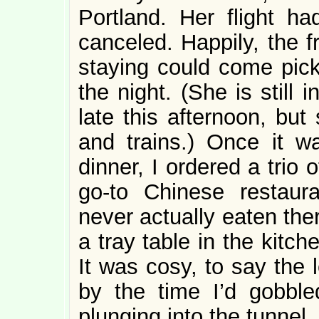
Portland. Her flight h
canceled. Happily, the 
staying could come pick
the night. (She is still 
late this afternoon, but
and trains.) Once it wa
dinner, I ordered a trio
go-to Chinese restaura
never actually eaten the
a tray table in the kitch
It was cosy, to say the 
by the time I’d gobble
plunging into the tunnel.