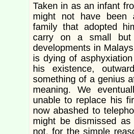
Taken in as an infant fr
might not have been a
family that adopted hi
carry on a small but
developments in Malaysi
is dying of asphyxiation
his existence, outwar
something of a genius a
meaning. We eventual
unable to replace his fi
now abashed to telepho
might be dismissed as “c
not, for the simple reas