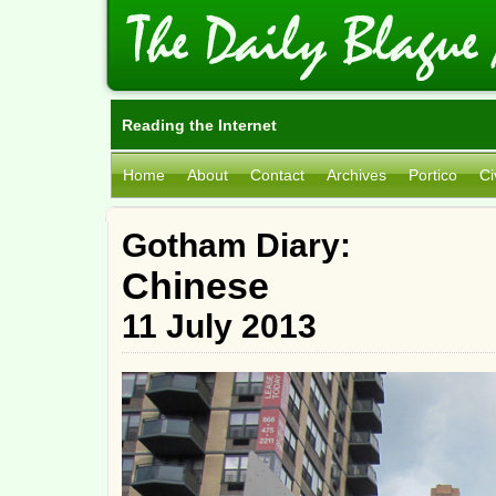
Reading the Internet
Home
About
Contact
Archives
Portico
Ci
Gotham Diary:
Chinese
11 July 2013