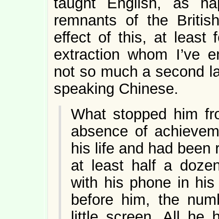
taught English, as h
remnants of the Britis
effect of this, at least
extraction whom I’ve en
not so much a second la
speaking Chinese.
What stopped him fr
absence of achieveme
his life and had been
at least half a doz
with his phone in his
before him, the numb
little screen. All h