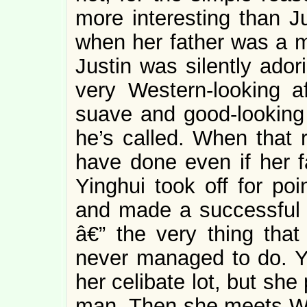
more interesting than J
when her father was a m
Justin was silently ador
very Western-looking aff
suave and good-looking 
he’s called. When that r
have done even if her f
Yinghui took off for poi
and made a successful 
â€” the very thing that 
never managed to do. Yin
her celibate lot, but she 
man. Then she meets Wal