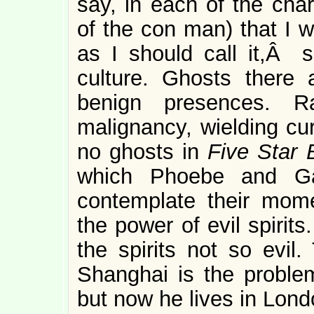
say, in each of the char
of the con man) that I w
as I should call it,Â 
culture. Ghosts there 
benign presences. R
malignancy, wielding cu
no ghosts in
Five Star B
which Phoebe and Ga
contemplate their momen
the power of evil spirit
the spirits not so evil
Shanghai is the problem
but now he lives in Lond