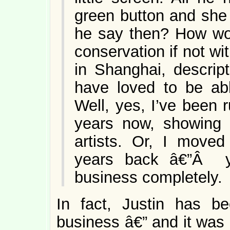
green button and she
he say then? How wou
conservation if not wi
in Shanghai, descrip
have loved to be abl
Well, yes, I’ve been r
years now, showing 
artists. Or, I moved
years back â€”Â y
business completely.
In fact, Justin has b
business â€” and it was 