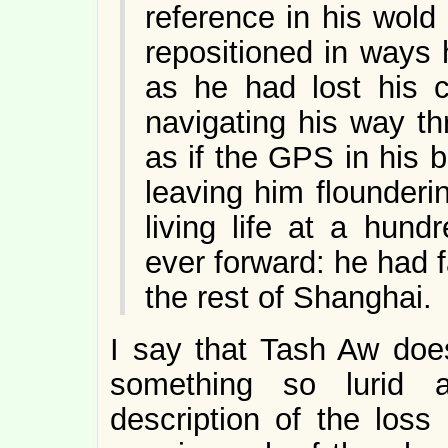
reference in his wol
repositioned in ways 
as he had lost his c
navigating his way th
as if the GPS in his 
leaving him flounderi
living life at a hun
ever forward: he had f
the rest of Shanghai.
I say that Tash Aw does
something so lurid a
description of the los