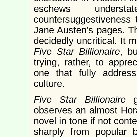
eschews understa
countersuggestiveness 
Jane Austen’s pages. The
decidedly uncritical. It
Five Star Billionaire
, b
trying, rather, to appre
one that fully address
culture.
Five Star Billionaire
observes an almost Horat
novel in tone if not conte
sharply from popular 