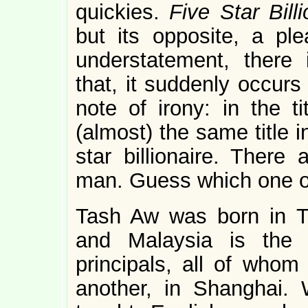
quickies.
Five Star Bill
but its opposite, a ple
understatement, there 
that, it suddenly occurs
note of irony: in the ti
(almost) the same title i
star billionaire. There
man. Guess which one of
Tash Aw was born in Ta
and Malaysia is the 
principals, all of whom
another, in Shanghai. 