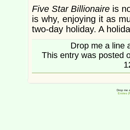
Five Star Billionaire
is n
is why, enjoying it as muc
two-day holiday. A holida
Drop me a line 
This entry was posted o
1
Drop me a
Entries 