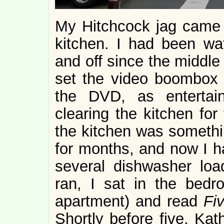
My Hitchcock jag came to
kitchen. I had been w
and off since the middle
set the video boombox 
the DVD, as entertain
clearing the kitchen for
the kitchen was somethi
for months, and now I h
several dishwasher loa
ran, I sat in the bedr
apartment) and read
Fiv
Shortly before five, Kat