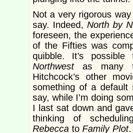
Not a very rigorous way
say. Indeed,
North by 
foreseen, the experience
of the Fifties was com
quibble. It’s possibl
Northwest
as many t
Hitchcock’s other mov
something of a default s
say, while I’m doing som
I last sat down and gave
thinking of scheduli
Rebecca
to
Family Plot
.