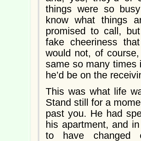
things were so busy
know what things ar
promised to call, but
fake cheeriness that
would not, of course
same so many times i
he’d be on the receivin
This was what life wa
Stand still for a momen
past you. He had spe
his apartment, and i
to have changed c