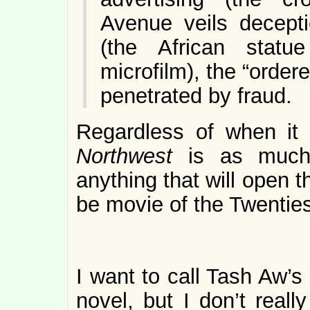
Avenue veils decepti
(the African statu
microfilm), the “ordere
penetrated by fraud.
Regardless of when it
Northwest
is as much
anything that will open th
be movie of the Twenties
I want to call Tash Aw’s
novel, but I don’t reall