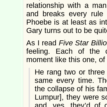
relationship with a ma
and breaks every rule 
Phoebe is at least as in
Gary turns out to be qui
As I read
Five Star Billi
feeling. Each of the 
moment like this one, of 
He rang two or three 
same every time. Th
the collapse of his fa
Lumpur], they were so
and, yes, they’d of 