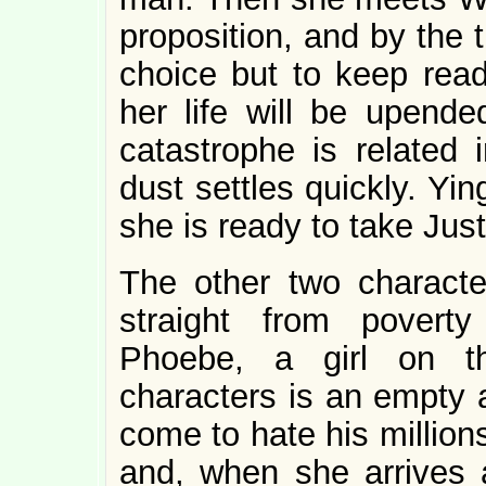
proposition, and by the 
choice but to keep read
her life will be upende
catastrophe is related 
dust settles quickly. Ying
she is ready to take Justi
The other two characte
straight from poverty 
Phoebe, a girl on t
characters is an empty 
come to hate his million
and, when she arrives a