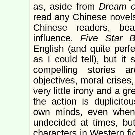
as, aside from
Dream o
read any Chinese novels 
Chinese readers, bea
influence.
Five Star B
English (and quite perfe
as I could tell), but it
compelling stories a
objectives, moral crises,
very little irony and a g
the action is duplicito
own minds, even when
undecided at times, bu
characters in Western fic