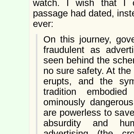
watch. I wish that I 
passage had dated, inst
ever:
On this journey, gov
fraudulent as advert
seen behind the schem
no sure safety. At the
erupts, and the sym
tradition embodie
ominously dangerous. 
are powerless to save
absurdity and hu
advertising (the 