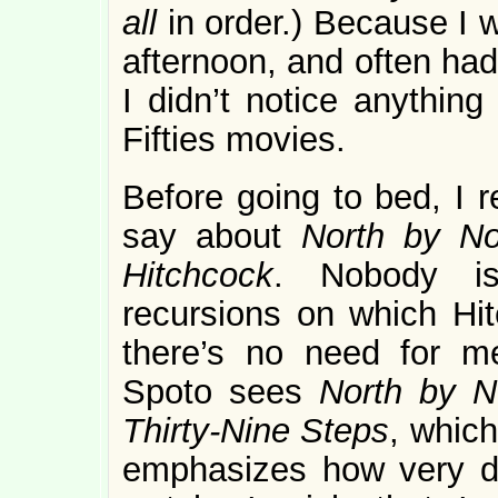
all
in order.) Because I w
afternoon, and often had
I didn’t notice anything
Fifties movies.
Before going to bed, I 
say about
North by No
Hitchcock
. Nobody is
recursions on which Hit
there’s no need for m
Spoto sees
North by 
Thirty-Nine Steps
, which
emphasizes how very di