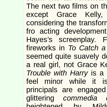
The next two films on t
except Grace Kelly,
considering the transfor
fro acting developmen
Hayes’s screenplay. F
fireworks in
To Catch a
seemed quite suavely d
a real girl, not Grace 
Trouble with Harry
is a
feel minor while it i
principals are engage
glittering
commedia d
heightened by Mild