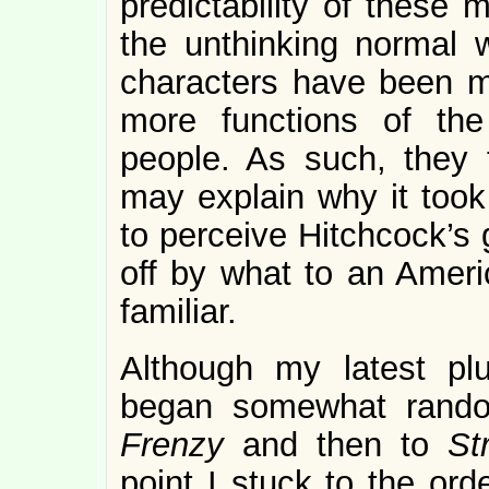
predictability of these 
the unthinking normal w
characters have been m
more functions of the 
people. As such, they t
may explain why it took
to perceive Hitchcock’s 
off by what to an Ameri
familiar.
Although my latest pl
began somewhat rand
Frenzy
and then to
St
point I stuck to the or