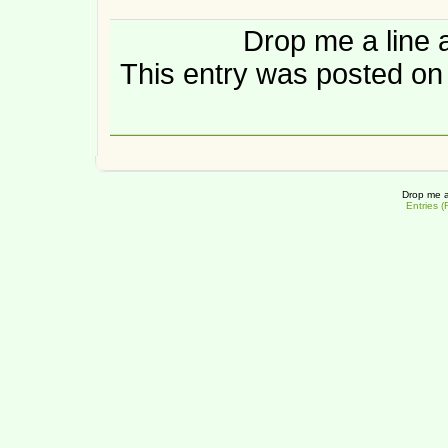
Drop me a line 
This entry was posted on
Drop me a
Entries 