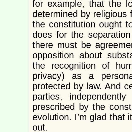
for example, that the l
determined by religious 
the constitution ought t
does for the separation
there must be agreemen
opposition about subst
the recognition of hu
privacy) as a person
protected by law. And cer
parties, independently
prescribed by the constit
evolution. I’m glad that i
out.