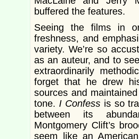
MacLaine and Jerry M
buffered the features.
Seeing the films in o
freshness, and emphasi
variety. We’re so accus
as an auteur, and to see
extraordinarily methodic
forget that he drew his
sources and maintained 
tone.
I Confess
is so tr
between its abunda
Montgomery Clift’s brood
seem like an American