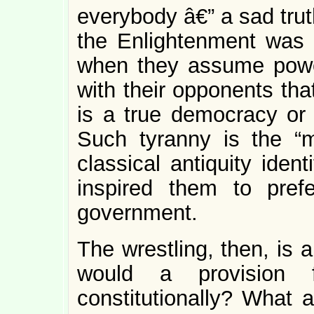
everybody â€” a sad tru
the Enlightenment was b
when they assume pow
with their opponents tha
is a true democracy or 
Such tyranny is the “m
classical antiquity iden
inspired them to pref
government.
The wrestling, then, is 
would a provision f
constitutionally? What a