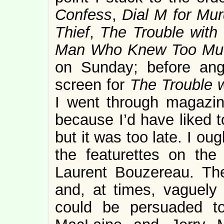
Confess
,
Dial M for Mur
Thief
,
The Trouble with
Man Who Knew Too Mu
on Sunday; before angl
screen for
The Trouble w
I went through magazine
because I’d have liked 
but it was too late. I ou
the featurettes on th
Laurent Bouzereau. T
and, at times, vaguely i
could be persuaded to