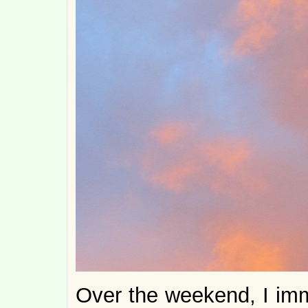
Over the weekend, I imm