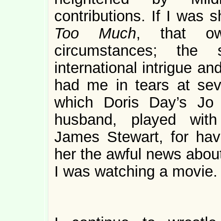
contributions. If I was
Too Much
, that o
circumstances; the
international intrigue a
had me in tears at sev
which Doris Day’s Jo
husband, played with
James Stewart, for havi
her the awful news about
I was watching a movie. 