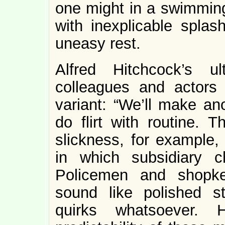
one might in a swimming 
with inexplicable splas
uneasy rest.
Alfred Hitchcock’s u
colleagues and actors 
variant: “We’ll make an
do flirt with routine. 
slickness, for example,
in which subsidiary ch
Policemen and shopke
sound like polished st
quirks whatsoever. H