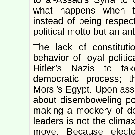
what happens when th
instead of being respect
political motto but an ant
The lack of constituti
behavior of loyal politi
Hitler’s Nazis to ta
democratic process; 
Morsi’s Egypt. Upon ass
about disemboweling poli
making a mockery of de
leaders is not the clima
move. Because electe