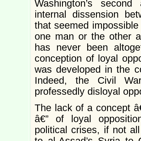
Washington’s second 
internal dissension be
that seemed impossible 
one man or the other as
has never been altoge
conception of loyal opp
was developed in the co
Indeed, the Civil W
professedly disloyal oppo
The lack of a concept â€
â€” of loyal oppositi
political crises, if not 
to al-Assad’s Syria to