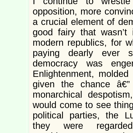
I continue to wrestl
opposition, more convinc
a crucial element of de
good fairy that wasn’t 
modern republics, for 
paying dearly ever s
democracy was engen
Enlightenment, molded b
given the chance â€”
monarchical despotism
would come to see thin
political parties, the 
they were regarde