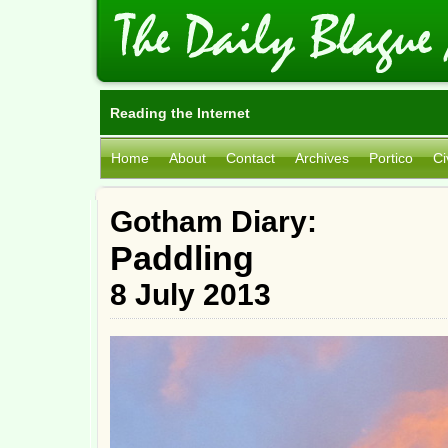
Reading the Internet
Home
About
Contact
Archives
Portico
Ci
Gotham Diary:
Paddling
8 July 2013