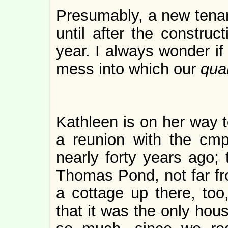
Presumably, a new tenant
until after the construc
year. I always wonder if 
mess into which our
qua
Kathleen is on her way t
a reunion with the cm
nearly forty years ago;
Thomas Pond, not far 
a cottage up there, too,
that it was the only hou