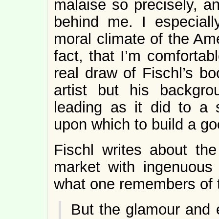
malaise so precisely, a
behind me. I especial
moral climate of the Ame
fact, that I’m comfortabl
real draw of Fischl’s bo
artist but his backg
leading as it did to a 
upon which to build a goo
Fischl writes about the
market with ingenuous 
what one remembers of 
But the glamour and 