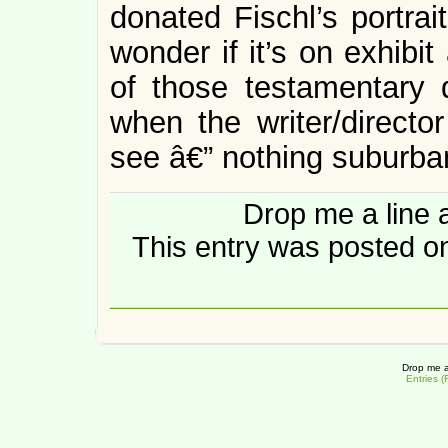
donated Fischl’s portra
wonder if it’s on exhibi
of those testamentary d
when the writer/directo
see â€” nothing suburban
Drop me a line 
This entry was posted on
Drop me a
Entries 