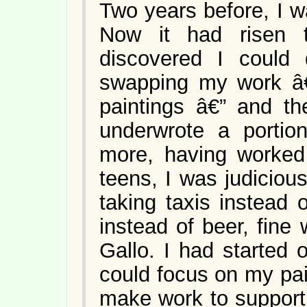
Two years before, I w
Now it had risen t
discovered I could
swapping my work â€
paintings â€” and th
underwrote a portion
more, having worked
teens, I was judicio
taking taxis instead 
instead of beer, fine
Gallo. I had started 
could focus on my pain
make work to support 