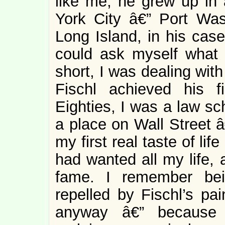
like me, he grew up in 
York City â€” Port Wa
Long Island, in his case
could ask myself what 
short, I was dealing wit
Fischl achieved his f
Eighties, I was a law sc
a place on Wall Street â
my first real taste of li
had wanted all my life, 
fame. I remember bei
repelled by Fischl’s pai
anyway â€” because