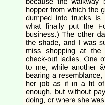
because the walkway b
hopper from which the gr
dumped into trucks is 
what finally put the 
business.) The other da
the shade, and I was sur
miss shopping at the
check-out ladies. One 
to me, while another 
bearing a resemblance, 
her job as if in a fit o
enough, but without pay
doing, or where she was 