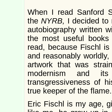
When I read Sanford Sc
the
NYRB,
I decided to
autobiography written wi
the most useful books o
read, because Fischl is n
and reasonably worldly, 
artwork that was strai
modernism and its
transgressiveness of hi
true keeper of the flame.
Eric Fischl is my age, g