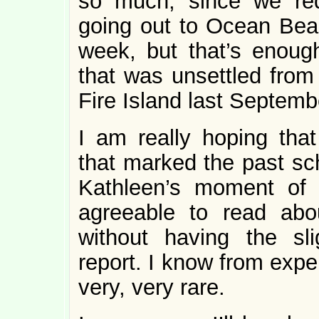
so much, since we red
going out to Ocean Beac
week, but that’s enoug
that was unsettled fro
Fire Island last Septemb
I am really hoping that
that marked the past sch
Kathleen’s moment of 
agreeable to read abo
without having the sli
report. I know from expe
very, very rare.