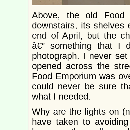
Above, the old Food 
downstairs, its shelves
end of April, but the ch
â€” something that I d
photograph. I never set 
opened across the stre
Food Emporium was overp
could never be sure tha
what I needed.
Why are the lights on (n
have taken to avoiding