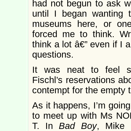
had not begun to ask wh
until I began wanting 
museums here, or one 
forced me to think. Wr
think a lot â€” even if I
questions.
It was neat to feel s
Fischl’s reservations ab
contempt for the empty t
As it happens, I’m going
to meet up with Ms NOL
T. In
Bad Boy
, Mike 