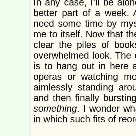
In any case, I’ll be alo
better part of a week. 
need some time by mys
me to itself. Now that the
clear the piles of book
overwhelmed look. The o
is to hang out in here a
operas or watching mo
aimlessly standing aro
and then finally bursti
something
. I wonder wha
in which such fits of re