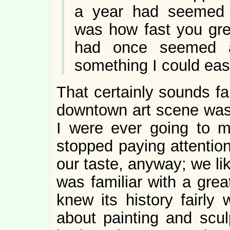
a year had seemed 
was how fast you gre
had once seemed a
something I could easi
That certainly sounds fam
downtown art scene was 
I were ever going to 
stopped paying attention
our taste, anyway; we li
was familiar with a grea
knew its history fairly 
about painting and sculp