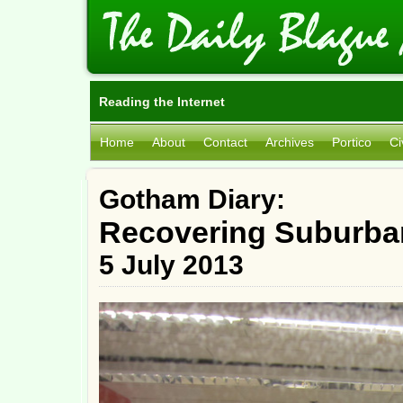
Reading the Internet
Home
About
Contact
Archives
Portico
Ci
Gotham Diary:
Recovering Suburba
5 July 2013