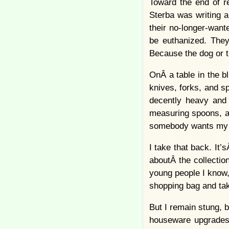
Toward the end of r
Sterba was writing 
their no-longer-want
be euthanized. They
Because the dog or th
OnÂ a table in the b
knives, forks, and sp
decently heavy and 
measuring spoons, an
somebody wants my c
I take that back. It
aboutÂ the collection
young people I know,
shopping bag and tak
But I remain stung, b
houseware upgradesÂ