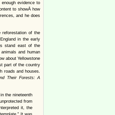
h enough evidence to
 content to showÂ how
erences, and he does
 reforestation of the
England in the early
ts stand east of the
y animals and human
now about Yellowstone
t part of the country
th roads and houses.
nd Their Forests: A
n the nineteenth
 unprotected from
terpreted it, the
template.” It was