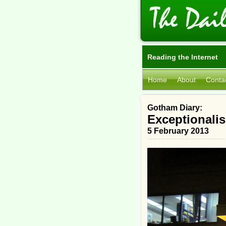
Reading the Internet
Home
About
Conta
Gotham Diary:
Exceptionali
5 February 2013