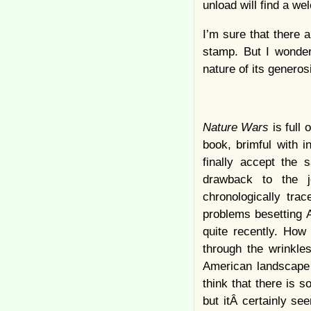
unload will find a 
I’m sure that there a
stamp. But I wonder 
nature of its generosi
Nature Wars
is full 
book, brimful with i
finally accept the 
drawback to the j
chronologically trac
problems besetting 
quite recently. How
through the wrinkle
American landscape 
think that there is s
but itÂ certainly se