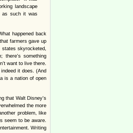
orking landscape
d as such it was
What happened back
 that farmers gave up
 states skyrocketed,
m; there’s something
t want to live there.
 indeed it does. (And
ca is a nation of open
ng that Walt Disney’s
overwhelmed the more
another problem, like
ans seem to be aware.
entertainment. Writing