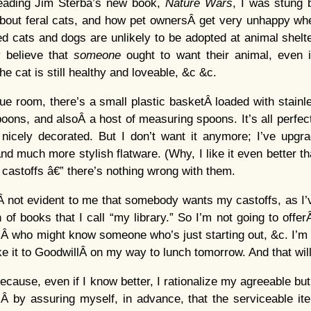
eading Jim Sterba’s new book,
Nature Wars
, I was stung b
about feral cats, and how pet ownersÂ get very unhappy whe
ed cats and dogs are unlikely to be adopted at animal shelte
 believe that
someone
ought to want their animal, even i
e cat is still healthy and loveable, &c &c.
lue room, there’s a small plastic basketÂ loaded with stainle
oons, and alsoÂ a host of measuring spoons. It’s all perfect
nicely decorated. But I don’t want it anymore; I’ve upgrad
d much more stylish flatware. (Why, I like it even better tha
astoffs â€” there’s nothing wrong with them.
’sÂ not evident to me that somebody wants my castoffs, as I’
 of books that I call “my library.” So I’m not going to offer
Â who might know someone who’s just starting out, &c. I’m goi
e it to GoodwillÂ on my way to lunch tomorrow. And that will
ecause, even if I know better, I rationalize my agreeable bu
 by assuring myself, in advance, that the serviceable ite