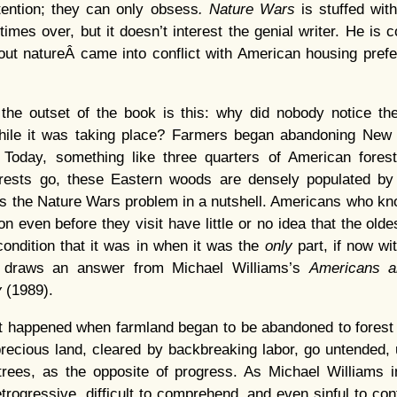
ention; they can only obsess
. Nature Wars
is stuffed wit
times over, but it doesn’t interest the genial writer. He is
ut natureÂ came into conflict with American housing pref
the outset of the book is this: why did nobody notice the
ile it was taking place? Farmers began abandoning New 
 Today, something like three quarters of American fores
orests go, these Eastern woods are densely populated b
t’s the Nature Wars problem in a nutshell. Americans who k
 even before they visit have little or no idea that the oldes
condition that it was in when it was the
only
part, if now wi
draws an answer from Michael Williams’s
Americans a
y
(1989).
 happened when farmland began to be abandoned to forest i
 precious land, cleared by backbreaking labor, go untended,
trees, as the opposite of progress. As Michael Williams in
rogressive, difficult to comprehend, and even sinful to con