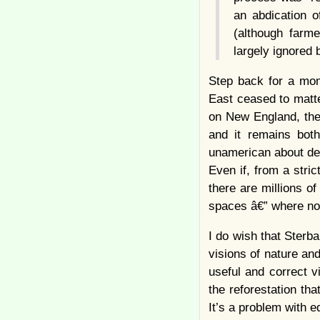
an abdication o
(although farm
largely ignored 
Step back for a mo
East ceased to matte
on New England, the
and it remains both
unamerican about den
Even if, from a stri
there are millions of
spaces â€” where nob
I do wish that Sterb
visions of nature a
useful and correct v
the reforestation th
It’s a problem with e