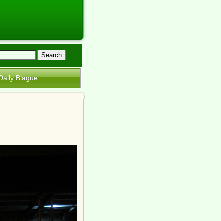
Daily Blague