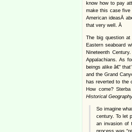
know how to pay att
make this case five 
American ideasÂ abo
that very well. Â
The big question at 
Eastern seaboard wh
Nineteenth Century.
Appalachians. As f
beings alike â€” tha
and the Grand Canyon
has reverted to the 
How come? Sterba 
Historical Geograph
So imagine what
century. To let
an invasion of 
process was “ret