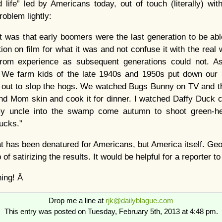
 life” led by Americans today, out of touch (literally) wit
oblem lightly:
 was that early boomers were the last generation to be abl
ion on film for what it was and not confuse it with the real
 from experience as subsequent generations could not. A
Â We farm kids of the late 1940s and 1950s put down our
 out to slop the hogs. We watched Bugs Bunny on TV and 
and Mom skin and cook it for dinner. I watched Daffy Duck 
y uncle into the swamp come autumn to shoot green-he
ucks.”
 that has been denatured for Americans, but America itself. G
ob of satirizing the results. It would be helpful for a reporter
ning! Â
Drop me a line at
rjk@dailyblague.com
This entry was posted on Tuesday, February 5th, 2013 at 4:48 pm.