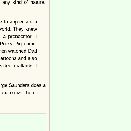
h any kind of nature,
e to appreciate a
 world. They knew
s a preboomer, I
 Porky Pig comic
then watched Dad
cartoons and also
aded mallards I
eorge Saunders does a
 to anatomize them.