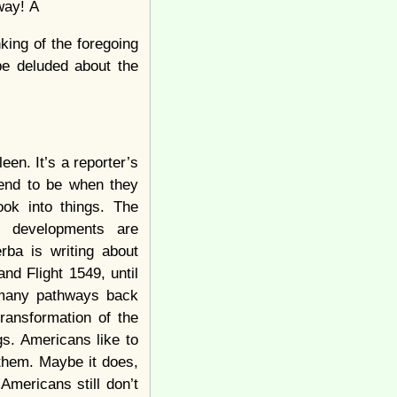
away! Â
nking of the foregoing
 be deluded about the
leen. It’s a reporter’s
 tend to be when they
ook into things. The
, developments are
erba is writing about
d Flight 1549, until
s many pathways back
ransformation of the
s. Americans like to
n them. Maybe it does,
Americans still don’t