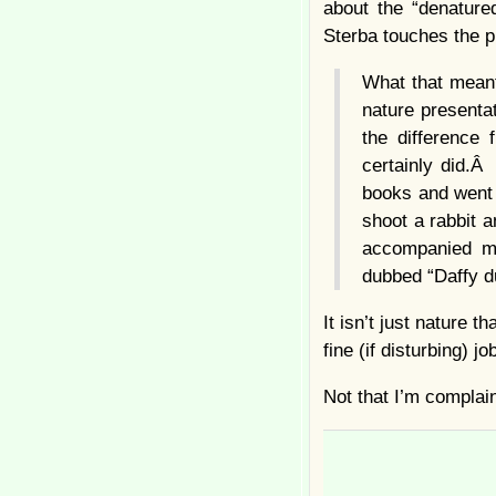
about the “denatured
Sterba touches the pr
What that meant
nature presentat
the difference
certainly did.
books and went
shoot a rabbit 
accompanied m
dubbed “Daffy d
It isn’t just nature
fine (if disturbing) j
Not that I’m complai