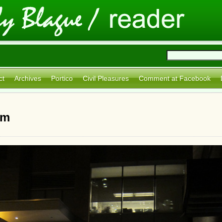
ct
Archives
Portico
Civil Pleasures
Comment at Facebook
sm