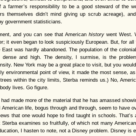
f a farmer’s responsibility to be a good steward of the w
ers themselves didn’t mind giving up scrub acreage), an
by government statisticians.
ment, and you can see that American
history
went West. 
r; it even began to look suspiciously European. But, for all
 East was hardly abandoned. The population of the colonial
 dense and high. The density, I surmise, is the proble
sity. New York may be a great place to visit, but you wouldn’
ctly environmental point of view, it made the most sense, as
 trees within the city limits, Sterba reminds us.) No, Ameri
ody lives. Go figure.
a had made more of the material that he has amassed showi
nd American life, bogus through and through, seem to have 
iews that one would hope to find taught in schools. That’s 
at Sterba examines so fruitfully, of which not many Americ
ducation, I hasten to note, not a Disney problem. Disney is 