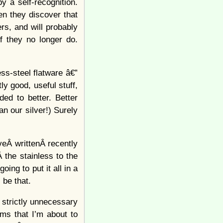
y a self-recognition.
n they discover that
rs, and will probably
f they no longer do.
ss-steel flatware â€”
ly good, useful stuff,
ed to better. Better
n our silver!) Surely
veÂ writtenÂ recently
Â the stainless to the
ng to put it all in a
 be that.
t strictly unnecessary
ms that I’m about to