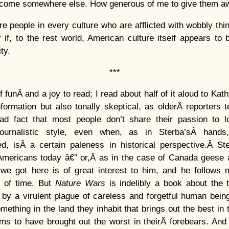
welcome somewhere else. How generous of me to give them 
re people in every culture who are afflicted with wobbly thi
if, to the rest world, American culture itself appears to
ty.
***
of funÂ and a joy to read; I read about half of it aloud to Kath
nformation but also tonally skeptical, as olderÂ reporters
sad fact that most people don’t share their passion to l
ournalistic style, even when, as in Sterba’sÂ hands
ed, isÂ a certain paleness in historical perspective.Â St
Americans today â€” or,Â as in the case of Canada geese an
 we got here is of great interest to him, and he follow
s of time. But
Nature
Wars
is indelibly a book about the t
by a virulent plague of careless and forgetful human being
omething in the land they inhabit that brings out the best i
ems to have brought out the worst in theirÂ forebears. And 