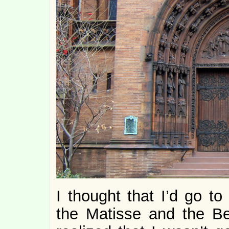
I thought that I’d go t
the Matisse and the Be