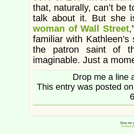
that, naturally, can’t be 
talk about it. But she i
woman of Wall Street
,
familiar with Kathleen’s
the patron saint of 
imaginable. Just a momen
Drop me a line 
This entry was posted on
6
Drop me a
Entries 