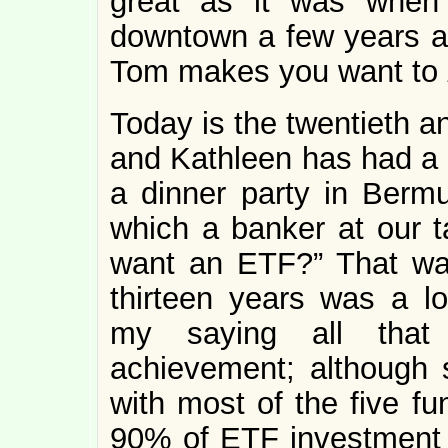
great as it was when
downtown a few years 
Tom makes you want to
Today is the twentieth a
and Kathleen has had a 
a dinner party in Bermu
which a banker at our 
want an ETF?” That wa
thirteen years was a lon
my saying all that 
achievement; although
with most of the five fu
90% of ETF investment t