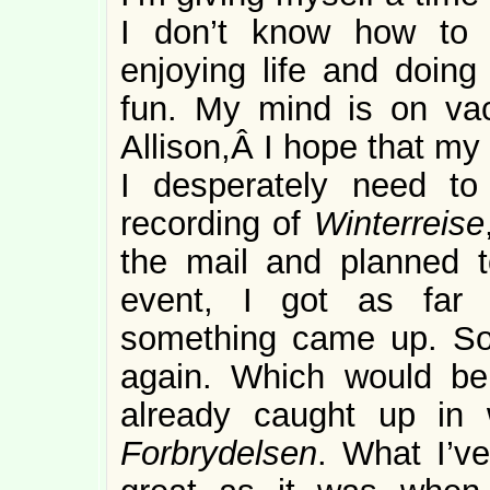
I don’t know how to p
enjoying life and doing 
fun. My mind is on vac
Allison,Â I hope that my
I desperately need to
recording of
Winterreise
the mail and planned to
event, I got as far 
something came up. So,
again. Which would be 
already caught up in 
Forbrydelsen
. What I’v