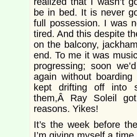
realized that I wasn’t 
be in bed. It is never 
full possession. I was n
tired. And this despite 
on the balcony, jackhamm
end. To me it was music
progressing; soon we’
again without boarding
kept drifting off int
them,Â Ray Soleil got
reasons. Yikes!
It’s the week before th
I’m giving myself a time