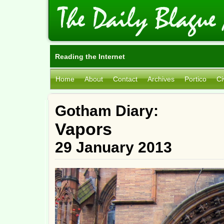
Reading the Internet
Home
About
Contact
Archives
Portico
Ci
Gotham Diary:
Vapors
29 January 2013