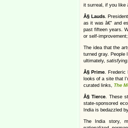
it surreal, if you lik
Â§
Lauds
. President
as it was â€” and es
past fifteen years. 
or self-improvement; 
The idea that the a
turned gray. People l
ultimately,
satisfying
Â§
Prime
. Frederic
looks of a site that 
curated links,
The M
Â§
Tierce
. These s
state-sponsored econ
India is bedazzled by
The India story, m
nationalized,
perman