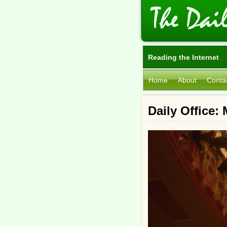
Reading the Internet
Home
About
Conta
Daily Office: