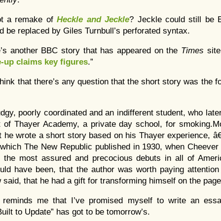
ot a remake of
Heckle and Jeckle
? Jeckle could still be 
d be replaced by Giles Turnbull’s perforated syntax.
e’s another BBC story that has appeared on the
Times
sit
-up claims key figures
.”
 think that there’s any question that the short story was the
gy, poorly coordinated and an indifferent student, who late
 of Thayer Academy, a private day school, for smoking.Mor
t he wrote a short story based on his Thayer experience, 
 which The New Republic published in 1930, when Cheever 
 the most assured and precocious debuts in all of Americ
hould have been, that the author was worth paying attentio
 said, that he had a gift for transforming himself on the page
 reminds me that I’ve promised myself to write an essay
uilt to Update” has got to be tomorrow’s.