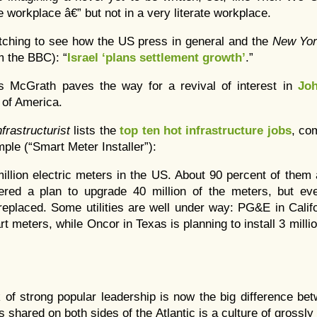
he workplace â€” but not in a very literate workplace.
watching to see how the US press in general and the
New Yo
m the BBC): “
Israel ‘plans settlement growth’
.”
s McGrath paves the way for a revival of interest in
Jo
 of America.
nfrastructurist
lists the
top ten hot infrastructure jobs
, co
ple (“Smart Meter Installer”):
illion electric meters in the US. About 90 percent of the
red a plan to upgrade 40 million of the meters, but even
replaced. Some utilities are well under way: PG&E in Califor
rt meters, while Oncor in Texas is planning to install 3 millio
k of strong popular leadership is now the big difference b
 shared on both sides of the Atlantic is a culture of grossly 