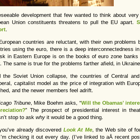
reseeable development that few wanted to think about ver
opean Union constituents threatens to pull the EU apart.
S
ort
.
uropean countries are reluctant, with their own problems 
ries using the euro, there is a deep interconnectedness i
risk in Eastern Europe is on the books of euro zone banks 
y. The same is true for the problems farther afield, in Ukraine
 the Soviet Union collapse, the countries of Central an
eral, capitalist model as the price of integration with Euro
shed, and the newer members feel adrift.
icago Tribune
, Mike Boehm asks, “
Will the Obamas’ interes
reciation?
” The prospect of presidential interest in the
sn’t stop to ask
why
it would be a good thing.
you’ve already discovered
Look At Me
, the Web site of f
I’m checking it out every day. (I’ve linked to aÂ recent po