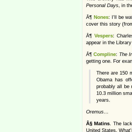
Personal Days
, in t
Â¶
Nones
: I’ll be 
cover this story (fro
Â¶
Vespers
: Charle
appear in the Library
Â¶
Compline
:
The I
getting one. For exam
There are 150 m
Obama has offe
probably all be 
10.3 million sma
years.
Oremus…
Â§
Matins
. The lac
United States. What’s