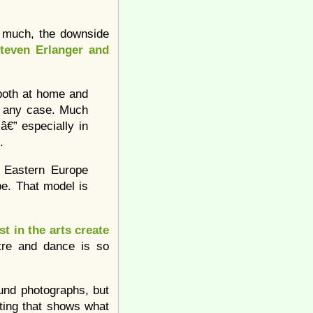
y much, the downside
teven Erlanger and
both at home and
n any case. Much
â€” especially in
.
d Eastern Europe
pe. That model is
t in the arts create
atre and dance is so
ound photographs, but
sting that shows what