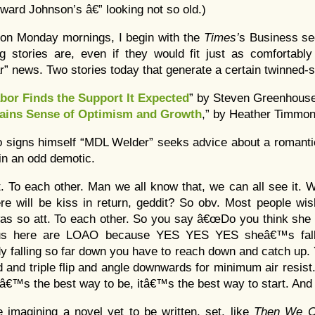
ward Johnson’s â€” looking not so old.)
 on Monday mornings, I begin with the
Times’
s Business se
g stories are, even if they would fit just as comfortably 
ar” news. Two stories today that generate a certain twinned
bor Finds the Support It Expected
” by Steven Greenhouse
tains Sense of Optimism and Growth
,” by Heather Timmon
o signs himself “MDL Welder” seeks advice about a romanti
in an odd demotic.
t. To each other. Man we all know that, we can all see it.
re will be kiss in return, geddit? So obv. Most people wi
 so att. To each other. So you say â€œDo you think she is
f us here are LOAO because YES YES YES sheâ€™s fall
 falling so far down you have to reach down and catch up.
d and triple flip and angle downwards for minimum air resist.
Itâ€™s the best way to be, itâ€™s the best way to start. An
 imagining a novel yet to be written, set, like
Then We C