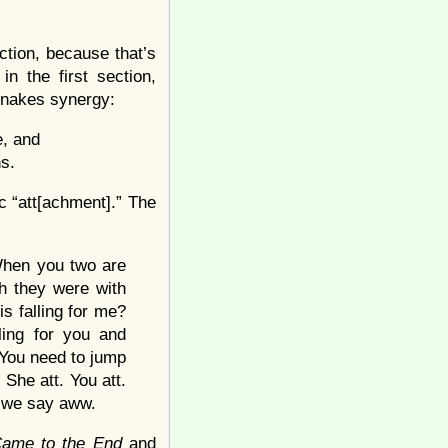
ction, because that’s
in the first section,
-snakes synergy:
, and
s.
c “att[achment].” The
 When you two are
sh they were with
 falling for me?
ing for you and
 You need to jump
 She att. You att.
d we say aww.
ame to the End
and