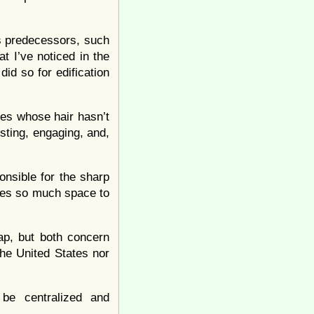
his predecessors, such
t I’ve noticed in the
id so for edification
ces whose hair hasn’t
esting, engaging, and,
onsible for the sharp
es so much space to
ap, but both concern
the United States nor
 be centralized and