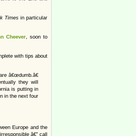
rk Times
in particular
hn Cheever
, soon to
mplete with tips about
m are â€œdumb.â€
tually they will
nia is putting in
n in the next four
etween Europe and the
irresponsible â€” call