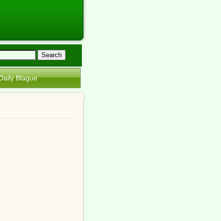
Daily Blague