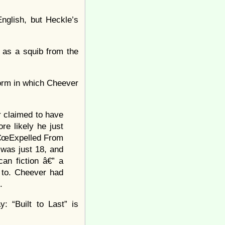
English, but Heckle’s
e as a squib from the
 form in which Cheever
r claimed to have
e likely he just
â€œExpelled From
was just 18, and
an fiction â€” a
n to. Cheever had
.
: “Built to Last” is