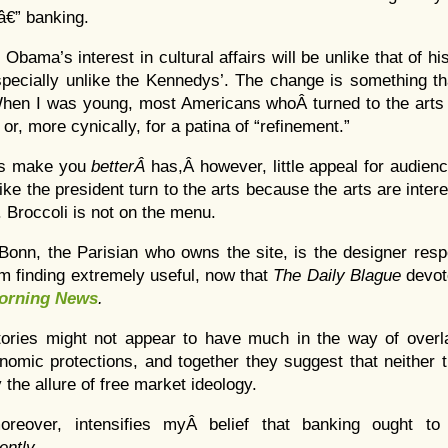
e â€” banking.
 Obama’s interest in cultural affairs will be unlike that of 
pecially unlike the Kennedys’. The change is something tha
When I was young, most Americans whoÂ turned to the arts d
or, more cynically, for a patina of “refinement.”
rts make you
betterÂ
has,Â however, little appeal for audien
ike the president turn to the arts because the arts are inter
. Broccoli is not on the menu.
 Bonn, the Parisian who owns the site, is the designer resp
I’m finding extremely useful, now that
The Daily Blague
devot
orning News
.
tories might not appear to have much in the way of overl
omic protections, and together they suggest that neither 
 the allure of free market ideology.
oreover, intensifies myÂ belief that banking ought to
ently
.