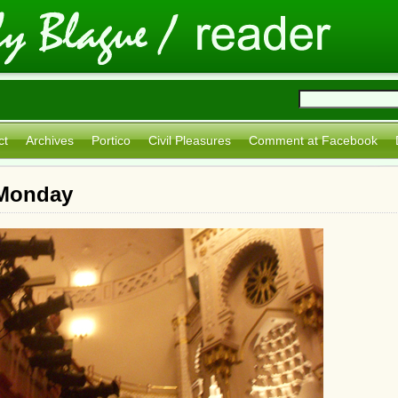
ct
Archives
Portico
Civil Pleasures
Comment at Facebook
 Monday