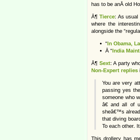
has to be anÂ old Ho
Â¶
Tierce
: As usual
where the interestin
alongside the “regul
“
In Obama, La
Â “
India Main
Â¶
Sext
: A party wh
Non-Expert replies
You are very at
passing yes the
someone who was
â€ and all o
sheâ€™s already
that diving boar
To each other. 
This drollery has me