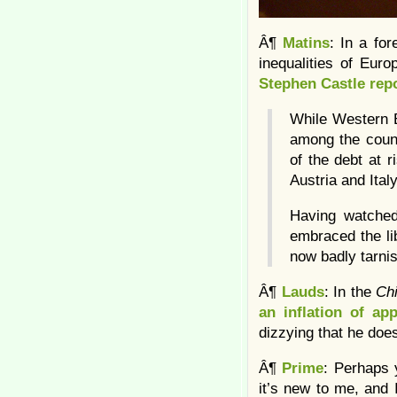
Â¶
Matins
: In a fo
inequalities of Eur
Stephen Castle rep
While Western E
among the count
of the debt at 
Austria and Ital
Having watched
embraced the lib
now badly tarni
Â¶
Lauds
: In the
Ch
an inflation of app
dizzying that he doe
Â¶
Prime
: Perhaps 
it’s new to me, and 