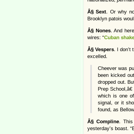
Â§
Sext
. Or why n
Brooklyn patois woul
Â§
Nones
. And her
wires: “
Cuban shake
Â§
Vespers
. I don’t
excelled.
Cheever was pud
been kicked out
dropped out. Bu
Prep School,â€
which is one of
signal, or it s
found, as Bellow
Â§
Compline
. This
yesterday’s boast. “B