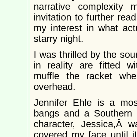
narrative complexity
invitation to further rea
my interest in what act
starry night.
I was thrilled by the sou
in reality are fitted wi
muffle the racket whe
overhead.
Jennifer Ehle is a mos
bangs and a Southern 
character, Jessica,Â w
covered my face until 