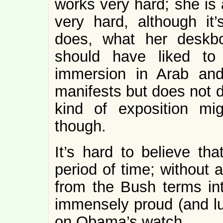
works very hard; she is
very hard, although it
does, what her deskbo
should have liked to
immersion in Arab and
manifests but does not d
kind of exposition mi
though.
It’s hard to believe th
period of time; without 
from the Bush terms into
immensely proud (and lu
on Obama’s watch.