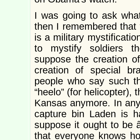
I was going to ask what
then I remembered that 
is a military mystificati
to mystify soldiers t
suppose the creation of 
creation of special br
people who say such thi
“heelo” (for helicopter),
Kansas anymore. In any 
capture bin Laden is ha
suppose it ought to be â
that everyone knows ho