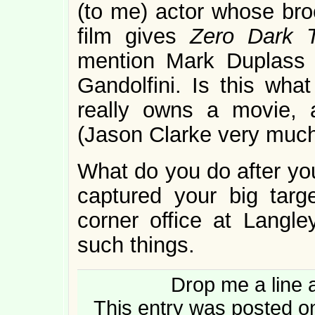
(to me) actor whose bro
film gives
Zero Dark 
mention Mark Duplass
Gandolfini. Is this wh
really owns a movie, a
(Jason Clarke very muc
What do you do after you
captured your big tar
corner office at Langle
such things.
Drop me a line 
This entry was posted o