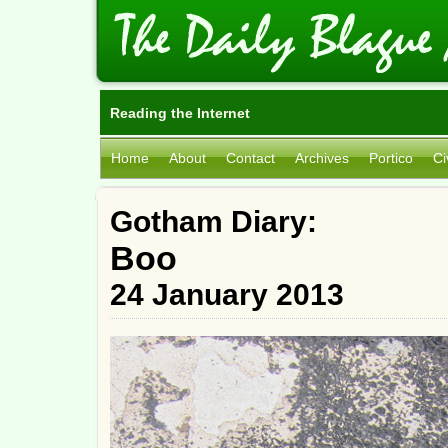
Reading the Internet
Home
About
Contact
Archives
Portico
Ci
Gotham Diary:
Boo
24 January 2013