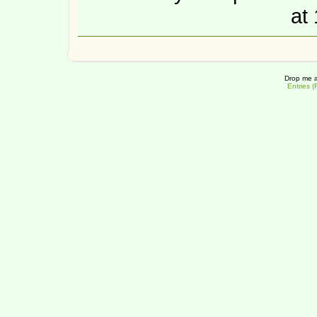
at
Drop me a
Entries 