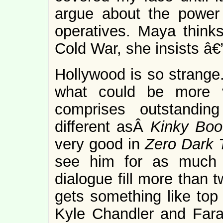
argue about the power
operatives. Maya thinks 
Cold War, she insists â€
Hollywood is so strange.
what could be more v
comprises outstandin
different asÂ
Kinky Bo
very good in
Zero Dark T
see him for as much 
dialogue fill more than 
gets something like top 
Kyle Chandler and Fara