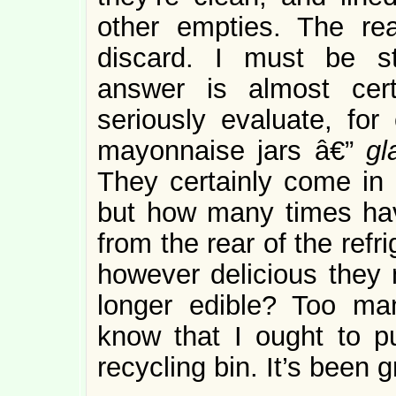
other empties. The re
discard. I must be s
answer is almost cer
seriously evaluate, for
mayonnaise jars â€”
g
They certainly come in
but how many times hav
from the rear of the refri
however delicious they
longer edible? Too ma
know that I ought to p
recycling bin. It’s been 