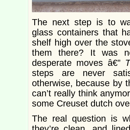
The next step is to w
glass containers that h
shelf high over the stov
them there? It was n
desperate moves â€”
T
steps are never sati
otherwise, because by t
can’t really think anymor
some Creuset dutch ove
The real question is w
they’re clean, and line