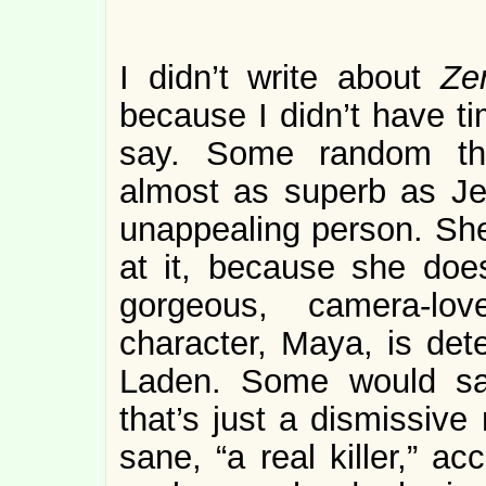
I didn’t write about
Ze
because I didn’t have ti
say. Some random tho
almost as superb as Je
unappealing person. She
at it, because she doe
gorgeous, camera-lov
character, Maya, is de
Laden. Some would sa
that’s just a dismissive
sane, “a real killer,” a