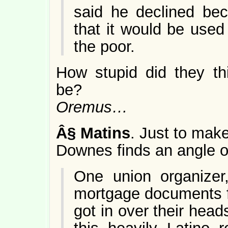
said he declined be
that it would be used
the poor.
How stupid did they th
be?
Oremus…
Â§
Matins
. Just to mak
Downes finds an angle of
One union organize
mortgage documents 
got in over their hea