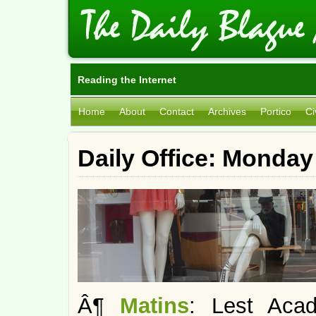
Reading the Internet
Home
About
Contact
Archives
Portico
Ci
Daily Office: Monday
Â¶
Matins
: Lest Acad