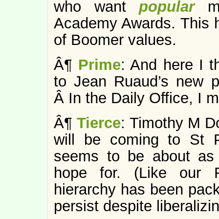
who want
popular
m
Academy Awards. This has
of Boomer values.
Â¶
Prime
: And here I t
to Jean Ruaud’s new p
Â In the Daily Office, I 
Â¶
Tierce
: Timothy M D
will be coming to St P
seems to be about as
hope for. (Like our F
hierarchy has been pack
persist despite liberalizi