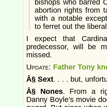
bishops who barred Ca
abortion rights from
with a notable excep
to ferret out the libera
I expect that Cardin
predecessor, will be
missed.
Update:
Father Tony k
Â§
Sext
. . . . but, unfor
Â§
Nones
. From a rig
Danny Boyle’s movie doe