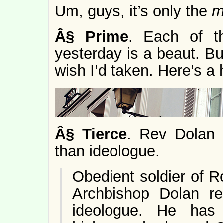
Um, guys, it’s only the
m
Â§
Prime
. Each of t
yesterday is a beaut. But
wish I’d taken. Here’s a h
Â§
Tierce
. Rev Dola
than ideologue.
Obedient soldier of 
Archbishop Dolan re
ideologue. He has