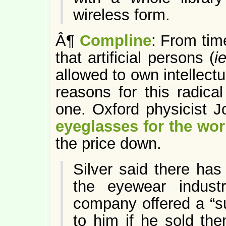
wireless form.
Â¶
Compline
: From tim
that artificial persons (
i
allowed to own intellect
reasons for this radical
one. Oxford physicist J
eyeglasses for the wor
the price down.
Silver said there ha
the eyewear indust
company offered a “s
to him if he sold the