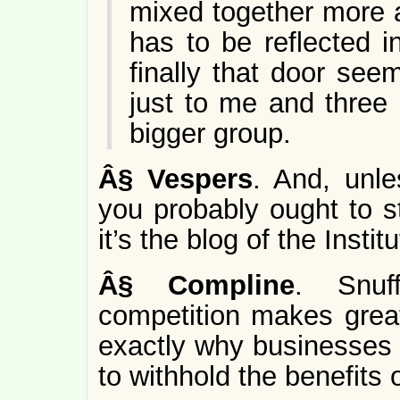
mixed together more 
has to be reflected 
finally that door se
just to me and three 
bigger group.
Â§
Vespers
. And, unle
you probably ought to s
it’s the blog of the Insti
Â§
Compline
. Snuf
competition makes grea
exactly why businesses 
to withhold the benefits 