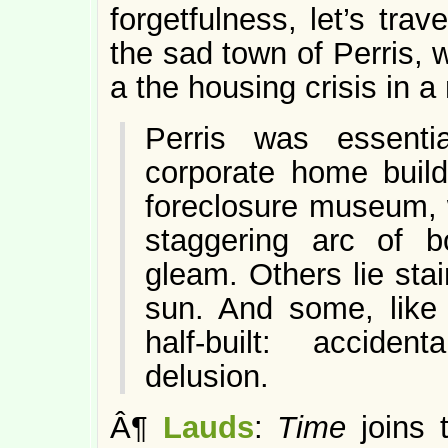
forgetfulness, let’s trav
the sad town of Perris,
a the housing crisis in a 
Perris was essent
corporate home build
foreclosure museum, w
staggering arc of 
gleam. Others lie stai
sun. And some, like 
half-built: accid
delusion.
Â¶
Lauds
:
Time
joins