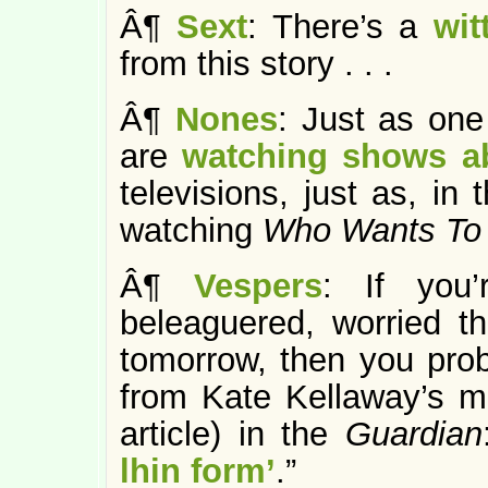
Â¶
Sext
: There’s a
wit
from this story . . .
Â¶
Nones
: Just as one
are
watching shows 
televisions, just as, in
watching
Who Wants To B
Â¶
Vespers
: If you’
beleaguered, worried tha
tomorrow, then you pro
from Kate Kellaway’s m
article) in the
Guardian
lhin form’
.”