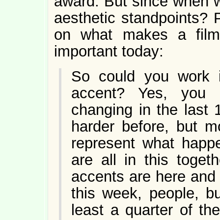
award. But since when w
aesthetic standpoints? 
on what makes a fil
important today:
So could you work 
accent? Yes, you 
changing in the last
harder before, but m
represent what happe
are all in this toge
accents are here and 
this week, people, b
least a quarter of th