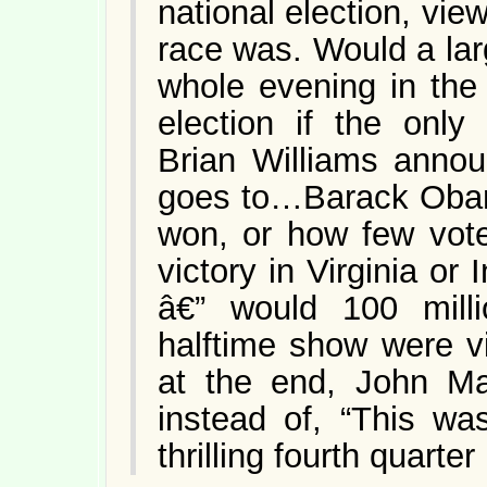
national election, vie
race was. Would a la
whole evening in the
election if the only
Brian Williams anno
goes to…Barack Obama
won, or how few vote
victory in Virginia o
â€” would 100 milli
halftime show were v
at the end, John Ma
instead of, “This wa
thrilling fourth quarter