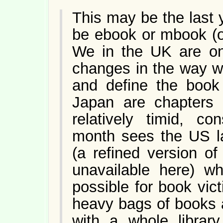
This may be the last y
be ebook or mbook (of 
We in the UK are on 
changes in the way we
and define the book 
Japan are chapters
relatively timid, co
month sees the US l
(a refined version o
unavailable here) wh
possible for book vic
heavy bags of books an
with a whole library