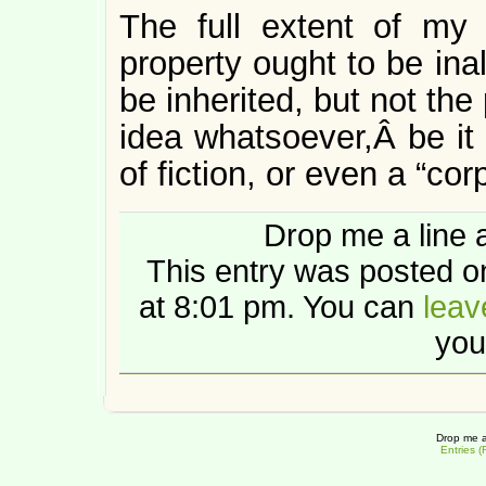
The full extent of my v
property ought to be ina
be inherited, but not the
idea whatsoever,Â be it 
of fiction, or even a “cor
Drop me a line 
This entry was posted 
at 8:01 pm. You can
leav
you
Drop me a
Entries 