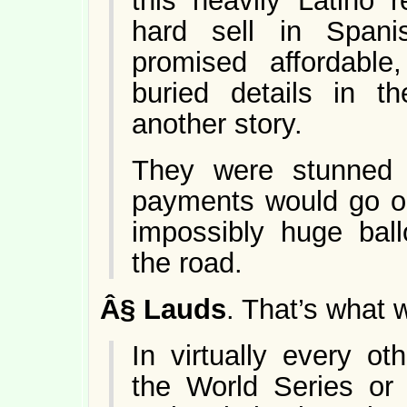
this heavily Latino 
hard sell in Span
promised affordable,
buried details in th
another story.
They were stunned 
payments would go on
impossibly huge bal
the road.
Â§
Lauds
. That’s what 
In virtually every ot
the World Series or