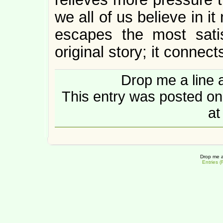
we all of us believe in i
escapes the most satis
original story; it connects
Drop me a line 
This entry was posted o
at
Drop me a
Entries 