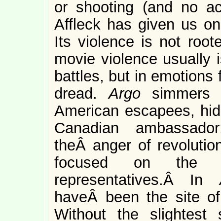
or shooting (and no actu
Affleck has given us one
Its violence is not root
movie violence usually i
battles, but in emotions
dread.
Argo
simmers 
American escapees, hidi
Canadian ambassador
theÂ anger of revolution
focused on the U
representatives.Â In
haveÂ been the site of
Without the slightest