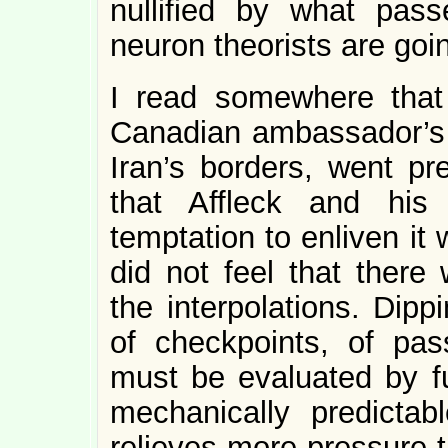
nullified by what pass
neuron theorists are goin
I read somewhere that
Canadian ambassador’s 
Iran’s borders, went pr
that Affleck and his
temptation to enliven it w
did not feel that there
the interpolations. Dip
of checkpoints, of pas
must be evaluated by f
mechanically predictab
relieves more pressure t