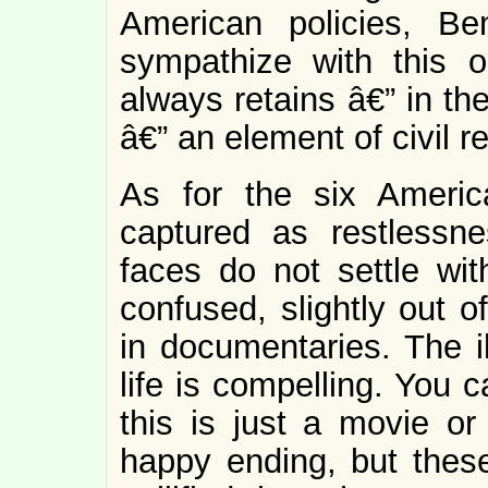
American policies, B
sympathize with this ou
always retains â€” in t
â€” an element of civil re
As for the six America
captured as restlessn
faces do not settle wit
confused, slightly out o
in documentaries. The il
life is compelling. You ca
this is just a movie or
happy ending, but these