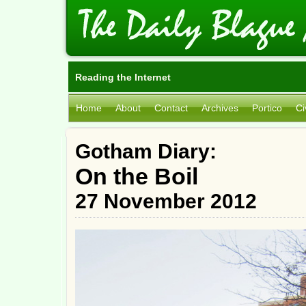
Reading the Internet
Home
About
Contact
Archives
Portico
Ci
Gotham Diary:
On the Boil
27 November 2012