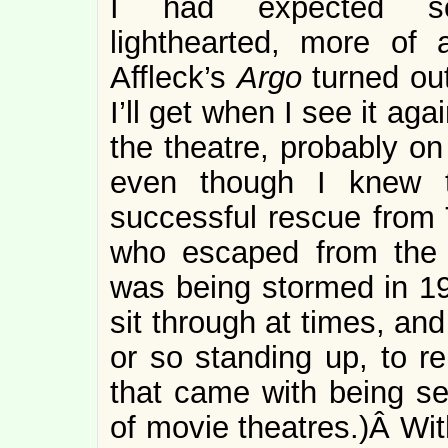
I had expected s
lighthearted, more of
Affleck’s
Argo
turned ou
I’ll get when I see it aga
the theatre, probably on
even though I knew 
successful rescue from
who escaped from the 
was being stormed in 1
sit through at times, an
or so standing up, to re
that came with being sea
of movie theatres.)Â Wit