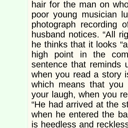
hair for the man on who
poor young musician lu
photograph recording 
husband notices. “All ri
he thinks that it looks 
high point in the co
sentence that reminds u
when you read a story i
which means that you a
your laugh, when you rea
“He had arrived at the s
when he entered the bac
is heedless and reckless