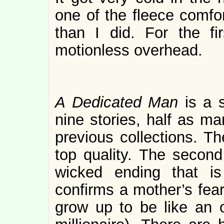
one of the fleece comfo
than I did. For the fi
motionless overhead.
A Dedicated Man
is a 
nine stories, half as ma
previous collections. Th
top quality. The second 
wicked ending that is
confirms a mother’s fear
grow up to be like an 