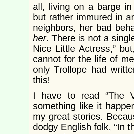
all, living on a barge i
but rather immured in a
neighbors, her bad be
her
. There is not a sing
Nice Little Actress,” but
cannot for the life of m
only Trollope had writt
this!
I have to read “The V
something like it happe
my great stories. Becau
dodgy English folk, “In