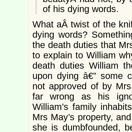
of his dying words.
What aÂ twist of the kn
dying words? Somethin
the death duties that M
to explain to William wh
death duties William th
upon dying â€” some cha
not approved of by Mrs
far wrong as his igno
William’s family inhabit
Mrs May’s property, and
she is dumbfounded, b