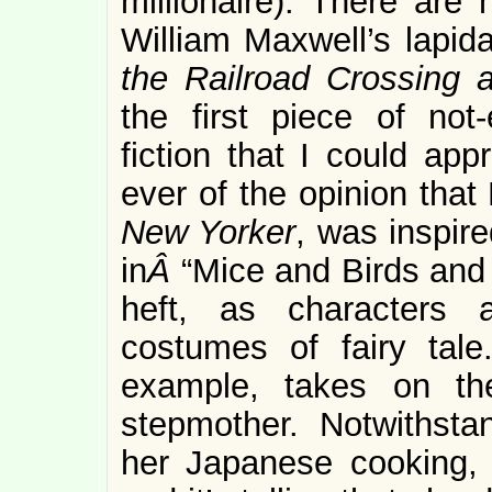
millionaire). There are 
William Maxwell’s lapida
the Railroad Crossing
the first piece of not-e
fiction that I could ap
ever of the opinion that
New Yorker
, was inspir
in
Â
“Mice and Birds and 
heft, as characters 
costumes of fairy tale.
example, takes on th
stepmother. Notwithsta
her Japanese cooking, s