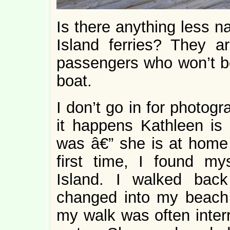
Is there anything less n
Island ferries? They a
passengers who won’t be
boat.
I don’t go in for photog
it happens Kathleen is 
was â€” she is at home 
first time, I found my
Island. I walked bac
changed into my beach 
my walk was often inter