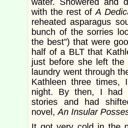
water. Showered and d
with the rest of
A Dedic
reheated asparagus so
bunch of the sorries lo
the best”) that were goo
half of a BLT that Kathl
just before she left the
laundry went through th
Kathleen three times, I
night. By then, I had 
stories and had shifte
novel,
An Insular Posse
It got very cold in the 