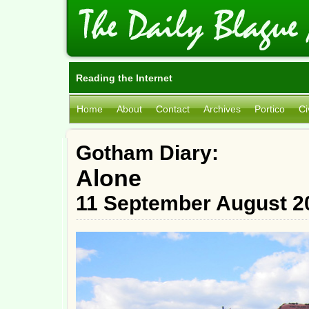
Reading the Internet
Home
About
Contact
Archives
Portico
Ci
Gotham Diary:
Alone
11 September August 2