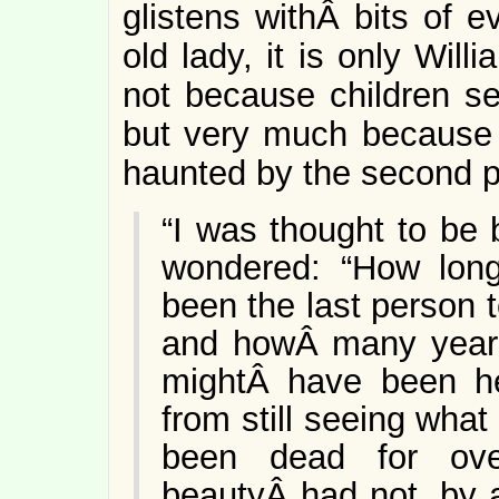
glistens withÂ bits of e
old lady, it is only Wil
not because children se
but very much because t
haunted by the second 
“I was thought to be 
wondered: “How lon
been the last person
and howÂ many years
mightÂ have been he
from still seeing wha
been dead for ove
beautyÂ had not, by 