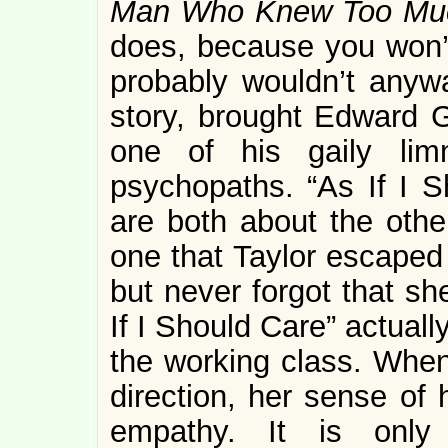
Man Who Knew Too Mu
does, because you won’
probably wouldn’t anyway
story, brought Edward G
one of his gaily lim
psychopaths. “As If I 
are both about the othe
one that Taylor escaped 
but never forgot that sh
If I Should Care” actuall
the working class. When 
direction, her sense of 
empathy. It is onl