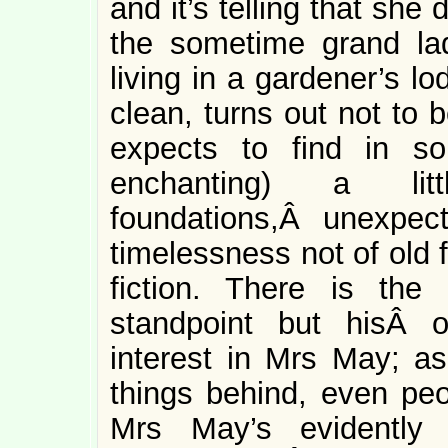
and it’s telling that sh
the sometime grand l
living in a gardener’s l
clean, turns out not to 
expects to find in so
enchanting) a li
foundations,Â unexpect
timelessness not of old f
fiction. There is th
standpoint but hisÂ o
interest in Mrs May; as
things behind, even peo
Mrs May’s evidently 