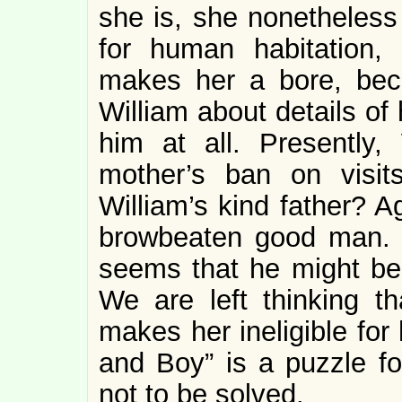
she is, she nonetheless 
for human habitation, 
makes her a bore, bec
William about details of 
him at all. Presently,
mother’s ban on visi
William’s kind father? A
browbeaten good man. He
seems that he might be
We are left thinking 
makes her ineligible for
and Boy” is a puzzle fo
not to be solved.