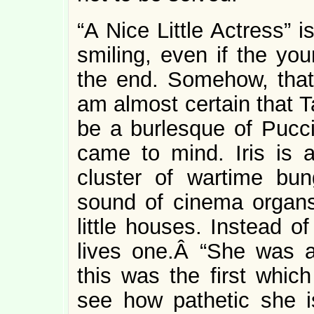
“A Nice Little Actress” i
smiling, even if the yo
the end. Somehow, that 
am almost certain that T
be a burlesque of Pucc
came to mind. Iris is 
cluster of wartime bu
sound of cinema organs
little houses. Instead of
lives one.Â “She was al
this was the first whic
see how pathetic she i