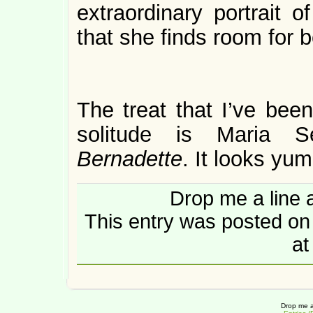
extraordinary portrait o
that she finds room for b
The treat that I’ve bee
solitude is Maria 
Bernadette
. It looks yu
Drop me a line 
This entry was posted o
at
Drop me a