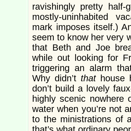
ravishingly pretty half-
mostly-uninhabited va
mark imposes itself.) 
seem to know her very w
that Beth and Joe brea
while out looking for 
triggering an alarm tha
Why didn’t
that
house 
don’t build a lovely faux
highly scenic nowhere o
water when you’re not ar
to the ministrations of 
that’s what ordinary peo