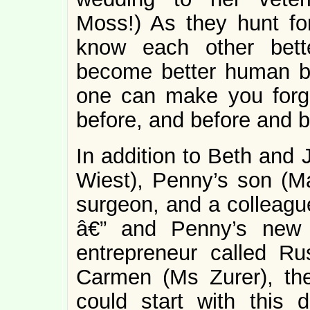
Moss!) As they hunt fo
know each other better
become better human be
one can make you forge
before, and before and b
In addition to Beth and
Wiest), Penny’s son (Ma
surgeon, and a colleague
â€” and Penny’s new 
entrepreneur called Rus
Carmen (Ms Zurer), the
could start with this 