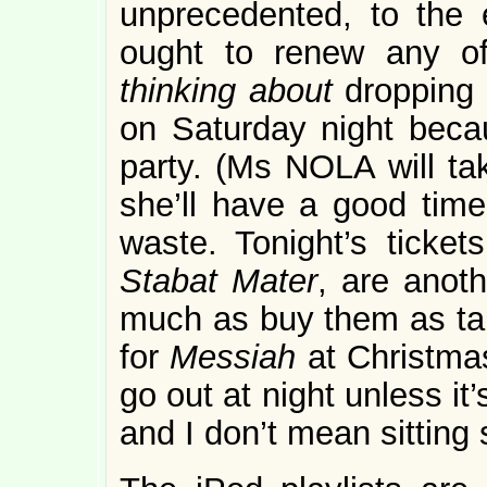
unprecedented, to the e
ought to renew any of
thinking about
dropping 
on Saturday night becau
party. (Ms NOLA will tak
she’ll have a good time
waste. Tonight’s ticket
Stabat Mater
, are anoth
much as buy them as ta
for
Messiah
at Christmas
go out at night unless it
and I don’t mean sitting s