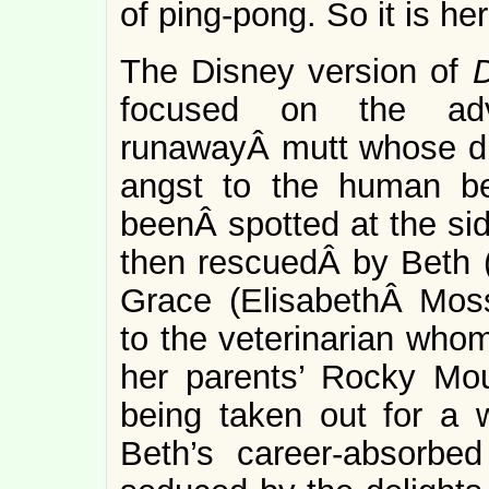
of ping-pong. So it is her
The Disney version of
focused on the adv
runawayÂ mutt whose d
angst to the human be
beenÂ spotted at the sid
then rescuedÂ by Beth 
Grace (ElisabethÂ Mos
to the veterinarian whom
her parents’ Rocky Mo
being taken out for a 
Beth’s career-absorbe