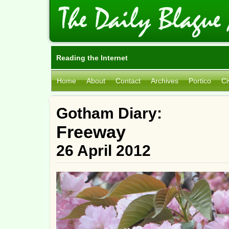
Reading the Internet
Home
About
Contact
Archives
Portico
Ci
Gotham Diary:
Freeway
26 April 2012