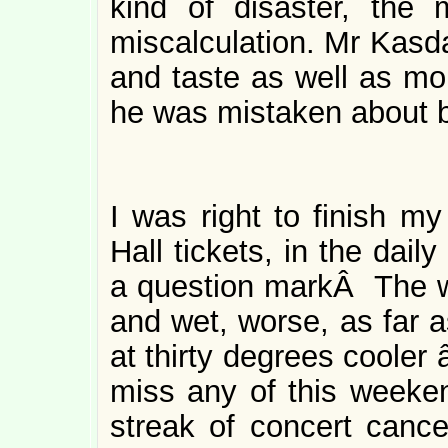
kind of disaster, the
miscalculation. Mr Kasda
and taste as well as m
he was mistaken about be
I was right to finish my
Hall tickets, in the dail
a question markÂ The we
and wet, worse, as far a
at thirty degrees cooler 
miss any of this weeken
streak of concert cance