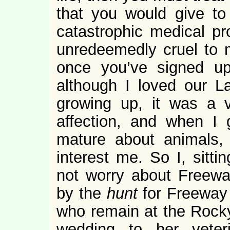
that you would give to
catastrophic medical pr
unredeemedly cruel to m
once you’ve signed up
although I loved our L
growing up, it was a ve
affection, and when I
mature about animals, 
interest me. So I, sitti
not worry about Freewa
by the
hunt
for Freeway 
who remain at the Rocky
wedding to her veteri