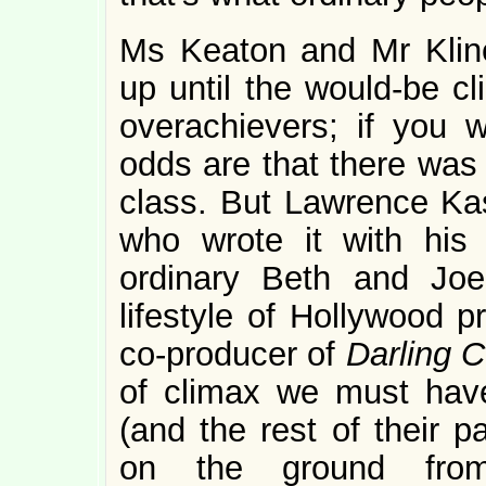
Ms Keaton and Mr Kline
up until the would-be cl
overachievers; if you 
odds are that there was 
class. But Lawrence Kas
who wrote it with his
ordinary Beth and Joe
lifestyle of Hollywood 
co-producer of
Darling 
of climax we must hav
(and the rest of their p
on the ground fro