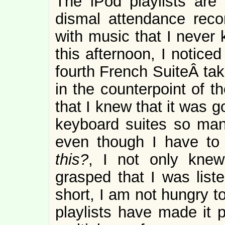
The iPod playlists are
dismal attendance reco
with music that I never 
this afternoon, I noticed
fourth French SuiteÂ tak
in the counterpoint of t
that I knew that it was 
keyboard suites so many
even though I have to
this?
, I not only kne
grasped that I was liste
short, I am not hungry t
playlists have made it 