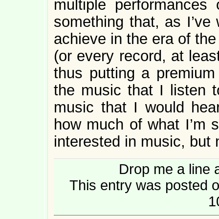
multiple performances
something that, as I’ve 
achieve in the era of th
(or every record, at lea
thus putting a premium 
the music that I listen 
music that I would hear
how much of what I’m 
interested in music, but 
Drop me a line 
This entry was posted o
1