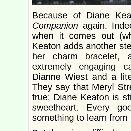
Because of Diane Kea
Companion
again. Inde
when it comes out (w
Keaton adds another ster
her charm bracelet, 
extremely engaging ca
Dianne Wiest and a lite
They say that Meryl Str
true; Diane Keaton is st
sweetheart. Every g
something to learn from 