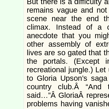
But there is a difficulty 
remains vague and not p
scene near the end th
climax. Instead of a c
anecdote that you mig
other assembly of ext
lives are so gated that 
the portals. (Except 
recreational jungle.) Let
to Gloria Upson’s saga 
country club.Â “And
said…”Â GloriaÂ represe
problems having vanis