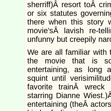
sherriff)Â resort toÂ cri
or six statutes governin
there when this story w
movie’sÂ lavish re-tell
unfunny but creepily nar
We are all familiar with
the movie that is so
entertaining, as lon
squint until verisimilit
favorite trainÂ wreck
starring Dianne Wiest.
entertaining (theÂ actor