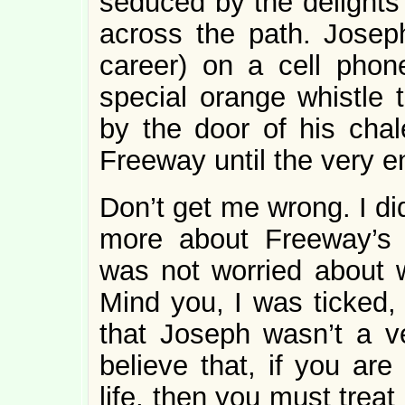
seduced by the delights
across the path. Joseph,
career) on a cell phon
special orange whistle 
by the door of his chal
Freeway until the very e
Don’t get me wrong. I di
more about Freeway’s 
was not worried about 
Mind you, I was ticked
that Joseph wasn’t a ve
believe that, if you are
life, then you must treat