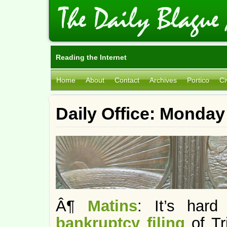
Reading the Internet
Home
About
Contact
Archives
Portico
Ci
Daily Office: Monday
Â¶
Matins
: It’s hard
bankruptcy filing
of T