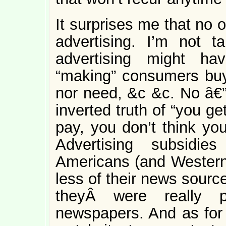
It surprises me that no 
advertising. I’m not 
advertising might ha
“making” consumers buy 
nor need, &c &c. No â€” 
inverted truth of “you g
pay, you don’t think you
Advertising subsidie
Americans (and Westerne
less of their news sourc
theyÂ were really p
newspapers. And as for 