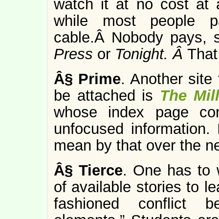
watch it at no cost at 
while most people p
cable.Â Nobody pays, s
Press
or
Tonight. Â
That
Â§
Prime
. Another site
be attached is
The Mil
whose index page con
unfocused information. I
mean by that over the n
Â§
Tierce
. One has to 
of available stories to l
fashioned conflict b