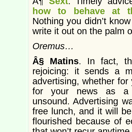
Â¶
Sext
: Timely advi
how to behave at th
Nothing you didn’t know
write it out on the palm 
Oremus…
Â§
Matins
. In fact, 
rejoicing: it sends a
advertising, whether for
for your news as a s
unsound. Advertising wa
free lunch, and it will 
flourished because of 
that won’t recur anytime