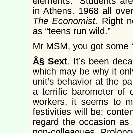
elements.” Students are 
in Athens. 1968 all over
The Economist.
Right n
as “teens run wild.”
Mr MSM, you got some ‘s
Â§
Sext
. It’s been deca
which may be why it only
unit’s behavior at the pa
a terrific barometer of 
workers, it seems to m
festivities will be; conte
regard the occasion as
non-colleagues. Prolonge