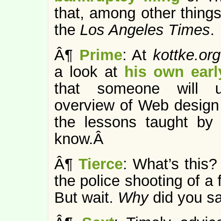
that, among other things,
the
Los Angeles Times
.
Â¶
Prime
: At
kottke.or
a look at
his own earl
that someone will u
overview of Web design 
the lessons taught by
know.Â
Â¶
Tierce
: What’s this
the police shooting of a 
But wait.
Why
did you sa