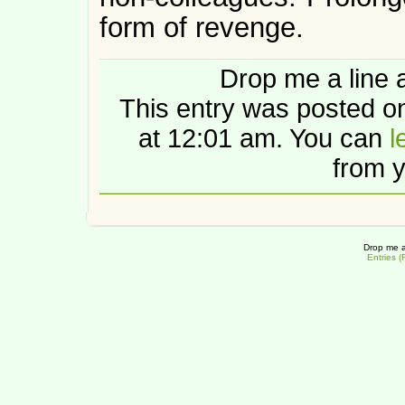
form of revenge.
Drop me a line 
This entry was posted 
at 12:01 am. You can
l
from y
Drop me a
Entries 