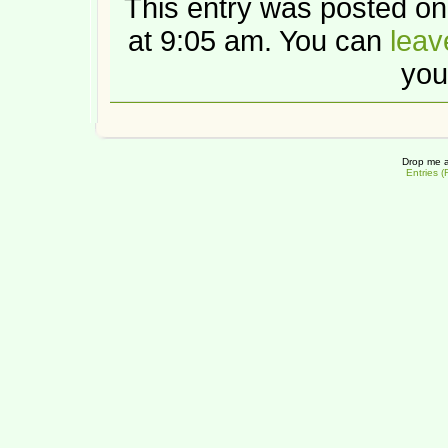
This entry was posted o
at 9:05 am. You can
leav
you
Drop me a
Entries 