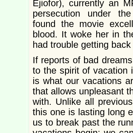
Ejiofor), currently an 
persecution under t
found the movie excel
blood. It woke her in th
had trouble getting back 
If reports of bad dream
to the spirit of vacation
is what our vacations ar
that allows unpleasant t
with. Unlike all previou
this one is lasting long
us to break past the run
vacations begin: we can