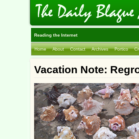
Reading the Internet
Home
About
Contact
Archives
Portico
Ci
Vacation Note: Regr