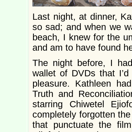
Last night, at dinner, 
so sad; and when we wa
beach, I knew for the u
and am to have found he
The night before, I ha
wallet of DVDs that I’d
pleasure. Kathleen had
Truth and Reconciliatio
starring Chiwetel Eji
completely forgotten the
that punctuate the fi