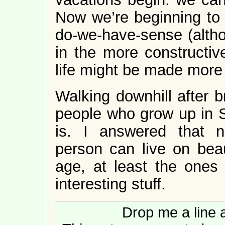
Now we’re beginning to t
do-we-have-sense (althou
in the more constructiv
life might be made more l
Walking downhill after b
people who grow up in St
is. I answered that 
person can live on beau
age, at least the one
interesting stuff.
Drop me a line 