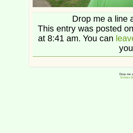
Drop me a line 
This entry was posted 
at 8:41 am. You can
leav
you
Drop me a
Entries 