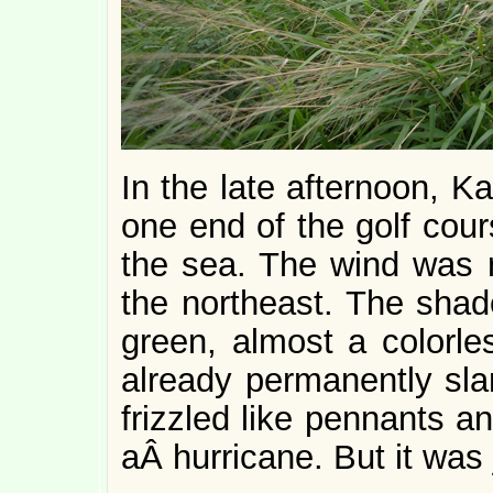
In the late afternoon, K
one end of the golf cours
the sea. The wind was r
the northeast. The sh
green, almost a colorle
already permanently sla
frizzled like pennants a
aÂ hurricane. But it was 