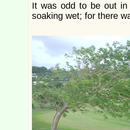
It was odd to be out in
soaking wet; for there wa