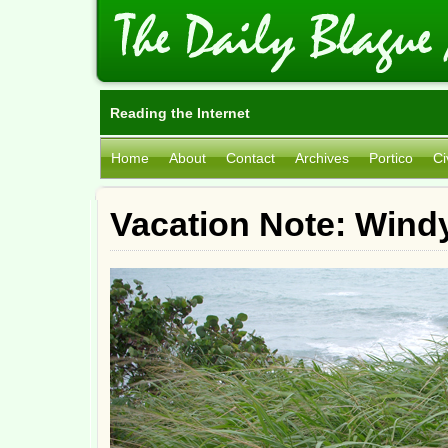
Reading the Internet
Home
About
Contact
Archives
Portico
Ci
Vacation Note: Wind