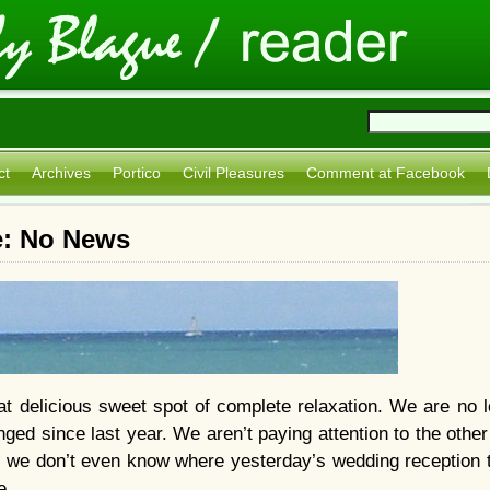
ct
Archives
Portico
Civil Pleasures
Comment at Facebook
e: No News
t delicious sweet spot of complete relaxation. We are no l
ged since last year. We aren’t paying attention to the other
we don’t even know where yesterday’s wedding reception t
e.