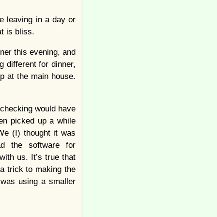
e leaving in a day or
 is bliss.
ner this evening, and
 different for dinner,
up at the main house.
y checking would have
een picked up a while
We (I) thought it was
d the software for
th us. It’s true that
a trick to making the
I was using a smaller