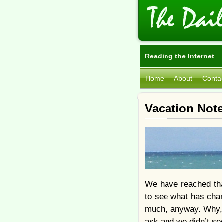
Reading the Internet
Home
About
Conta
Vacation Not
We have reached tha
to see what has chan
much, anyway. Why, 
ask and we didn’t se