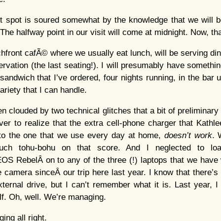
et spot is soured somewhat by the knowledge that we will b
The halfway point in our visit will come at midnight. Now, that
front cafÃ© where we usually eat lunch, will be serving din
rvation (the last seating!). I will presumably have something
 sandwich that I’ve ordered, four nights running, in the bar 
ariety that I can handle.
n clouded by two technical glitches that a bit of preliminar
ever to realize that the extra cell-phone charger that Kathl
n to the one that we use every day at home,
doesn’t work
. 
Much tohu-bohu on that score. And I neglected to loa
EOS RebelÂ on to any of the three (!) laptops that we have wi
 camera sinceÂ our trip here last year. I know that there’s 
ernal drive, but I can’t remember what it is. Last year, 
. Oh, well. We’re managing.
ng all right.