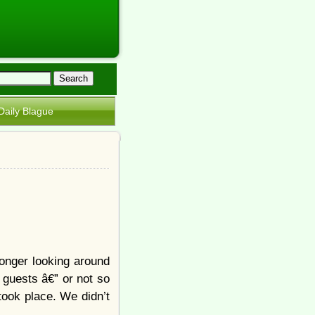
Daily Blague
onger looking around
 guests â€” or not so
ook place. We didn’t