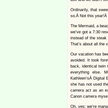
Ordinarily, that swe
so.Â Not this year!Â 
The Mermaid, a beach
we’ve got a 7:30 rese
instead of the steak
That’s about all the v
Our vacation has bee
avoided. It took for
back, identical twi
everything else. 
Kathleen’sÂ Digital 
she has not used the
camera act as an ext
Canon camera myself
Oh, yes: we’re managi