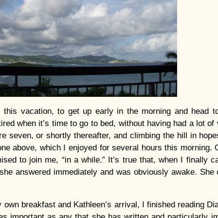
, this vacation, to get up early in the morning and head to
tired when it’s time to go to bed, without having had a lot of 
e seven, or shortly thereafter, and climbing the hill in hop
 one above, which I enjoyed for several hours this morning.
ed to join me, “in a while.” It’s true that, when I finally 
she answered immediately and was obviously awake. She cr
 own breakfast and Kathleen’s arrival, I finished reading D
as important as any that she has written and particularly im