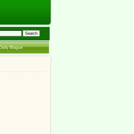
Daily Blague