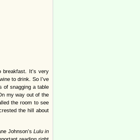
 breakfast. It’s very
wine to drink. So I’ve
es of snagging a table
 On my way out of the
called the room to see
ested the hill about
iane Johnson’s
Lulu in
portant reading right