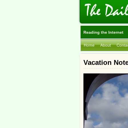
Reading the Internet
Home
About
Conta
Vacation Note