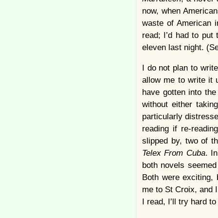
now, when Americans 
waste of American in
read; I’d had to put
eleven last night. (
I do not plan to writ
allow me to write it 
have gotten into the
without either taki
particularly distre
reading if re-readi
slipped by, two of t
Telex From Cuba
. I
both novels seemed 
Both were exciting, 
me to St Croix, and 
I read, I’ll try hard