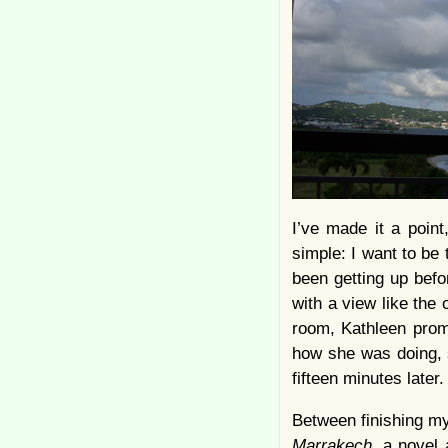
I’ve made it a point
simple: I want to be 
been getting up befor
with a view like the
room, Kathleen promis
how she was doing, 
fifteen minutes later.
Between finishing my
Marrakech
, a novel 