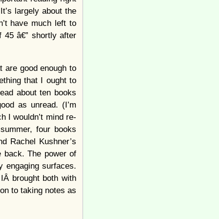
t’s largely about the
n’t have much left to
 45 â€” shortly after
at are good enough to
ething that I ought to
 read about ten books
good as unread. (I’m
h I wouldn’t mind re-
s summer, four books
nd Rachel Kushner’s
 me back. The power of
y engaging surfaces.
 IÂ brought both with
on to taking notes as