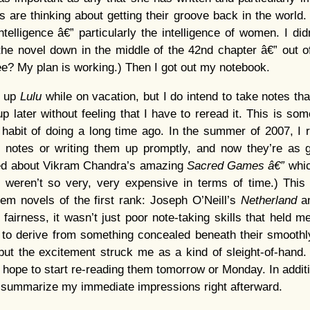
are thinking about getting their groove back in the world. I
telligence â€” particularly the intelligence of women. I did
 the novel down in the middle of the 42nd chapter â€” out of
See? My plan is working.) Then I got out my notebook.
e up
Lulu
while on vacation, but I do intend to take notes th
up later without feeling that I have to reread it. This is som
 habit of doing a long time ago. In the summer of 2007, I
ng notes or writing them up promptly, and now they’re as 
ssed about Vikram Chandra’s amazing
Sacred Games â€”
whic
ng weren’t so very, very expensive in terms of time.) Thi
hem novels of the first rank: Joseph O’Neill’s
Netherland
a
n fairness, it wasn’t just poor note-taking skills that held
to derive from something concealed beneath their smoothl
but the excitement struck me as a kind of sleight-of-hand.
I hope to start re-reading them tomorrow or Monday. In additi
 to summarize my immediate impressions right afterward.