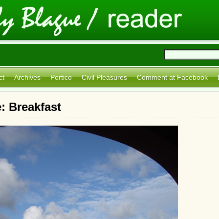
ct
Archives
Portico
Civil Pleasures
Comment at Facebook
: Breakfast