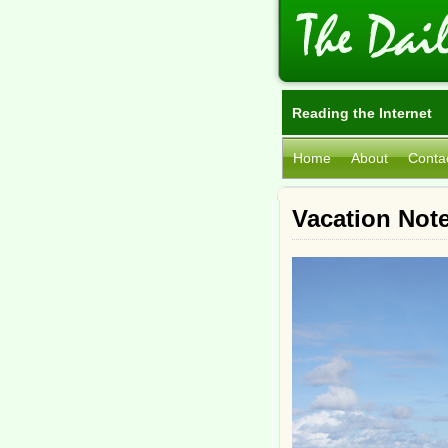
Reading the Internet
Home
About
Conta
Vacation Note