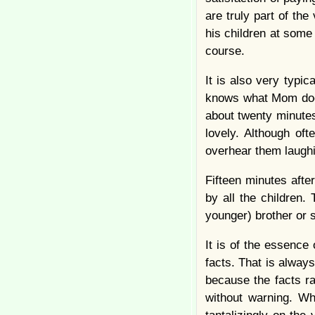
are truly part of th
his children at some
course.
It is also very typi
knows what Mom does
about twenty minutes
lovely. Although oft
overhear them laughin
Fifteen minutes aft
by all the children.
younger) brother or 
It is of the essence
facts. That is always
because the facts r
without warning. Wh