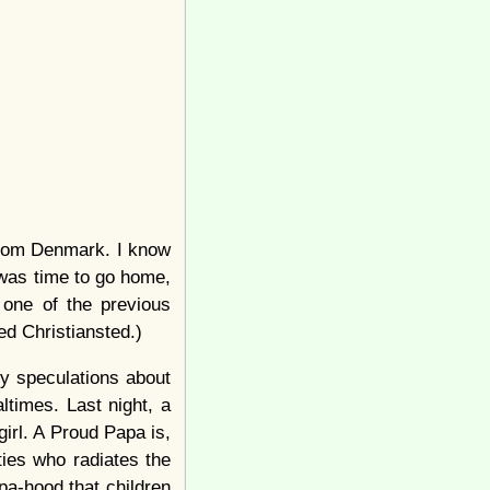
 from Denmark. I know
 was time to go home,
 one of the previous
ed Christiansted.)
 my speculations about
ltimes. Last night, a
girl. A Proud Papa is,
rties who radiates the
pa-hood that children