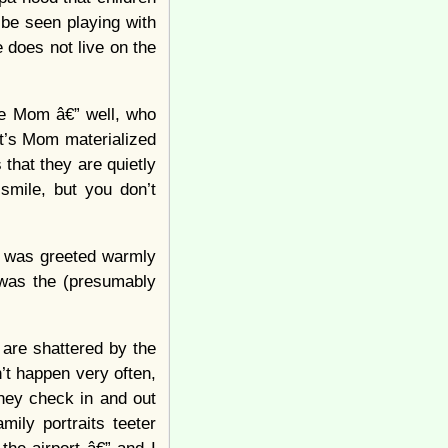
 be seen playing with
 does not live on the
ile Mom â€” well, who
t’s Mom materialized
that they are quietly
 smile, but you don’t
d was greeted warmly
m was the (presumably
 are shattered by the
n’t happen very often,
hey check in and out
ily portraits teeter