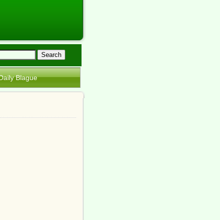
Daily Blague