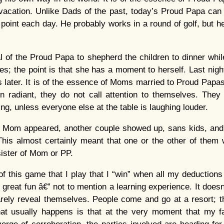
e vacation. Unlike Dads of the past, today’s Proud Papa can
 point each day. He probably works in a round of golf, but he
cal of the Proud Papa to shepherd the children to dinner wh
; the point is that she has a moment to herself. Last nigh
 later. It is of the essence of Moms married to Proud Papas 
en radiant, they do not call attention to themselves. They
g, unless everyone else at the table is laughing louder.
er Mom appeared, another couple showed up, sans kids, an
 This almost certainly meant that one or the other of the
sister of Mom or PP.
 of this game that I play that I “win” when all my deductions
 great fun â€” not to mention a learning experience. It does
arely reveal themselves. People come and go at a resort; t
at usually happens is that at the very moment that my fam