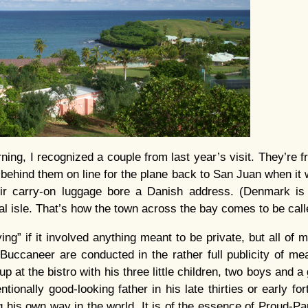
rning, I recognized a couple from last year’s visit. They’re
 behind them on line for the plane back to San Juan when it
ir carry-on luggage bore a Danish address. (Denmark is
al isle. That’s how the town across the bay comes to be call
ying” if it involved anything meant to be private, but all of
 Buccaneer are conducted in the rather full publicity of mea
at the bistro with his three little children, two boys and a 
ventionally good-looking father in his late thirties or early fo
ng his own way in the world. It is of the essence of Proud-Pa