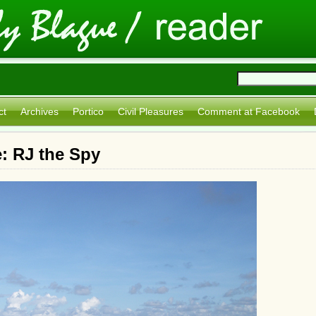
ct
Archives
Portico
Civil Pleasures
Comment at Facebook
: RJ the Spy