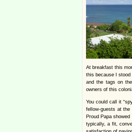
At breakfast this mo
this because I stood
and the tags on the
owners of this coloni
You could call it “sp
fellow-guests at the
Proud Papa showed up 
typically, a fit, con
satisfaction of payi