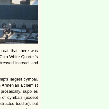
hroat that there was
 Chip White Quartet’s
 dressed instead, and
ip’s largest cymbal,
n Armenian alchemist
prosaically, supplies
n of cymbals (except
tructed toddler), but