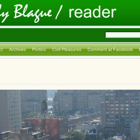
ct
Archives
Portico
Civil Pleasures
Comment at Facebook