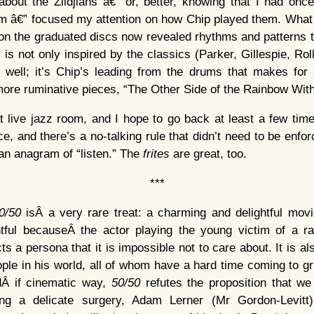
bout the Zildjians â€” or, better, knowing that I had on
m â€” focused my attention on how Chip played them. What
n the graduated discs now revealed rhythms and patterns t
z is not only inspired by the classics (Parker, Gillespie, Ro
well; it’s Chip’s leading from the drums that makes for a
 more ruminative pieces, “The Other Side of the Rainbow With
t live jazz room, and I hope to go back at least a few time
ace, and there’s a no-talking rule that didn’t need to be enfor
s an anagram of “listen.” The
frites
are great, too.
***
0/50
isÂ a very rare treat: a charming and delightful movi
tful becauseÂ the actor playing the young victim of a 
ts a persona that it is impossible not to care about. It is 
ple in his world, all of whom have a hard time coming to gr
dÂ if cinematic way,
50/50
refutes the proposition that we 
ing a delicate surgery, Adam Lerner (Mr Gordon-Levit