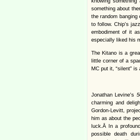
knowing something a
something about the
the random banging o
to follow. Chip’s jaz
embodiment of it as 
especially liked his
The Kitano is a grea
little corner of a sp
MC put it, “silent” i
Jonathan Levine’s
5
charming and deligh
Gordon-Levitt, projec
him as about the peo
luck.Â In a profoun
possible death dur