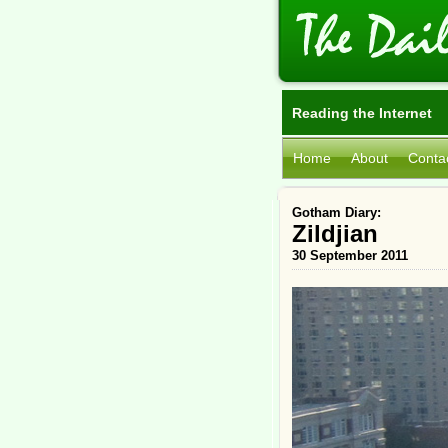
Reading the Internet
Home
About
Conta
Gotham Diary:
Zildjian
30 September 2011