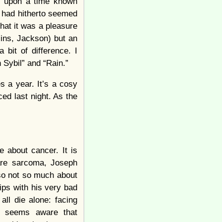
ce upon a time known
 had hitherto seemed
hat it was a pleasure
llins, Jackson) but an
 bit of difference. I
 Sybil” and “Rain.”
s a year. It’s a cosy
ced last night. As the
e about cancer. It is
rare sarcoma, Joseph
also not so much about
ips with his very bad
all die alone: facing
t) seems aware that