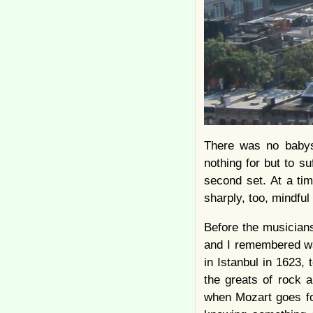
There was no babysi
nothing for but to s
second set. At a tim
sharply, too, mindful
Before the musician
and I remembered wa
in Istanbul in 1623,
the greats of rock 
when Mozart goes for