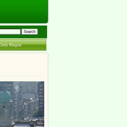
Daily Blague