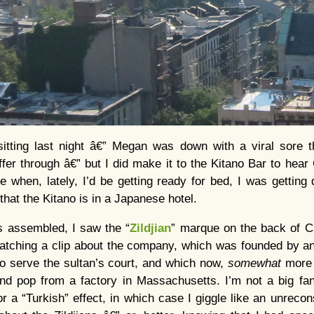
tting last night â€” Megan was down with a viral sore t
uffer through â€” but I did make it to the Kitano Bar to hear
e when, lately, I’d be getting ready for bed, I was getting
 that the Kitano is in a Japanese hotel.
s assembled, I saw the “
Zildjian
” marque on the back of Ch
tching a clip about the company, which was founded by a
 to serve the sultan’s court, and which now,
somewhat
more 
and pop from a factory in Massachusetts. I’m not a big fa
 a “Turkish” effect, in which case I giggle like an unrecons