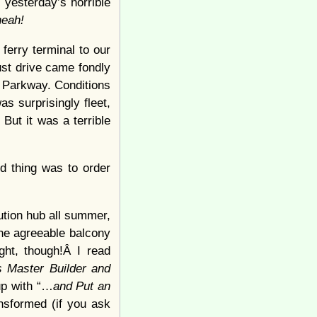
 yesterday’s horrible
eah!
ferry terminal to our
ust drive came fondly
 Parkway. Conditions
s surprisingly fleet,
But it was a terrible
d thing was to order
ution hub all summer,
the agreeable balcony
ght, though!Â I read
 Master Builder and
 up with “…
and Put an
ansformed (if you ask