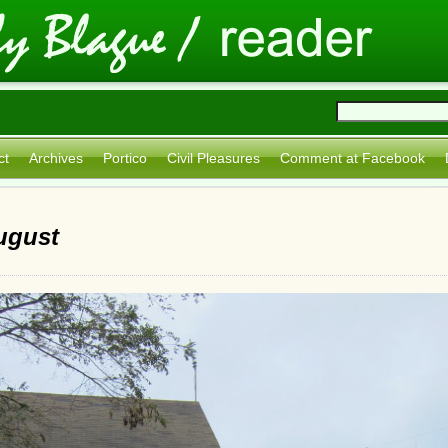
ct
Archives
Portico
Civil Pleasures
Comment at Facebook
ugust