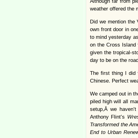
Although far from p
weather offered the
Did we mention the V
own front door in on
to mind yesterday a
on the Cross Island 
given the tropical-s
day to be on the road
The first thing I d
Chinese. Perfect wea
We camped out in the
piled high will all 
setup,Â we haven’t 
Anthony Flint’s
Wres
Transformed the Ame
End to Urban Renew