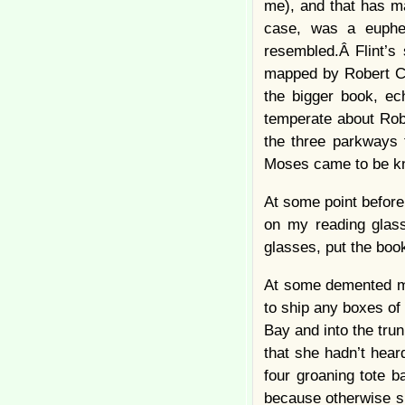
me), and that has m
case, was a euphem
resembled.Â Flint’s
mapped by Robert C
the bigger book, ech
temperate about Robe
the three parkways t
Moses came to be 
At some point before 
on my reading glass
glasses, put the book
At some demented mo
to ship any boxes of
Bay and into the tru
that she hadn’t hea
four groaning tote b
because otherwise sh