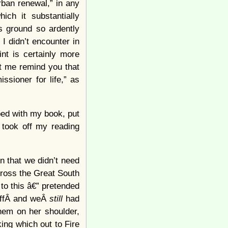
ban renewal,” in any
ch it substantially
s ground so ardently
 I didn’t encounter in
int is certainly more
et me remind you that
ssioner for life,” as
 bed with my book, put
 took off my reading
 that we didn’t need
cross the Great South
to this â€” pretended
 offÂ and weÂ
still
had
them on her shoulder,
ing which out to Fire