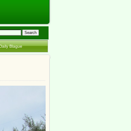
Daily Blague