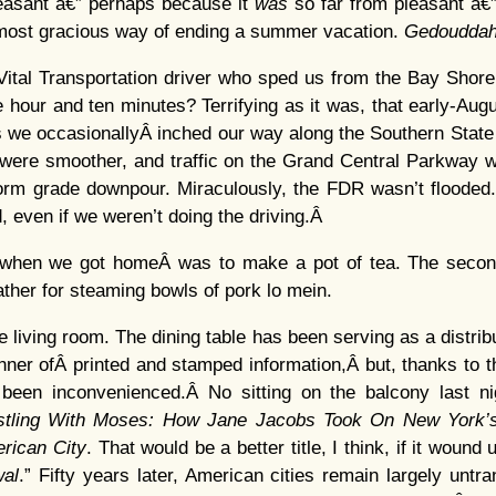
leasant â€” perhaps because it
was
so far from pleasant â€”
 most gracious way of ending a summer vacation.
Gedouddah
ital Transportation driver who sped us from the Bay Shore 
e hour and ten minutes? Terrifying as it was, that early-Aug
s we occasionallyÂ inched our way along the Southern State
were smoother, and traffic on the Grand Central Parkway wa
torm grade downpour. Miraculously, the FDR wasn’t flooded. 
, even if we weren’t doing the driving.Â
id when we got homeÂ was to make a pot of tea. The secon
ther for steaming bowls of pork lo mein.
 living room. The dining table has been serving as a distrib
manner ofÂ printed and stamped information,Â but, thanks to 
been inconvenienced.Â No sitting on the balcony last ni
tling With Moses: How Jane Jacobs Took On New York’s
rican City
. That would be a better title, I think, if it wound
al
.” Fifty years later, American cities remain largely untr