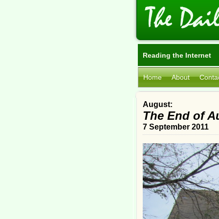
Reading the Internet
Home
About
Conta
August:
The End of A
7 September 2011