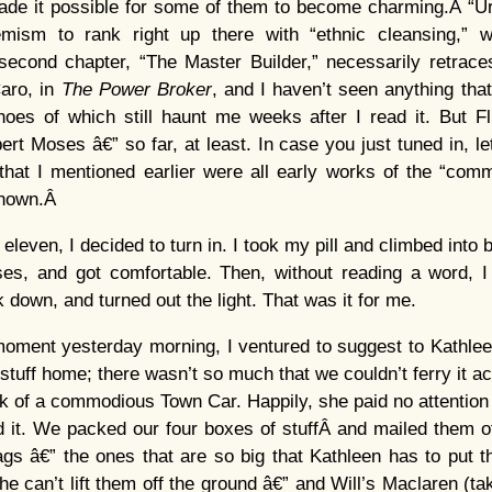
ade it possible for some of them to become charming.Â “Ur
ism to rank right up there with “ethnic cleansing,” whi
 second chapter, “The Master Builder,” necessarily retrace
aro, in
The Power Broker
, and I haven’t seen anything that
oes of which still haunt me weeks after I read it. But Fl
rt Moses â€” so far, at least. In case you just tuned in, l
hat I mentioned earlier were all early works of the “commi
known.Â
eleven, I decided to turn in. I took my pill and climbed into
es, and got comfortable. Then, without reading a word, I
 down, and turned out the light. That was it for me.
ment yesterday morning, I ventured to suggest to Kathleen
 stuff home; there wasn’t so much that we couldn’t ferry it a
nk of a commodious Town Car. Happily, she paid no attention 
rd it. We packed our four boxes of stuffÂ and mailed them
ags â€” the ones that are so big that Kathleen has to put 
e can’t lift them off the ground â€” and Will’s Maclaren (tak