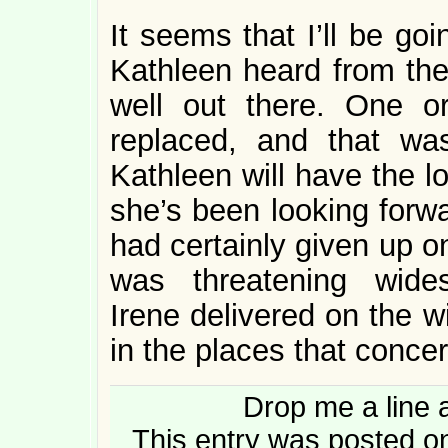
It seems that I’ll be go
Kathleen heard from the 
well out there. One 
replaced, and that wa
Kathleen will have the 
she’s been looking forwa
had certainly given up o
was threatening wides
Irene delivered on the w
in the places that conc
Drop me a line 
This entry was posted o