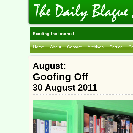
Reading the Internet
Home
About
Contact
Archives
Portico
Ci
August:
Goofing Off
30 August 2011