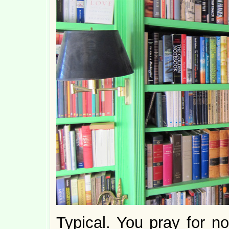
Typical. You pray for n