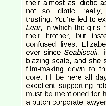
their almost as idiotic 
not so idiotic, really
trusting. You’re led to 
Lear
, in which the girls 
their brother, but ins
confused lives. Eliza
ever since
Seabiscuit
, 
blazing scale, and she s
film-making down to th
core. I’ll be here all da
excellent supporting ro
must be mentioned for he
a butch corporate lawyer