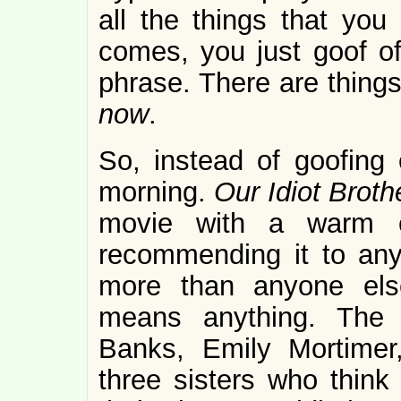
all the things that yo
comes, you just goof o
phrase. There are things
now
.
So, instead of goofing 
morning.
Our Idiot Brot
movie with a warm c
recommending it to anyon
more than anyone else
means anything. The c
Banks, Emily Mortime
three sisters who think