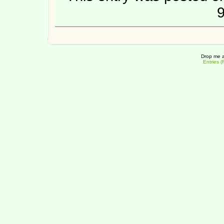
9
Drop me a
Entries 