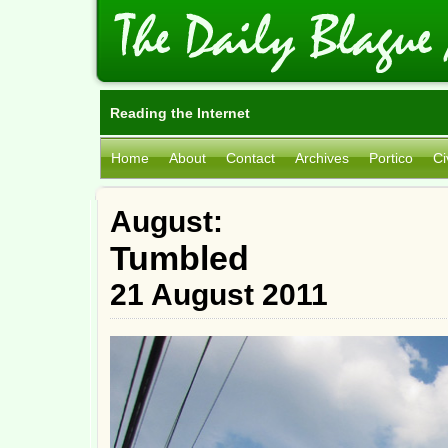
Reading the Internet
Home
About
Contact
Archives
Portico
Ci
August:
Tumbled
21 August 2011