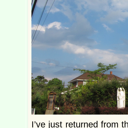
I’ve just returned from 