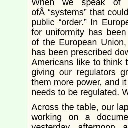
When we speak of “re
ofÂ “systems” that could
public “order.” In Euro
for uniformity has been
of the European Union, 
has been prescribed down
Americans like to think 
giving our regulators g
them more power, and it 
needs to be regulated. W
Across the table, our la
working on a documen
yesterday afternoon a