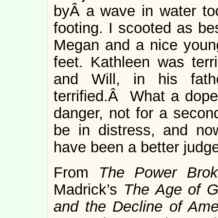
byÂ a wave in water to
footing. I scooted as be
Megan and a nice young
feet. Kathleen was terr
and Will, in his fat
terrified.Â What a dope
danger, not for a second
be in distress, and no
have been a better judge 
From
The Power Brok
Madrick’s
The Age of G
and the Decline of Ame