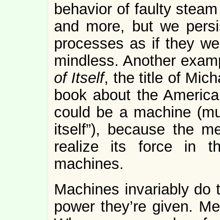
behavior of faulty steam
and more, but we persi
processes as if they w
mindless. Another exam
of Itself
, the title of Mi
book about the American
could be a machine (mu
itself”), because the
realize its force in 
machines.
Machines invariably do 
power they’re given. Me