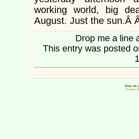
working world, big de
August. Just the sun.Â
Drop me a line 
This entry was posted o
1
Drop me a
Entries 