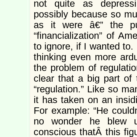
not quite as depress
possibly because so much
as it were â€” the pu
“financialization” of A
to ignore, if I wanted t
thinking even more ardu
the problem of regulation
clear that a big part of
“regulation.” Like so m
it has taken on an insi
For example: “He couldn
no wonder he blew 
conscious thatÂ this fig