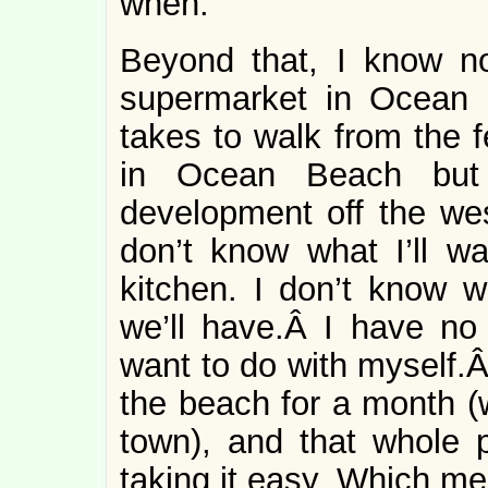
when.
Beyond that, I know no
supermarket in Ocean B
takes to walk from the f
in Ocean Beach but 
development off the we
don’t know what I’ll wa
kitchen. I don’t know w
we’ll have.Â I have no 
want to do with myself.Â
the beach for a month (w
town), and that whole p
taking it easy. Which me