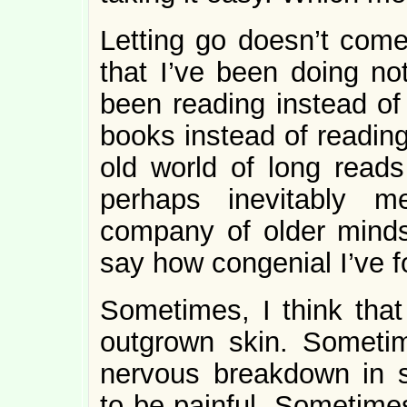
Letting go doesn’t come
that I’ve been doing no
been reading instead of 
books instead of reading
old world of long reads
perhaps inevitably m
company of older mind
say how congenial I’ve f
Sometimes, I think that
outgrown skin. Sometim
nervous breakdown in s
to be painful. Sometimes