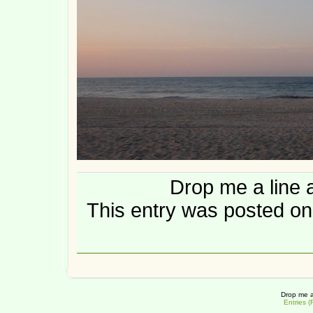
Drop me a line 
This entry was posted on
Drop me a
Entries 