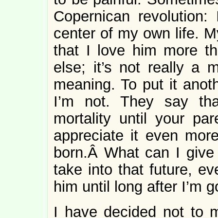
Copernican revolution:
center of my own life. M
that I love him more t
else; it’s not really a 
meaning. To put it anoth
I’m not. They say tha
mortality until your par
appreciate it even more
born.Â What can I give t
take into that future, ev
him until long after I’m 
I have decided not to 