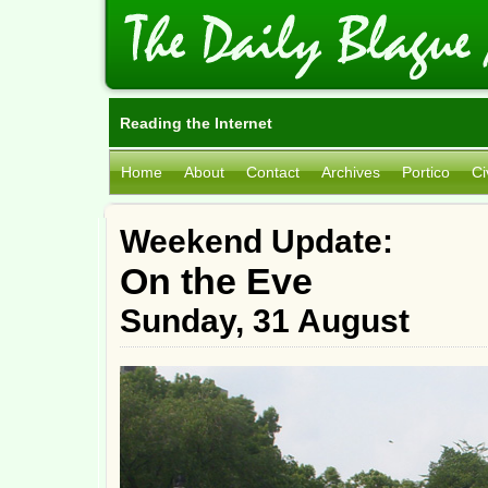
Reading the Internet
Home
About
Contact
Archives
Portico
Ci
Weekend Update:
On the Eve
Sunday, 31 August