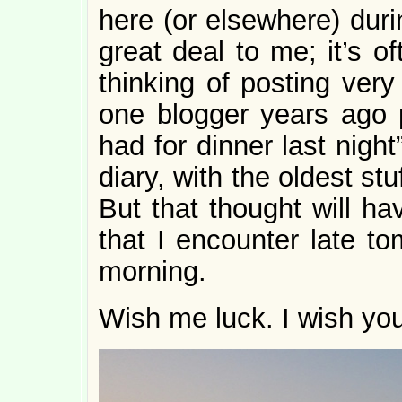
here (or elsewhere) dur
great deal to me; it’s o
thinking of posting very
one blogger years ago 
had for dinner last nigh
diary, with the oldest stu
But that thought will ha
that I encounter late t
morning.
Wish me luck. I wish yo