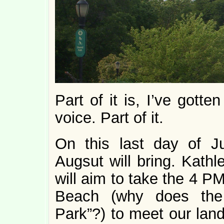
Part of it is, I’ve gott
voice. Part of it.
On this last day of J
Augsut will bring. Kath
will aim to take the 4 P
Beach (why does the
Park”?) to meet our land