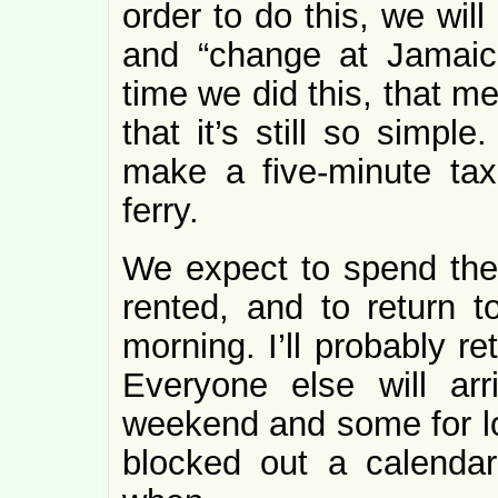
order to do this, we wil
and “change at Jamaica
time we did this, that m
that it’s still so simpl
make a five-minute taxi
ferry.
We expect to spend the 
rented, and to return 
morning. I’ll probably r
Everyone else will ar
weekend and some for l
blocked out a calendar