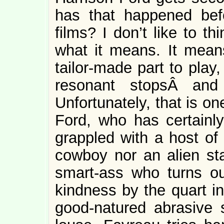
has that happened bef
films? I don’t like to t
what it means. It mean
tailor-made part to play,
resonant stopsÂ an
Unfortunately, that is o
Ford, who has certainl
grappled with a host of 
cowboy nor an alien st
smart-ass who turns o
kindness by the quart i
good-natured abrasive 