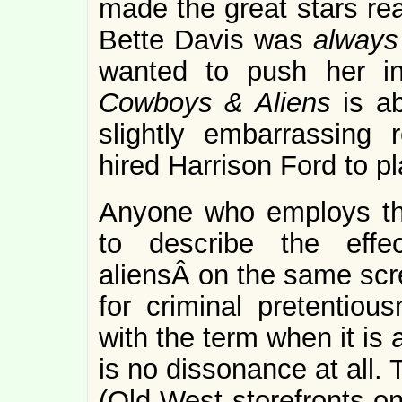
made the great stars rea
Bette Davis was
alway
wanted to push her in
Cowboys & Aliens
is a
slightly embarrassing 
hired Harrison Ford to 
Anyone who employs the
to describe the eff
aliensÂ on the same scre
for criminal pretentiou
with the term when it is 
is no dissonance at all.
(Old-West storefronts on