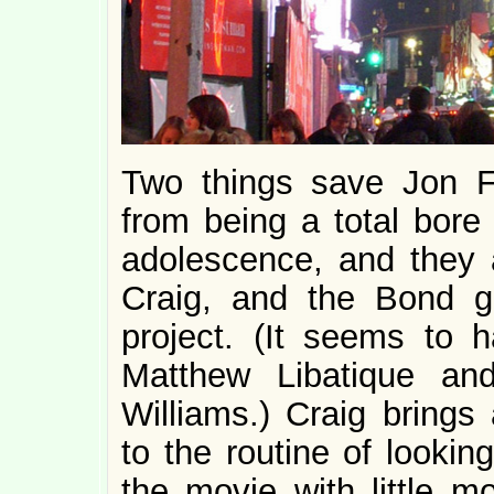
Two things save Jon 
from being a total bor
adolescence, and they a
Craig, and the Bond g
project. (It seems to 
Matthew Libatique an
Williams.) Craig brings
to the routine of lookin
the movie with little m