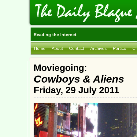
Reading the Internet
Home
About
Contact
Archives
Portico
Ci
Moviegoing:
Cowboys & Aliens
Friday, 29 July 2011