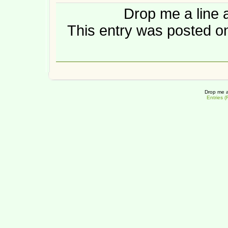
Drop me a line 
This entry was posted on
Drop me a
Entries 