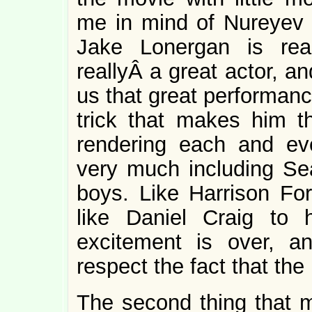
me in mind of Nureyev l
Jake Lonergan is rea
reallyÂ a great actor, a
us that great performance
trick that makes him
rendering each and ev
very much including Sea
boys. Like Harrison Fo
like Daniel Craig to
excitement is over, a
respect the fact that the
The second thing that