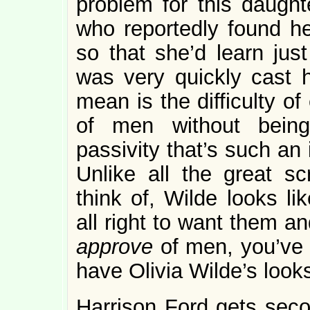
problem for this daught
who reportedly found he
so that she’d learn jus
was very quickly cast h
mean is the difficulty o
of men without being
passivity that’s such an
Unlike all the great s
think of, Wilde looks li
all right to want them a
approve
of men, you’ve 
have Olivia Wilde’s loo
Harrison Ford gets secon