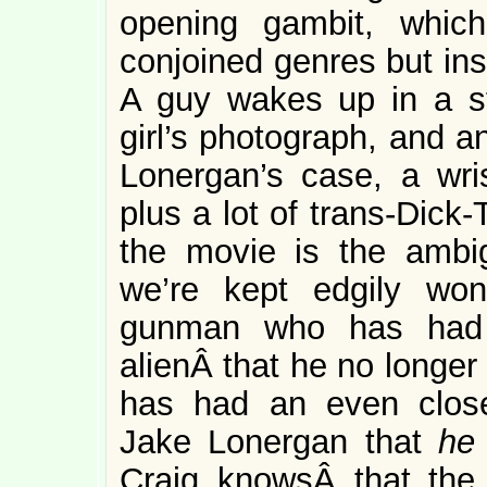
opening gambit, whic
conjoined genres but ins
A guy wakes up in a s
girl’s photograph, and a
Lonergan’s case, a wr
plus a lot of trans-Dick-
the movie is the ambig
we’re kept edgily won
gunman who has had 
alienÂ that he no longer
has had an even clos
Jake Lonergan that
h
Craig knowsÂ that the 