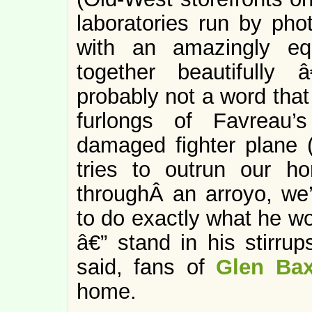
laboratories run by pho
with an amazingly equ
together beautifully â
probably not a word that 
furlongs of Favreau’
damaged fighter plane (l
tries to outrun our ho
throughÂ an arroyo, we’
to do exactly what he wo
â€” stand in his stirrup
said, fans of
Glen Bax
home.