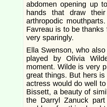
abdomen opening up to r
hands that draw their
arthropodic mouthparts
Favreau is to be thanks f
very sparingly.
Ella Swenson, who also t
played by Olivia Wilde
moment. Wilde is very pr
great things. But hers is
actress would do well to
Bissett, a beauty of sim
the Darryl Zanuck part