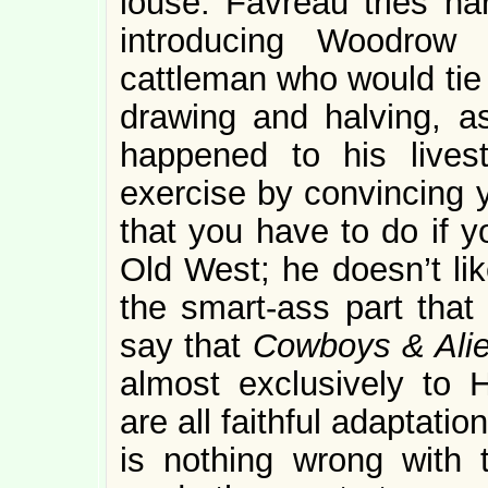
louse. Favreau tries ha
introducing Woodrow
cattleman who would tie 
drawing and halving, as
happened to his lives
exercise by convincing yo
that you have to do if y
Old West; he doesn’t lik
the smart-ass part that
say that
Cowboys & Ali
almost exclusively to 
are all faithful adaptati
is nothing wrong with 