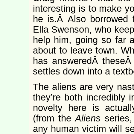
interesting is to make 
he is.Â Also borrowed f
Ella Swenson, who keeps 
help him, going so far 
about to leave town. Wh
has answeredÂ theseÂ
settles down into a text
The aliens are very nast
they’re both incredibly 
novelty here is actual
(from the
Aliens
series,
any human victim will se