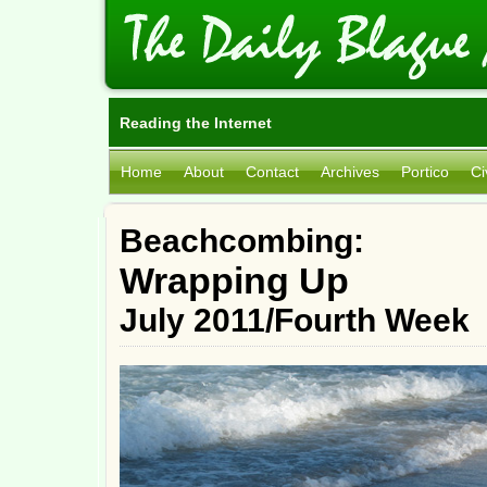
Reading the Internet
Home
About
Contact
Archives
Portico
Ci
Beachcombing:
Wrapping Up
July 2011/Fourth Week