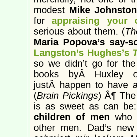
modest
Mike Johnston
for
appraising your
serious about them. (
Th
Maria Popova’s say-s
Langston’s Hughes’s
so we didn’t go for the
books byÂ Huxley o
justÂ happen to have a 
(
Brain Pickings
) Â¶ The 
is as sweet as can be:
children of men
who 
other men. Dad’s new 