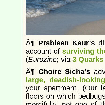
Â¶
Prableen Kaur’s
di
account of
surviving t
(
Eurozine
; via
3 Quarks 
Â¶
Choire Sicha’s
advi
large, deadish-looki
your apartment. (Our la
floors on which bedbugs
mercifully, not one of t