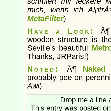
schmiert mir leckere M
mich, wenn ich Alptr
MetaFilter
)
Have a Look:
Â¶
wooden structure is the
Seville’s beautiful
Metr
Thanks, JRParis!)
Noted:
Â¶
Naked 
probably pee on perennia
Awl
)
Drop me a line 
This entry was posted on 