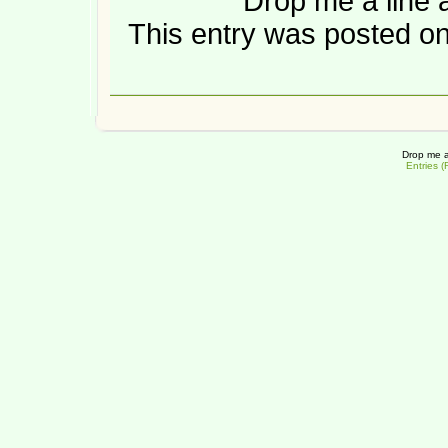
Drop me a line 
This entry was posted on
Drop me a
Entries 