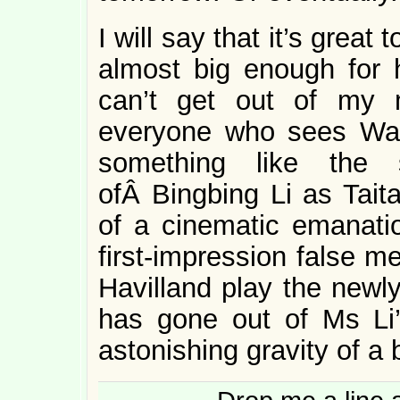
I will say that it’s great 
almost big enough for h
can’t get out of my 
everyone who sees Way
something like the
ofÂ Bingbing Li as Tait
of a cinematic emanatio
first-impression false m
Havilland play the newly
has gone out of Ms Li’s
astonishing gravity of a 