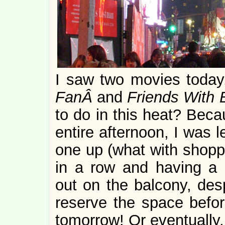
I saw two movies toda
FanÂ
and
Friends With 
to do in this heat? Beca
entire afternoon, I was l
one up (what with shoppi
in a row and having a 
out on the balcony, desp
reserve the space before
tomorrow! Or eventually.