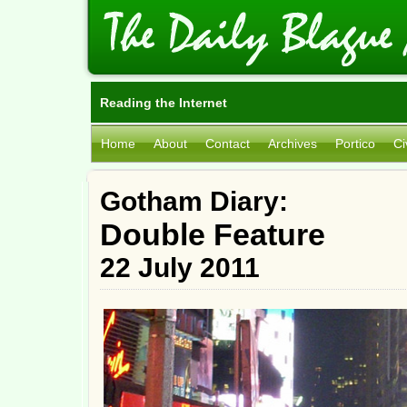
Reading the Internet
Home
About
Contact
Archives
Portico
Ci
Gotham Diary:
Double Feature
22 July 2011