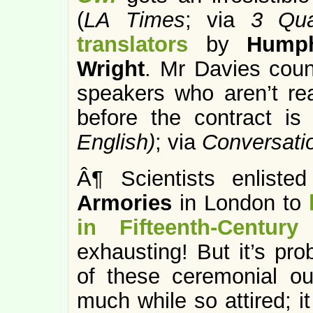
(
LA Times
; via
3 Qua
translators
by
Humph
Wright
. Mr Davies coun
speakers who aren’t rea
before the contract is 
English)
; via
Conversati
Â¶ Scientists enliste
Armories
in London to
in Fifteenth-Century
exhausting! But it’s pro
of these ceremonial ou
much while so attired; i