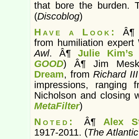
that bore the burden. T
(
Discoblog
)
Have a Look:
Â
from humiliation expert
Awl
. Â¶
Julie Kim’s 
GOOD
) Â¶ Jim Meski
Dream
, from
Richard III
impressions, ranging 
Nicholson and closing wi
MetaFilter
)
Noted:
Â¶
Alex St
1917-2011. (
The Atlantic