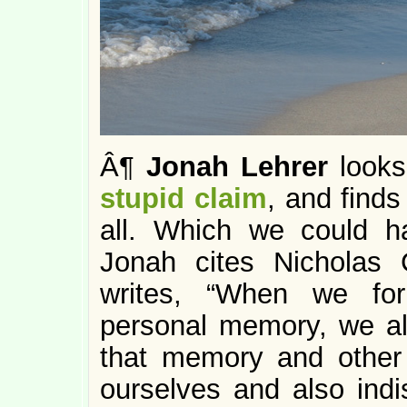
Â¶
Jonah Lehrer
looks
stupid claim
, and finds
all. Which we could 
Jonah cites Nicholas C
writes, “When we for
personal memory, we al
that memory and other
ourselves and also ind