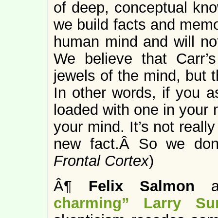
of deep, conceptual kno
we build facts and memo
human mind and will no
We believe that Carr’s
jewels of the mind, but
In other words, if you a
loaded with one in your m
your mind. It’s not real
new fact.Â So we don’
Frontal Cortex
)
Â¶
Felix Salmon
ap
charming” Larry S