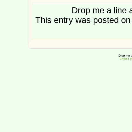
Drop me a line 
This entry was posted on 
Drop me a
Entries 