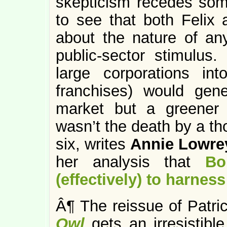
skepticism recedes somew
to see that both Feli
about the nature of any
public-sector stimulus
large corporations in
franchises) would gen
market but a greener e
wasn’t the death by a th
six, writes
Annie Lowre
her analysis that
Bo
(effectively) to harness
Â¶ The reissue of Patric
Owl
gets an irresistib