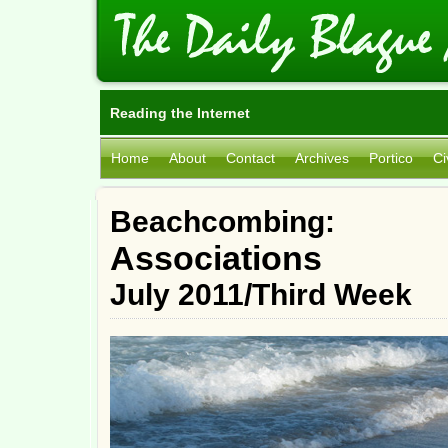
Reading the Internet
Home
About
Contact
Archives
Portico
Ci
Beachcombing:
Associations
July 2011/Third Week