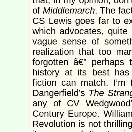
that, in my opinion, don
of
Middlemarch
. The fac
CS Lewis goes far to exp
which advocates, quite r
vague sense of somethi
realization that too ma
forgotten â€” perhaps 
history at its best has
fiction can match. I’m 
Dangerfield’s
The Stran
any of CV Wedgwood’s
Century Europe. William
Revolution is not thrilli