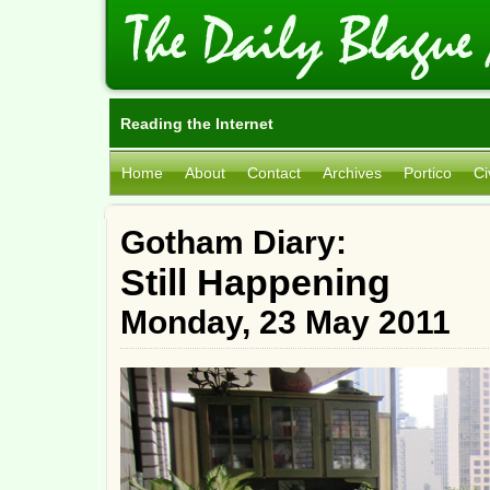
Reading the Internet
Home
About
Contact
Archives
Portico
Ci
Gotham Diary:
Still Happening
Monday, 23 May 2011