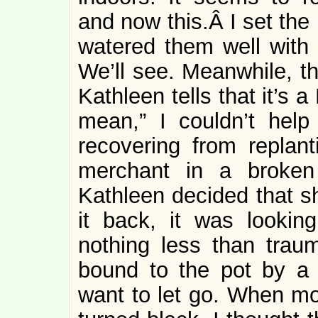
and now this.Â I set the
watered them well with 
We’ll see. Meanwhile, th
Kathleen tells that it’s 
mean,” I couldn’t help
recovering from replant
merchant in a broken
Kathleen decided that sh
it back, it was lookin
nothing less than trau
bound to the pot by a c
want to let go. When mo