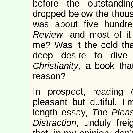
before the outstandi
dropped below the thousa
was about five hundr
Review
, and most of i
me? Was it the cold tha
deep desire to dive 
Christianity
, a book tha
reason?
In prospect, reading
pleasant but dutiful. I
length essay,
The Pleas
Distraction
, unduly frei