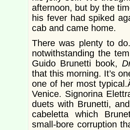
afternoon, but by the tim
his fever had spiked aga
cab and came home.
There was plenty to do
notwithstanding the te
Guido Brunetti book,
D
that this morning. It’s on
one of her most typical.
Venice. Signorina Elettr
duets with Brunetti, an
cabeletta which Brune
small-bore corruption th