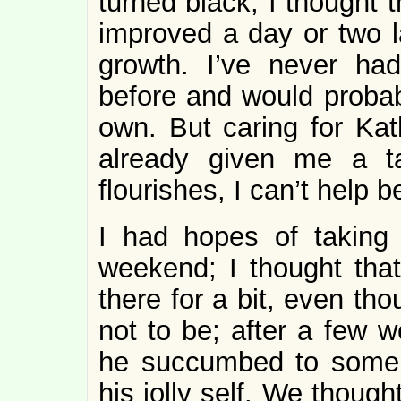
turned black, I thought t
improved a day or two l
growth. I’ve never ha
before and would probab
own. But caring for Kat
already given me a ta
flourishes, I can’t help b
I had hopes of taking
weekend; I thought that
there for a bit, even tho
not to be; after a few 
he succumbed to some s
his jolly self. We thoug