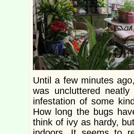
Until a few minutes ago,
was uncluttered neatly
infestation of some kind
How long the bugs have 
think of ivy as hardy, but
indoors. It seems to re