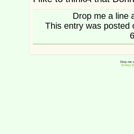
Drop me a line 
This entry was posted
6
Drop me a
Entries 