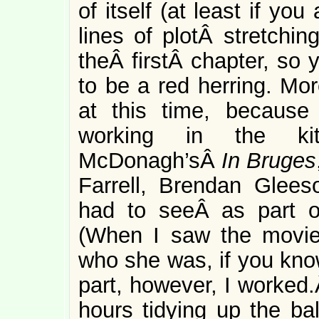
of itself (at least if yo
lines of plotÂ stretchi
theÂ firstÂ chapter, so
to be a red herring. Mor
at this time, because
working in the ki
McDonagh’sÂ
In Bruges
Farrell, Brendan Glees
had to seeÂ as part o
(When I saw the movie 
who she was, if you kno
part, however, I worked.
hours tidying up the b