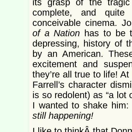
its grasp of the tragi
complete, and quite
conceivable cinema. J
of a Nation
has to be 
depressing, history of t
by an American. Thes
excitement and suspen
they’re all true to life! A
Farrell’s character dism
is so redolent) as “a lot
I wanted to shake him: N
still happening!
I like to thinkÂ that Do