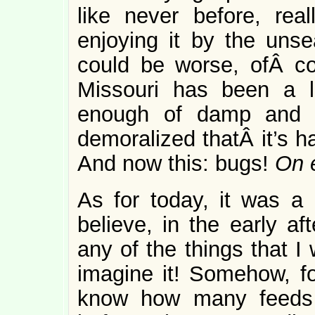
like never before, rea
enjoying it by the uns
could be worse, ofÂ co
Missouri has been a l
enough of damp and c
demoralized thatÂ it’s h
And now this: bugs!
On e
As for today, it was a
believe, in the early af
any of the things that I
imagine it! Somehow, for
know how many feeds 