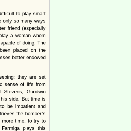
ficult to play smart
are only so many ways
r friend (especially
to play a woman whom
apable of doing. The
 been placed on the
esses better endowed
eping; they are set
c sense of life from
nd Stevens, Goodwin
 his side. But time is
 to be impatient and
etrieves the bomber’s
 more time, to try to
 Farmiga plays this