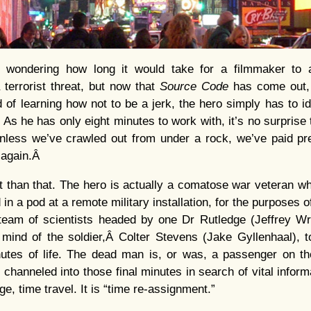
 wondering how long it would take for a filmmaker to a
 terrorist threat, but now that
Source Code
has come out, 
d of learning how not to be a jerk, the hero simply has to 
As he has only eight minutes to work with, it’s no surprise 
nless we’ve crawled out from under a rock, we’ve paid prec
y again.Â
it than that. The hero is actually a comatose war veteran 
n a pod at a remote military installation, for the purposes o
 team of scientists headed by one Dr Rutledge (Jeffrey Wri
mind of the soldier,Â Colter Stevens (Jake Gyllenhaal), t
nutes of life. The dead man is, or was, a passenger on
 channeled into those final minutes in search of vital inform
ge, time travel. It is “time re-assignment.”