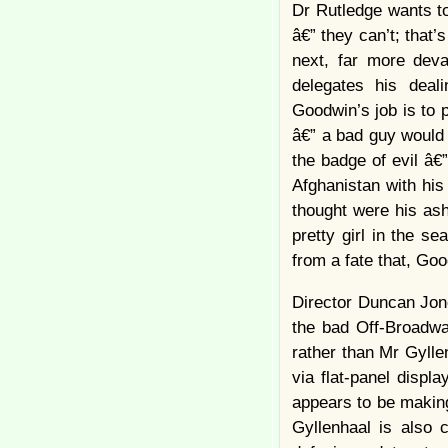
Dr Rutledge wants t
â€” they can’t; that’
next, far more deva
delegates his deal
Goodwin’s job is to 
â€” a bad guy would 
the badge of evil â
Afghanistan with his
thought were his ash
pretty girl in the s
from a fate that, Go
Director Duncan Jone
the bad Off-Broadwa
rather than Mr Gylle
via flat-panel displ
appears to be making
Gyllenhaal is also