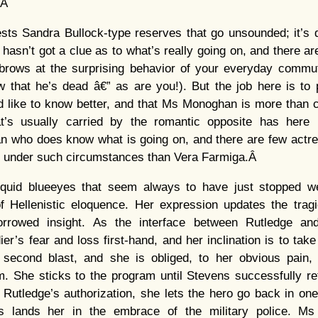
r.Â
s Sandra Bullock-type reserves that go unsounded; it’s dif
hasn’t got a clue as to what’s really going on, and there 
brows at the surprising behavior of your everyday commute
 that he’s dead â€” as are you!). But the job here is 
d like to know better, and that Ms Monoghan is more than c
at’s usually carried by the romantic opposite has here
n who does know what is going on, and there are few actr
ly under such circumstances than Vera Farmiga.Â
iquid blueeyes that seem always to have just stopped we
 Hellenistic eloquence. Her expression updates the tragi
rrowed insight. As the interface between Rutledge a
er’s fear and loss first-hand, and her inclination is to take
 second blast, and she is obliged, to her obvious pain,
m. She sticks to the program until Stevens successfully r
Rutledge’s authorization, she lets the hero go back in one
is lands her in the embrace of the military police. Ms