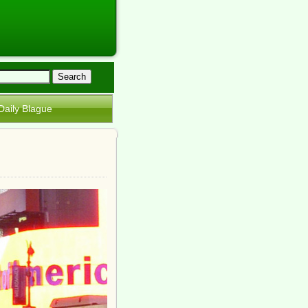
Daily Blague