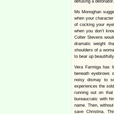
defusing a detonato
Ms Monoghan suggest
when your character 
of cocking your eye
when you don’t know
Colter Stevens woul
dramatic weight th
shoulders of a woma
to bear up beautiful
Vera Farmiga has l
beneath eyebrows of
noisy dismay to so
experiences the soldi
running out on that
bureaucratic with hi
name. Then, without 
save Christina. Th