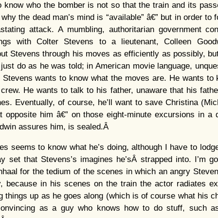
o know who the bomber is not so that the train and its pas
s why the dead man’s mind is “available” â€” but in order to 
stating attack. A mumbling, authoritarian government con
ings with Colter Stevens to a lieutenant, Colleen Good
put Stevens through his moves as efficiently as possibly, but
just do as he was told; in American movie language, unque
€” Stevens wants to know what the moves are. He wants to 
 crew. He wants to talk to his father, unaware that his fath
es. Eventually, of course, he’ll want to save Christina (Mi
eat opposite him â€” on those eight-minute excursions in 
odwin assures him, is sealed.Â
s seems to know what he’s doing, although I have to lodge
y set that Stevens’s imagines he’sÂ strapped into. I’m go
nhaal for the tedium of the scenes in which an angry Stev
ay, because in his scenes on the train the actor radiates e
 things up as he goes along (which is of course what his ch
 convincing as a guy who knows how to do stuff, such as