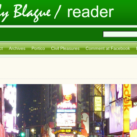
ct
Archives
Portico
Civil Pleasures
Comment at Facebook