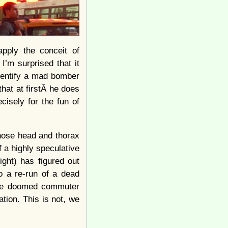
pply the conceit of
I’m surprised that it
identify a mad bomber
that at firstÂ he does
isely for the fun of
whose head and thorax
f a highly speculative
ght) has figured out
o a re-run of a dead
 the doomed commuter
ation. This is not, we