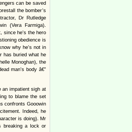
sengers can be saved
forestall the bomber’s
tractor, Dr Rutledge
win (Vera Farmiga).
, since he’s the hero
stioning obedience is
know why he’s not in
er has buried what he
chelle Monoghan), the
a dead man’s body â€”
 an impatient sigh at
ing to blame the set
ens confronts Gooowin
xcitement. Indeed, he
aracter is doing). Mr
 breaking a lock or