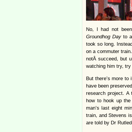
No, I had not been
Groundhog Day
to a
took so long. Instea
on a commuter train. 
notÂ succeed, but u
watching him try, tr
But there’s more to 
have been preserved i
research project. A
how to hook up the 
man’s last eight mi
train, and Stevens is
are told by Dr Rutled