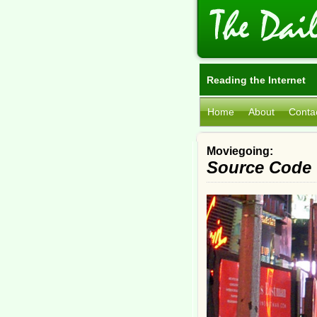
Reading the Internet
Home
About
Conta
Moviegoing:
Source Code